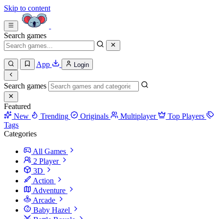
Skip to content
Search games
App
Login
Search games
Featured
New
Trending
Originals
Multiplayer
Top Players
Tags
Categories
All Games
2 Player
3D
Action
Adventure
Arcade
Baby Hazel