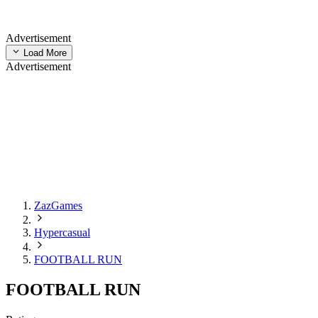
Advertisement
Load More
Advertisement
ZazGames
Hypercasual
FOOTBALL RUN
FOOTBALL RUN