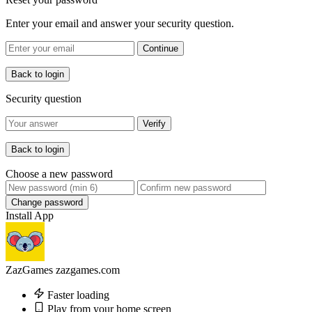
Enter your email and answer your security question.
Continue
Back to login
Security question
Verify
Back to login
Choose a new password
Change password
Install App
ZazGames
zazgames.com
Faster loading
Play from your home screen