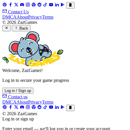
Contact Us
DMCA
About
Privacy
Terms
© 2026 ZazGames
Back
Welcome, ZazGamer!
Log in to secure your game progress
Log in / Sign up
Contact us
DMCA
About
Privacy
Terms
© 2026 ZazGames
Log in or sign up
Enter your email — we'll log you in or create your account.