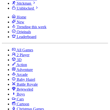
Stickman
Unblocked
Home
New
Trending this week
Originals
Leaderboard
All Games
2 Player
3D
Action
Adventure
Arcade
Baby Hazel
Battle Royale
Bejeweled
Boys
Cars
Cartoon
Christmas Games