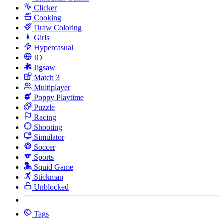
Clicker
Cooking
Draw Coloring
Girls
Hypercasual
IO
Jigsaw
Match 3
Multiplayer
Poppy Playtime
Puzzle
Racing
Shooting
Simulator
Soccer
Sports
Squid Game
Stickman
Unblocked
Tags