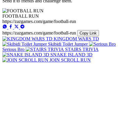
Send it to friends and challenge them.
FOOTBALL RUN
https://zazgames.com/game/football-run
https://zazgames.com/game/football-run
Copy Link
KINGDOM WARS TD
Skibidi Toilet Jumper
Serious Bro
STAIRS TRIVIA
SNAKE ISLAND 3D
JOIN SCROLL RUN