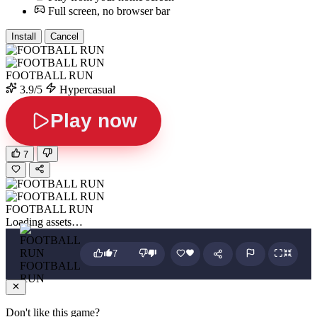
Full screen, no browser bar
Install
Cancel
FOOTBALL RUN
3.9/5
Hypercasual
Play now
7
FOOTBALL RUN
Loading assets…
7
FOOTBALL
RUN
Don't like this game?