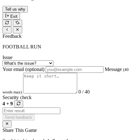
Tell us why
Exit
Feedback
FOOTBALL RUN
Issue
Your email (optional)
Message
(40
0 / 40
words max)
Security check
4 + 9
Send feedback
Share This Game