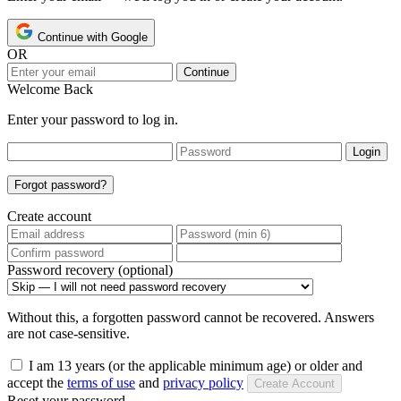
Continue with Google
OR
Continue
Welcome Back
Enter your password to log in.
Login
Forgot password?
Create account
Password recovery (optional)
Without this, a forgotten password cannot be recovered. Answers
are not case-sensitive.
I am 13 years (or the applicable minimum age) or older and
accept the
terms of use
and
privacy policy
Create Account
Reset your password