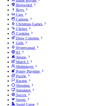
Battle Royale
Bejeweled
Boys
Cars
Cartoon
Christmas Games
Clicker
Cooking
Draw Coloring
Girls
Hypercasual
IO
Jigsaw
Match 3
Multiplayer
Poppy Playtime
Puzzle
Racing
Shooting
Simulator
Soccer
Sports
Squid Game