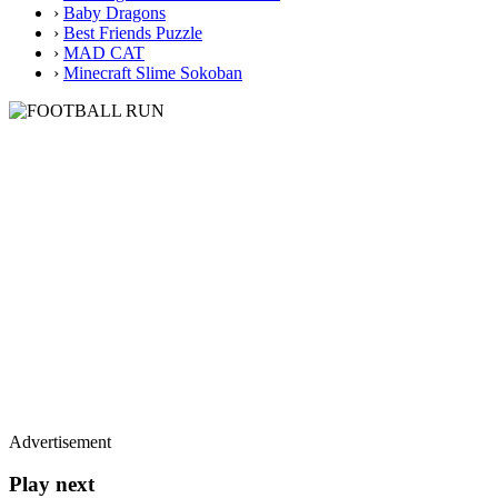
›
Baby Dragons
›
Best Friends Puzzle
›
MAD CAT
›
Minecraft Slime Sokoban
Advertisement
Play next