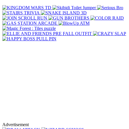
Advertisement