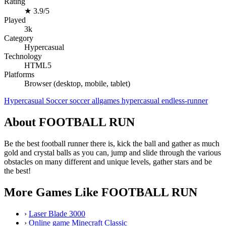
Rating
★
3.9/5
Played
3k
Category
Hypercasual
Technology
HTML5
Platforms
Browser (desktop, mobile, tablet)
Hypercasual
Soccer
soccer
allgames
hypercasual
endless-runner
About FOOTBALL RUN
Be the best football runner there is, kick the ball and gather as much
gold and crystal balls as you can, jump and slide through the various
obstacles on many different and unique levels, gather stars and be
the best!
More Games Like FOOTBALL RUN
›
Laser Blade 3000
›
Online game Minecraft Classic