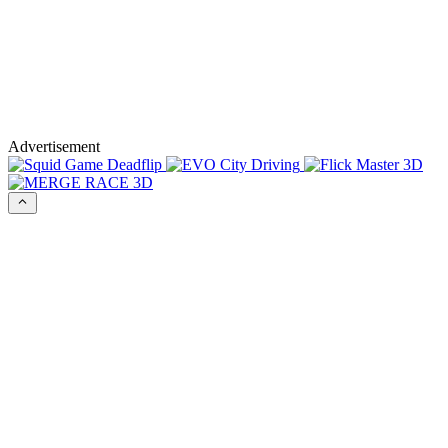
Advertisement