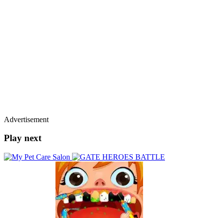
Advertisement
Play next