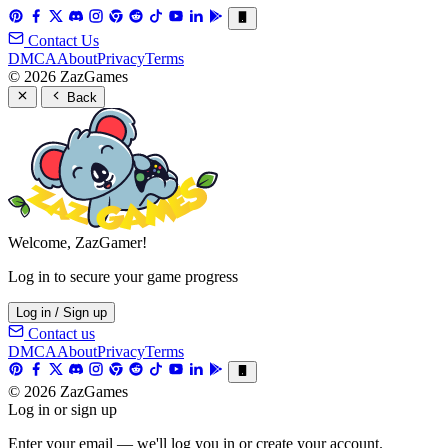
Contact Us
DMCA
About
Privacy
Terms
© 2026 ZazGames
Back
Welcome, ZazGamer!
Log in to secure your game progress
Log in / Sign up
Contact us
DMCA
About
Privacy
Terms
© 2026 ZazGames
Log in or sign up
Enter your email — we'll log you in or create your account.