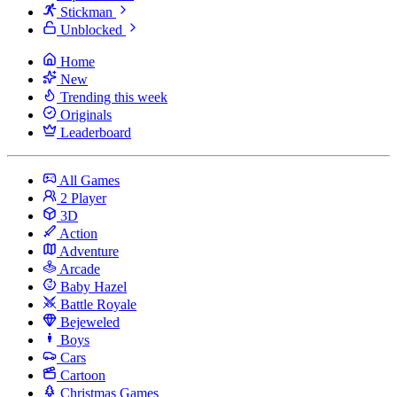
Stickman
Unblocked
Home
New
Trending this week
Originals
Leaderboard
All Games
2 Player
3D
Action
Adventure
Arcade
Baby Hazel
Battle Royale
Bejeweled
Boys
Cars
Cartoon
Christmas Games