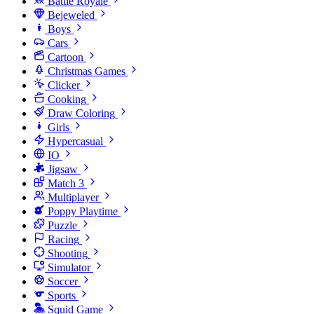
Battle Royale
Bejeweled
Boys
Cars
Cartoon
Christmas Games
Clicker
Cooking
Draw Coloring
Girls
Hypercasual
IO
Jigsaw
Match 3
Multiplayer
Poppy Playtime
Puzzle
Racing
Shooting
Simulator
Soccer
Sports
Squid Game