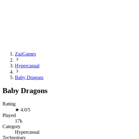
ZazGames
Hypercasual
Baby Dragons
Baby Dragons
Rating
★
4.0/5
Played
17k
Category
Hypercasual
Technology