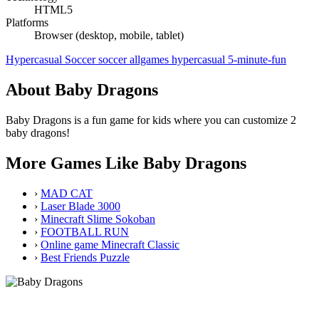
HTML5
Platforms
Browser (desktop, mobile, tablet)
Hypercasual
Soccer
soccer
allgames
hypercasual
5-minute-fun
About Baby Dragons
Baby Dragons is a fun game for kids where you can customize 2
baby dragons!
More Games Like Baby Dragons
›
MAD CAT
›
Laser Blade 3000
›
Minecraft Slime Sokoban
›
FOOTBALL RUN
›
Online game Minecraft Classic
›
Best Friends Puzzle