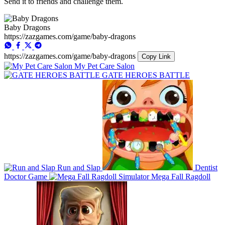
Send it to friends and challenge them.
Baby Dragons
https://zazgames.com/game/baby-dragons
https://zazgames.com/game/baby-dragons
Copy Link
My Pet Care Salon
GATE HEROES BATTLE
Run and Slap
Dentist
Doctor Game
Mega Fall Ragdoll