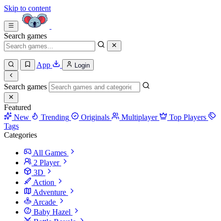
Skip to content
Search games
App
Login
Search games
Featured
New
Trending
Originals
Multiplayer
Top Players
Tags
Categories
All Games
2 Player
3D
Action
Adventure
Arcade
Baby Hazel