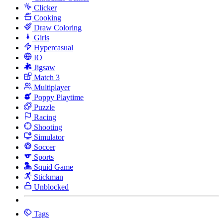
Clicker
Cooking
Draw Coloring
Girls
Hypercasual
IO
Jigsaw
Match 3
Multiplayer
Poppy Playtime
Puzzle
Racing
Shooting
Simulator
Soccer
Sports
Squid Game
Stickman
Unblocked
Tags