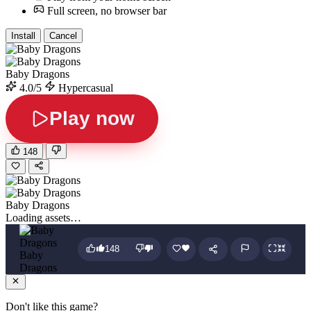
Full screen, no browser bar
Install
Cancel
Baby Dragons
4.0/5
Hypercasual
Play now
148
Baby Dragons
Loading assets…
148
Baby
Dragons
Don't like this game?