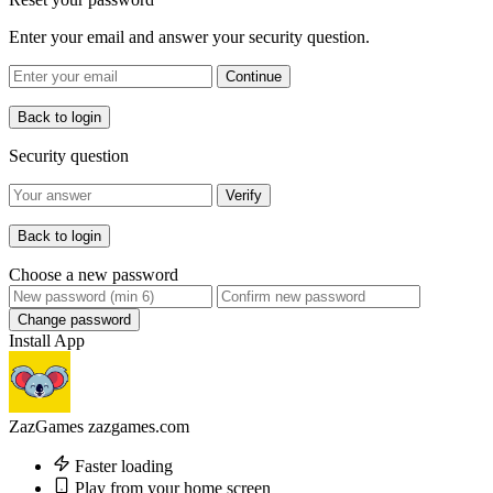
Enter your email and answer your security question.
Continue
Back to login
Security question
Verify
Back to login
Choose a new password
Change password
Install App
ZazGames
zazgames.com
Faster loading
Play from your home screen