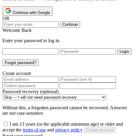
Continue with Google
OR
Continue
Welcome Back
Enter your password to log in.
Login
Forgot password?
Create account
Password recovery (optional)
Without this, a forgotten password cannot be recovered. Answers
are not case-sensitive.
I am 13 years (or the applicable minimum age) or older and
accept the
terms of use
and
privacy policy
Create Account
Reset your password