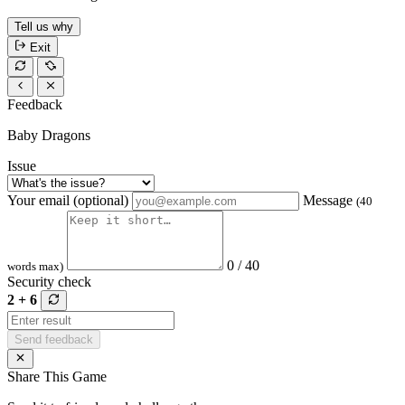
Tell us why
Exit
Feedback
Baby Dragons
Issue
Your email (optional)
Message
(40
0 / 40
words max)
Security check
2 + 6
Send feedback
Share This Game