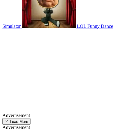
Simulator
LOL Funny Dance
Advertisement
Load More
Advertisement