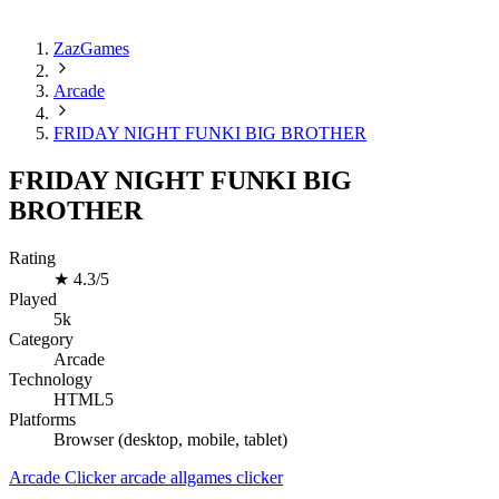
ZazGames
Arcade
FRIDAY NIGHT FUNKI BIG BROTHER
FRIDAY NIGHT FUNKI BIG
BROTHER
Rating
★
4.3/5
Played
5k
Category
Arcade
Technology
HTML5
Platforms
Browser (desktop, mobile, tablet)
Arcade
Clicker
arcade
allgames
clicker