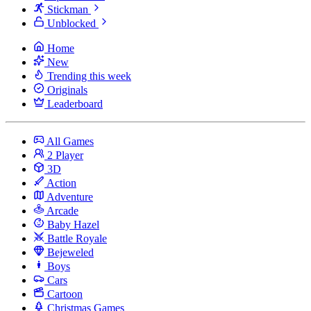
Stickman
Unblocked
Home
New
Trending this week
Originals
Leaderboard
All Games
2 Player
3D
Action
Adventure
Arcade
Baby Hazel
Battle Royale
Bejeweled
Boys
Cars
Cartoon
Christmas Games