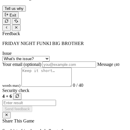
Tell us why
Exit
Feedback
FRIDAY NIGHT FUNKI BIG BROTHER
Issue
Your email (optional)
Message
(40
0 / 40
words max)
Security check
4 + 6
Send feedback
Share This Game