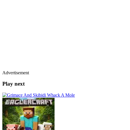
Advertisement
Play next