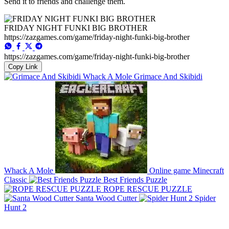
Send it to friends and challenge them.
FRIDAY NIGHT FUNKI BIG BROTHER
https://zazgames.com/game/friday-night-funki-big-brother
https://zazgames.com/game/friday-night-funki-big-brother
Copy Link
Grimace And Skibidi
Whack A Mole
Online game Minecraft
Classic
Best Friends Puzzle
ROPE RESCUE PUZZLE
Santa Wood Cutter
Spider
Hunt 2