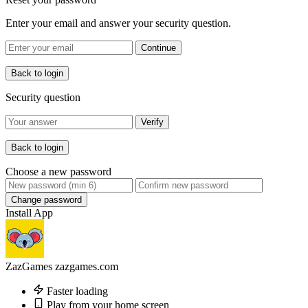
Enter your email and answer your security question.
Continue
Back to login
Security question
Verify
Back to login
Choose a new password
Change password
Install App
ZazGames
zazgames.com
Faster loading
Play from your home screen