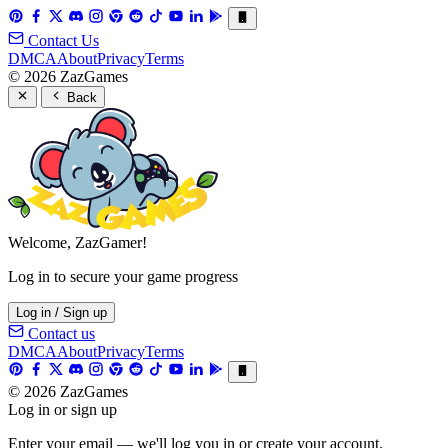
Contact Us
DMCA
About
Privacy
Terms
© 2026 ZazGames
Back
Welcome, ZazGamer!
Log in to secure your game progress
Log in / Sign up
Contact us
DMCA
About
Privacy
Terms
© 2026 ZazGames
Log in or sign up
Enter your email — we'll log you in or create your account.