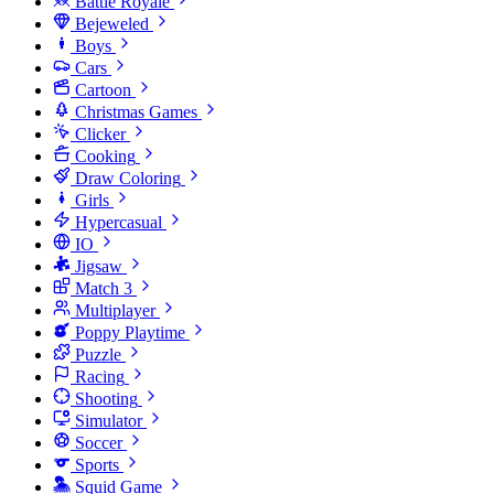
Battle Royale
Bejeweled
Boys
Cars
Cartoon
Christmas Games
Clicker
Cooking
Draw Coloring
Girls
Hypercasual
IO
Jigsaw
Match 3
Multiplayer
Poppy Playtime
Puzzle
Racing
Shooting
Simulator
Soccer
Sports
Squid Game