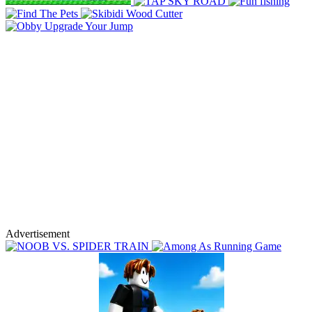
Advertisement