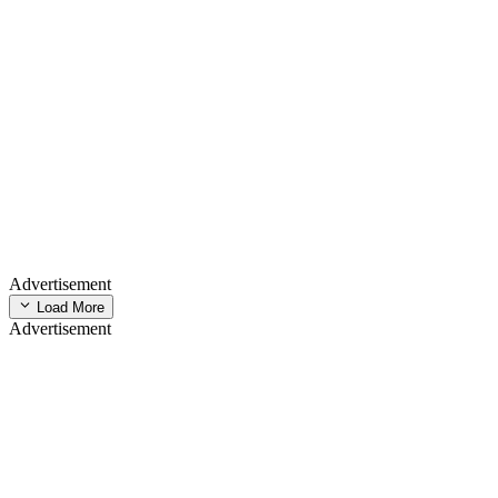
Advertisement
Load More
Advertisement