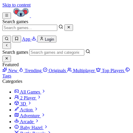
Skip to content
Search games
App
Login
Search games
Featured
New
Trending
Originals
Multiplayer
Top Players
Tags
Categories
All Games
2 Player
3D
Action
Adventure
Arcade
Baby Hazel