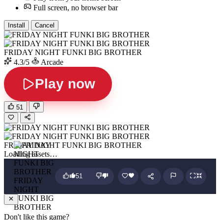
Full screen, no browser bar
Install
Cancel
FRIDAY NIGHT FUNKI BIG BROTHER
4.3/5
Arcade
Play now
51
FRIDAY NIGHT FUNKI BIG BROTHER
Loading assets…
51
FRIDAY
NIGHT
FUNKI BIG
BROTHER
Don't like this game?