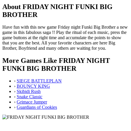
About FRIDAY NIGHT FUNKI BIG
BROTHER
Have fun with this new game Friday night Funki Big Brother a new
game in this fabulous saga !! Play the ritual of each music, press the
game buttons at the right time and accumulate the points to show
that you are the best. All your favorite characters are here Big
Brother, Boyfriend and many others are waiting for you.
More Games Like FRIDAY NIGHT
FUNKI BIG BROTHER
›
SIEGE BATTLEPLAN
›
BOUNCY KING
›
Skibidi Rush
›
Snake Classic
›
Grimace Jumper
›
Guardians of Cookies