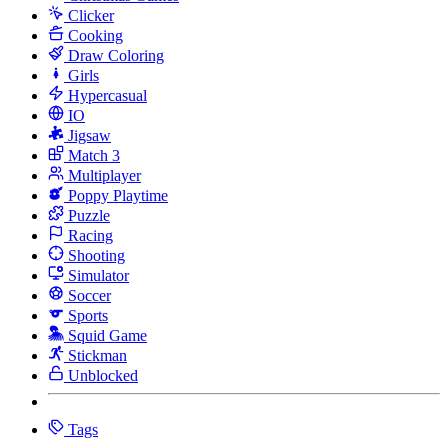
Clicker
Cooking
Draw Coloring
Girls
Hypercasual
IO
Jigsaw
Match 3
Multiplayer
Poppy Playtime
Puzzle
Racing
Shooting
Simulator
Soccer
Sports
Squid Game
Stickman
Unblocked
Tags