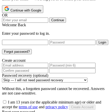
Continue with Google
OR
Continue
Welcome Back
Enter your password to log in.
Login
Forgot password?
Create account
Password recovery (optional)
Without this, a forgotten password cannot be recovered. Answers
are not case-sensitive.
I am 13 years (or the applicable minimum age) or older and
accept the
terms of use
and
privacy policy
Create Account
Reset your password