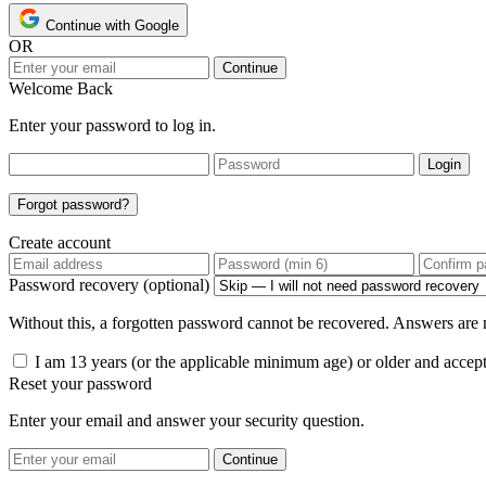
Continue with Google
OR
Continue
Welcome Back
Enter your password to log in.
Login
Forgot password?
Create account
Password recovery (optional)
Without this, a forgotten password cannot be recovered. Answers are n
I am 13 years (or the applicable minimum age) or older and accep
Reset your password
Enter your email and answer your security question.
Continue