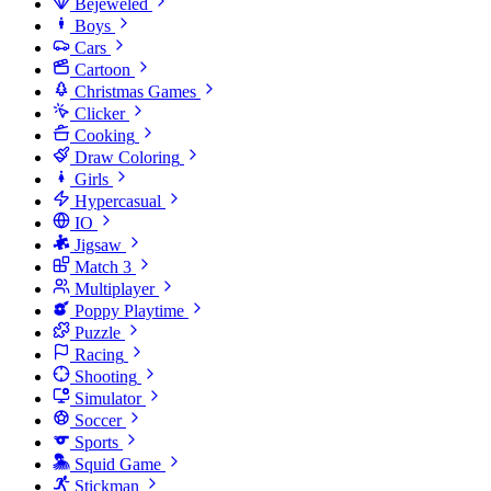
Bejeweled
Boys
Cars
Cartoon
Christmas Games
Clicker
Cooking
Draw Coloring
Girls
Hypercasual
IO
Jigsaw
Match 3
Multiplayer
Poppy Playtime
Puzzle
Racing
Shooting
Simulator
Soccer
Sports
Squid Game
Stickman