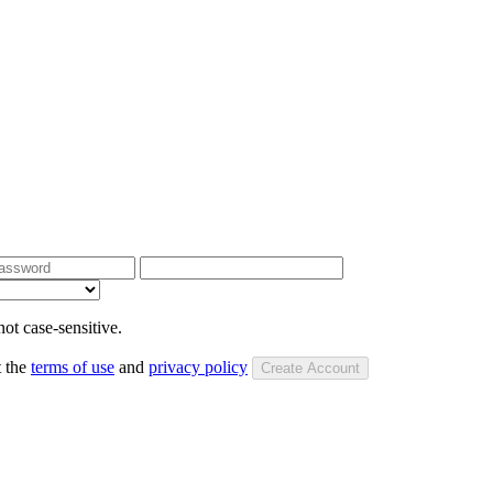
ot case-sensitive.
t the
terms of use
and
privacy policy
Create Account