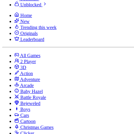
Unblocked
Home
New
Trending this week
Originals
Leaderboard
All Games
2 Player
3D
Action
Adventure
Arcade
Baby Hazel
Battle Royale
Bejeweled
Boys
Cars
Cartoon
Christmas Games
Clicker