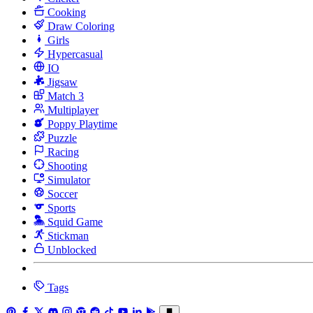
Cooking
Draw Coloring
Girls
Hypercasual
IO
Jigsaw
Match 3
Multiplayer
Poppy Playtime
Puzzle
Racing
Shooting
Simulator
Soccer
Sports
Squid Game
Stickman
Unblocked
Tags