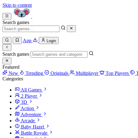
Skip to content
Search games
App
Login
Search games
Featured
New
Trending
Originals
Multiplayer
Top Players
Categories
All Games
2 Player
3D
Action
Adventure
Arcade
Baby Hazel
Battle Royale