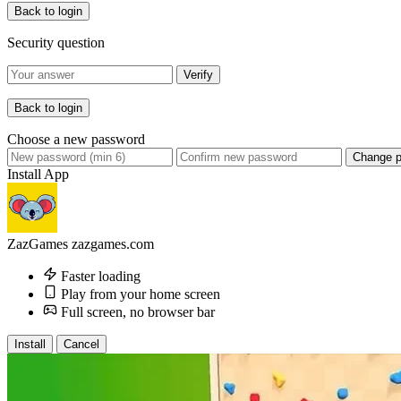
Back to login
Security question
Verify
Back to login
Choose a new password
Change 
Install App
ZazGames
zazgames.com
Faster loading
Play from your home screen
Full screen, no browser bar
Install
Cancel