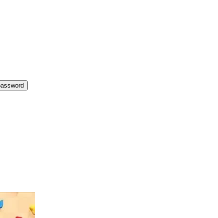
password