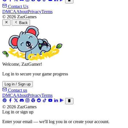
Contact Us
DMCA
About
Privacy
Terms
© 2026 ZazGames
Back
Welcome, ZazGamer!
Log in to secure your game progress
Log in / Sign up
Contact us
DMCA
About
Privacy
Terms
© 2026 ZazGames
Log in or sign up
Enter your email — we'll log you in or create your account.