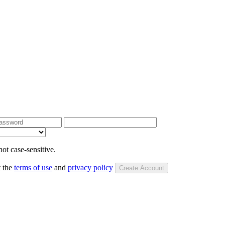
ot case-sensitive.
t the
terms of use
and
privacy policy
Create Account