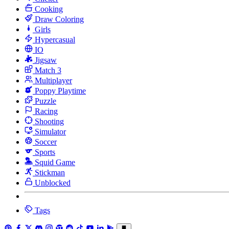
Cooking
Draw Coloring
Girls
Hypercasual
IO
Jigsaw
Match 3
Multiplayer
Poppy Playtime
Puzzle
Racing
Shooting
Simulator
Soccer
Sports
Squid Game
Stickman
Unblocked
Tags