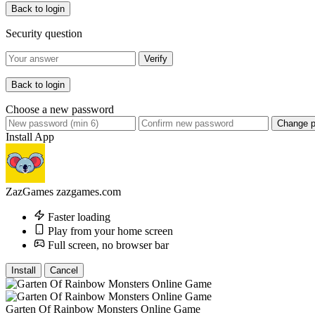
Back to login
Security question
Verify
Back to login
Choose a new password
Change 
Install App
ZazGames
zazgames.com
Faster loading
Play from your home screen
Full screen, no browser bar
Install
Cancel
Garten Of Rainbow Monsters Online Game