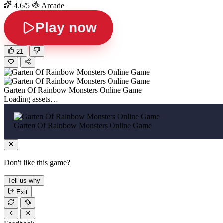
4.6/5
Arcade
Play now
21
Garten Of Rainbow Monsters Online Game
Loading assets…
Garten Of Rainbow Monsters Online Game
Don't like this game?
Tell us why
Exit