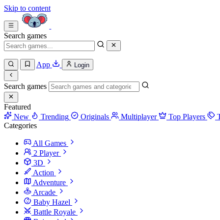
Skip to content
Search games
App
Login
Search games
Featured
New
Trending
Originals
Multiplayer
Top Players
Categories
All Games
2 Player
3D
Action
Adventure
Arcade
Baby Hazel
Battle Royale