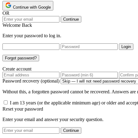
Continue with Google
OR
Continue
Welcome Back
Enter your password to log in.
Login
Forgot password?
Create account
Password recovery (optional)
Without this, a forgotten password cannot be recovered. Answers are n
I am 13 years (or the applicable minimum age) or older and accep
Reset your password
Enter your email and answer your security question.
Continue