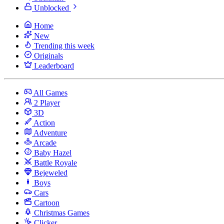
Unblocked
Home
New
Trending this week
Originals
Leaderboard
All Games
2 Player
3D
Action
Adventure
Arcade
Baby Hazel
Battle Royale
Bejeweled
Boys
Cars
Cartoon
Christmas Games
Clicker