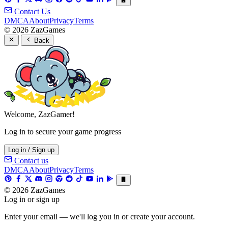
Contact Us
DMCA
About
Privacy
Terms
© 2026 ZazGames
Back
Welcome, ZazGamer!
Log in to secure your game progress
Log in / Sign up
Contact us
DMCA
About
Privacy
Terms
© 2026 ZazGames
Log in or sign up
Enter your email — we'll log you in or create your account.