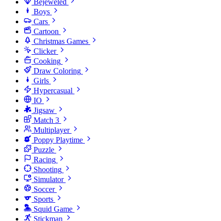
Bejeweled
Boys
Cars
Cartoon
Christmas Games
Clicker
Cooking
Draw Coloring
Girls
Hypercasual
IO
Jigsaw
Match 3
Multiplayer
Poppy Playtime
Puzzle
Racing
Shooting
Simulator
Soccer
Sports
Squid Game
Stickman