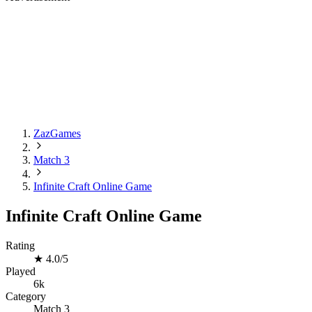
ZazGames
Match 3
Infinite Craft Online Game
Infinite Craft Online Game
Rating
★
4.0/5
Played
6k
Category
Match 3