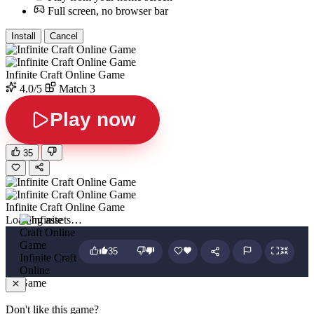
Full screen, no browser bar
Install
Cancel
Infinite Craft Online Game
4.0/5
Match 3
Play now
35
Infinite Craft Online Game
Loading assets…
35
Infinite Craft
Online
Game
Don't like this game?