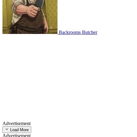
Backrooms Butcher
Advertisement
Load More
Advertisement