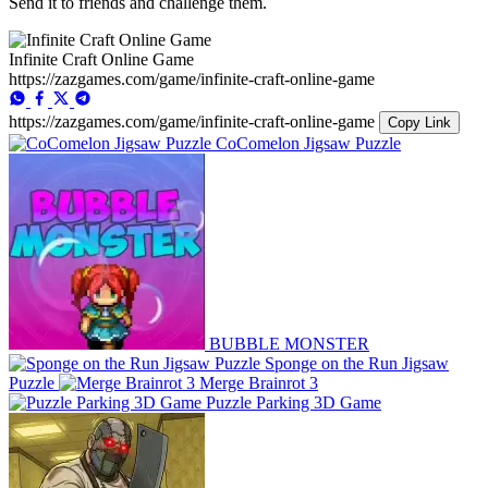
Send it to friends and challenge them.
Infinite Craft Online Game
https://zazgames.com/game/infinite-craft-online-game
https://zazgames.com/game/infinite-craft-online-game
Copy Link
CoComelon Jigsaw Puzzle
BUBBLE MONSTER
Sponge on the Run Jigsaw
Puzzle
Merge Brainrot 3
Puzzle Parking 3D Game