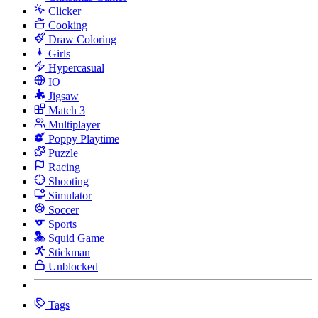
Clicker
Cooking
Draw Coloring
Girls
Hypercasual
IO
Jigsaw
Match 3
Multiplayer
Poppy Playtime
Puzzle
Racing
Shooting
Simulator
Soccer
Sports
Squid Game
Stickman
Unblocked
Tags