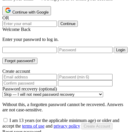
Continue with Google
OR
Continue
Welcome Back
Enter your password to log in.
Login
Forgot password?
Create account
Password recovery (optional)
Without this, a forgotten password cannot be recovered. Answers
are not case-sensitive.
I am 13 years (or the applicable minimum age) or older and
accept the
terms of use
and
privacy policy
Create Account
Reset your password