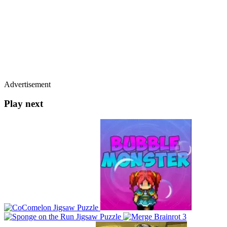
Advertisement
Play next