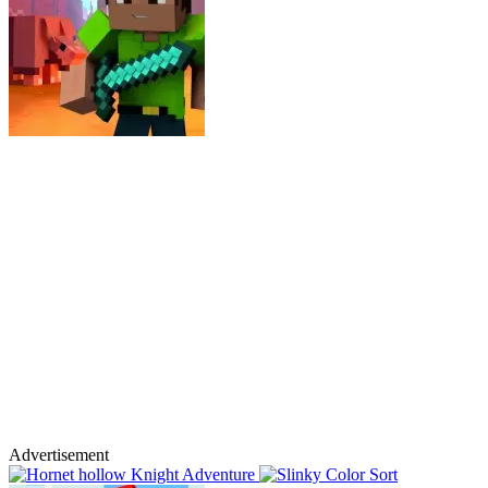
Advertisement