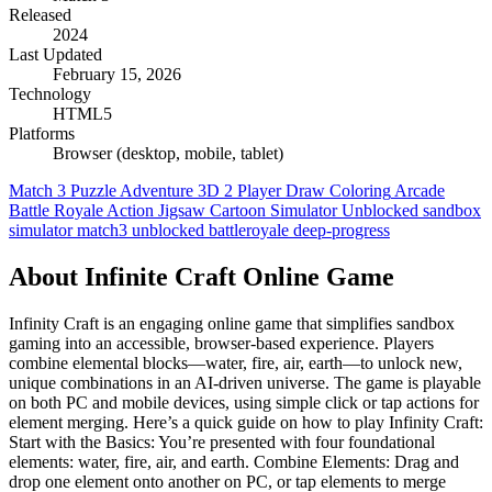
Released
2024
Last Updated
February 15, 2026
Technology
HTML5
Platforms
Browser (desktop, mobile, tablet)
Match 3
Puzzle
Adventure
3D
2 Player
Draw Coloring
Arcade
Battle Royale
Action
Jigsaw
Cartoon
Simulator
Unblocked
sandbox
simulator
match3
unblocked
battleroyale
deep-progress
About Infinite Craft Online Game
Infinity Craft is an engaging online game that simplifies sandbox
gaming into an accessible, browser-based experience. Players
combine elemental blocks—water, fire, air, earth—to unlock new,
unique combinations in an AI-driven universe. The game is playable
on both PC and mobile devices, using simple click or tap actions for
element merging. Here’s a quick guide on how to play Infinity Craft:
Start with the Basics: You’re presented with four foundational
elements: water, fire, air, and earth. Combine Elements: Drag and
drop one element onto another on PC, or tap elements to merge