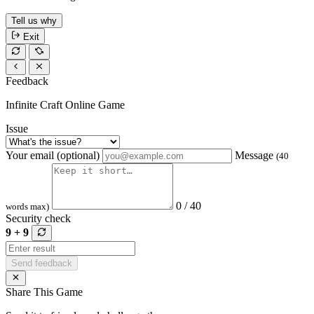
Tell us why
Exit
Feedback
Infinite Craft Online Game
Issue
Your email (optional)
Message
(40
0 / 40
words max)
Security check
9 + 9
Send feedback
Share This Game