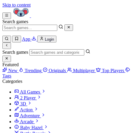
Skip to content
Search games
App
Login
Search games
Featured
New
Trending
Originals
Multiplayer
Top Players
Tags
Categories
All Games
2 Player
3D
Action
Adventure
Arcade
Baby Hazel