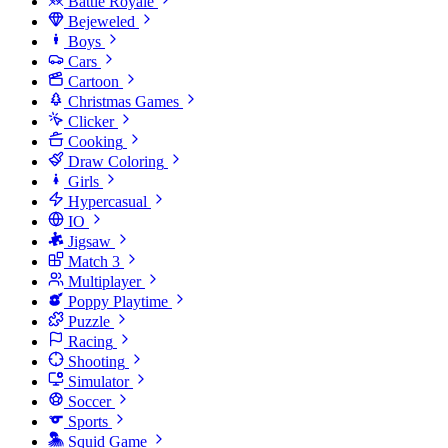
Battle Royale
Bejeweled
Boys
Cars
Cartoon
Christmas Games
Clicker
Cooking
Draw Coloring
Girls
Hypercasual
IO
Jigsaw
Match 3
Multiplayer
Poppy Playtime
Puzzle
Racing
Shooting
Simulator
Soccer
Sports
Squid Game