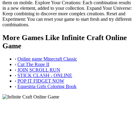
them on mobile. Explore Your Creations: Each combination results
in a new element, added to your collection. Expand Your Universe:
Keep combining to discover more complex creations. Reset and
Experiment: You can reset your game to start fresh and try different
combinations.
More Games Like Infinite Craft Online
Game
›
Online game Minecraft Classic
›
Cut The Rope II
›
JOIN SCROLL RUN
›
STICK CLASH - ONLINE
›
POP IT FIDGET NOW
›
Equestria Girls Coloring Book