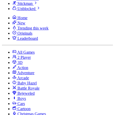
Stickman
Unblocked
Home
New
Trending this week
Originals
Leaderboard
All Games
2 Player
3D
Action
Adventure
Arcade
Baby Hazel
Battle Royale
Bejeweled
Boys
Cars
Cartoon
Christmas Games