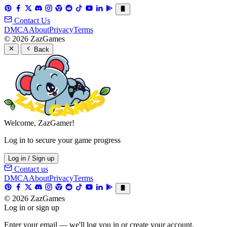
Contact Us
DMCA
About
Privacy
Terms
© 2026 ZazGames
Back
Welcome, ZazGamer!
Log in to secure your game progress
Log in / Sign up
Contact us
DMCA
About
Privacy
Terms
© 2026 ZazGames
Log in or sign up
Enter your email — we'll log you in or create your account.