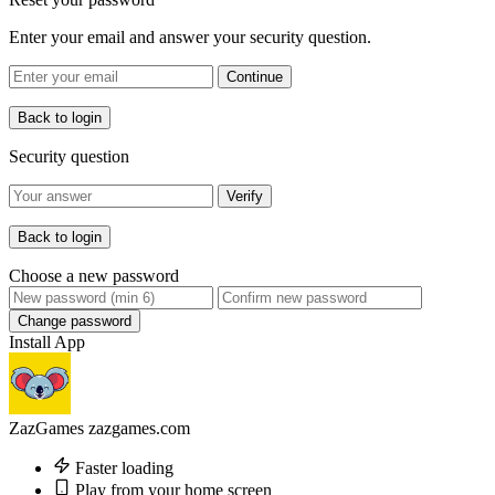
Enter your email and answer your security question.
Continue
Back to login
Security question
Verify
Back to login
Choose a new password
Change password
Install App
ZazGames
zazgames.com
Faster loading
Play from your home screen