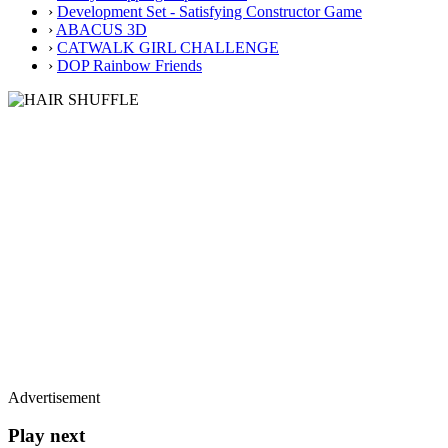
›
Development Set - Satisfying Constructor Game
›
ABACUS 3D
›
CATWALK GIRL CHALLENGE
›
DOP Rainbow Friends
Advertisement
Play next