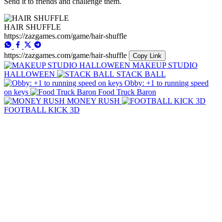
Send it to friends and challenge them.
HAIR SHUFFLE
https://zazgames.com/game/hair-shuffle
https://zazgames.com/game/hair-shuffle
Copy Link
MAKEUP STUDIO
HALLOWEEN
STACK BALL
Obby: +1 to running speed
on keys
Food Truck Baron
MONEY RUSH
FOOTBALL KICK 3D