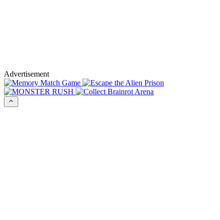
Advertisement