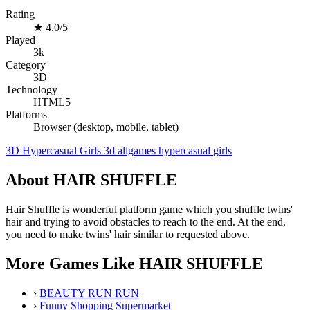
Rating
★
4.0/5
Played
3k
Category
3D
Technology
HTML5
Platforms
Browser (desktop, mobile, tablet)
3D
Hypercasual
Girls
3d
allgames
hypercasual
girls
About HAIR SHUFFLE
Hair Shuffle is wonderful platform game which you shuffle twins'
hair and trying to avoid obstacles to reach to the end. At the end,
you need to make twins' hair similar to requested above.
More Games Like HAIR SHUFFLE
›
BEAUTY RUN RUN
›
Funny Shopping Supermarket