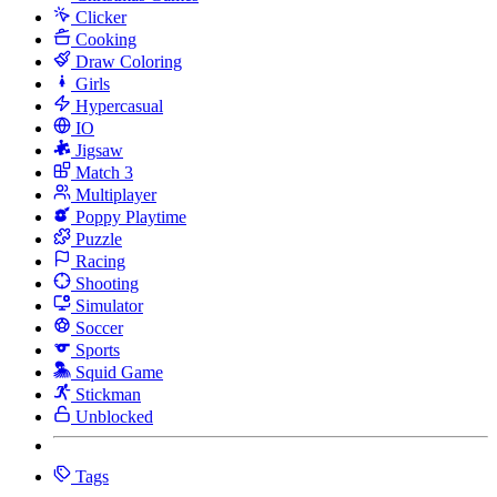
Clicker
Cooking
Draw Coloring
Girls
Hypercasual
IO
Jigsaw
Match 3
Multiplayer
Poppy Playtime
Puzzle
Racing
Shooting
Simulator
Soccer
Sports
Squid Game
Stickman
Unblocked
Tags