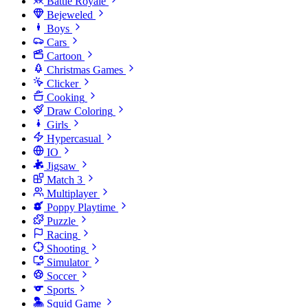
Battle Royale
Bejeweled
Boys
Cars
Cartoon
Christmas Games
Clicker
Cooking
Draw Coloring
Girls
Hypercasual
IO
Jigsaw
Match 3
Multiplayer
Poppy Playtime
Puzzle
Racing
Shooting
Simulator
Soccer
Sports
Squid Game