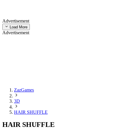
Advertisement
Load More
Advertisement
ZazGames
3D
HAIR SHUFFLE
HAIR SHUFFLE