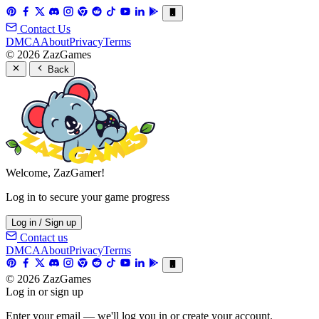
Contact Us
DMCA
About
Privacy
Terms
© 2026 ZazGames
Back
Welcome, ZazGamer!
Log in to secure your game progress
Log in / Sign up
Contact us
DMCA
About
Privacy
Terms
© 2026 ZazGames
Log in or sign up
Enter your email — we'll log you in or create your account.