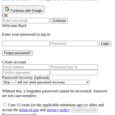
Continue with Google
OR
Continue
Welcome Back
Enter your password to log in.
Login
Forgot password?
Create account
Password recovery (optional)
Without this, a forgotten password cannot be recovered. Answers
are not case-sensitive.
I am 13 years (or the applicable minimum age) or older and
accept the
terms of use
and
privacy policy
Create Account
Reset your password