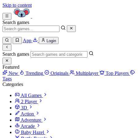
Skip to content
Search games
App
Login
Search games
Featured
New
Trending
Originals
Multiplayer
Top Players
Tags
Categories
All Games
2 Player
3D
Action
Adventure
Arcade
Baby Hazel