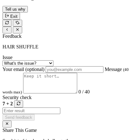
Tell us why
Exit
Feedback
HAIR SHUFFLE
Issue
Your email (optional)
Message
(40
0 / 40
words max)
Security check
7 + 2
Send feedback
Share This Game