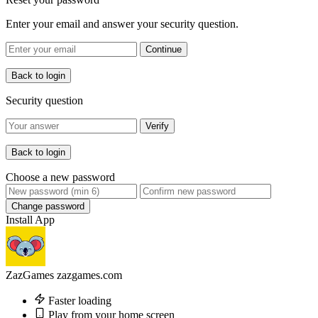
Enter your email and answer your security question.
Continue
Back to login
Security question
Verify
Back to login
Choose a new password
Change password
Install App
ZazGames
zazgames.com
Faster loading
Play from your home screen