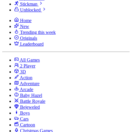
Stickman
Unblocked
Home
New
Trending this week
Originals
Leaderboard
All Games
2 Player
3D
Action
Adventure
Arcade
Baby Hazel
Battle Royale
Bejeweled
Boys
Cars
Cartoon
Christmas Games