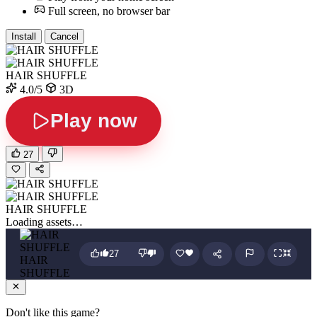
Full screen, no browser bar
Install
Cancel
HAIR SHUFFLE
4.0/5
3D
Play now
27
HAIR SHUFFLE
Loading assets…
27
HAIR
SHUFFLE
Don't like this game?