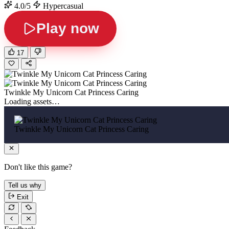
4.0/5
Hypercasual
Play now
17
Twinkle My Unicorn Cat Princess Caring
Loading assets…
Twinkle My Unicorn Cat Princess Caring
Don't like this game?
Tell us why
Exit