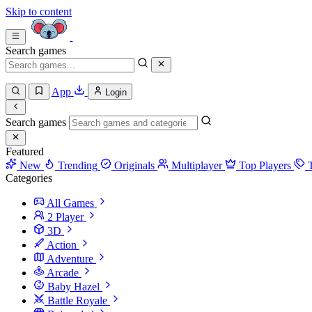
Skip to content
Search games
App
Login
Search games
Featured
New
Trending
Originals
Multiplayer
Top Players
Categories
All Games
2 Player
3D
Action
Adventure
Arcade
Baby Hazel
Battle Royale