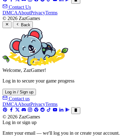
Contact Us
DMCA
About
Privacy
Terms
© 2026 ZazGames
Back
Welcome, ZazGamer!
Log in to secure your game progress
Log in / Sign up
Contact us
DMCA
About
Privacy
Terms
© 2026 ZazGames
Log in or sign up
Enter your email — we'll log you in or create your account.