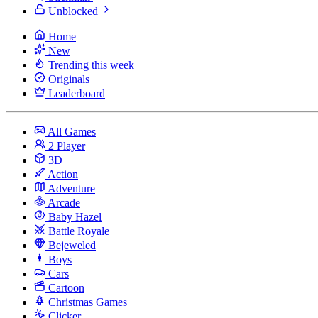
Unblocked
Home
New
Trending this week
Originals
Leaderboard
All Games
2 Player
3D
Action
Adventure
Arcade
Baby Hazel
Battle Royale
Bejeweled
Boys
Cars
Cartoon
Christmas Games
Clicker