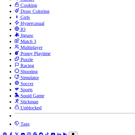
Cooking
Draw Coloring
Girls
Hypercasual
IO
Jigsaw
Match 3
Multiplayer
Poppy Playtime
Puzzle
Racing
Shooting
Simulator
Soccer
Sports
Squid Game
Stickman
Unblocked
Tags