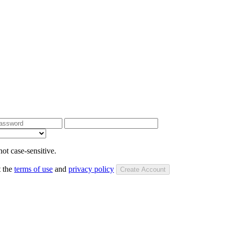
ot case-sensitive.
t the
terms of use
and
privacy policy
Create Account