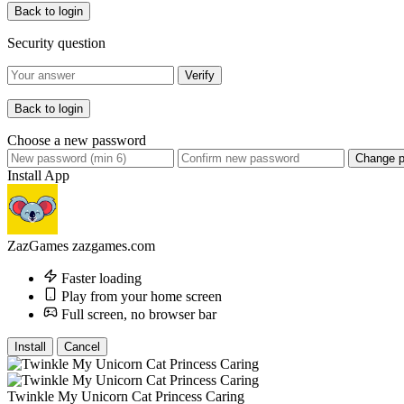
Back to login
Security question
Verify
Back to login
Choose a new password
Change 
Install App
ZazGames
zazgames.com
Faster loading
Play from your home screen
Full screen, no browser bar
Install
Cancel
Twinkle My Unicorn Cat Princess Caring