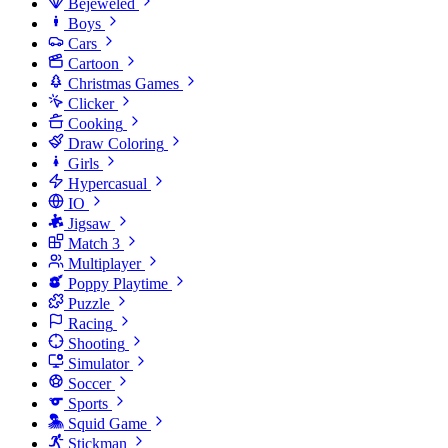
Bejeweled
Boys
Cars
Cartoon
Christmas Games
Clicker
Cooking
Draw Coloring
Girls
Hypercasual
IO
Jigsaw
Match 3
Multiplayer
Poppy Playtime
Puzzle
Racing
Shooting
Simulator
Soccer
Sports
Squid Game
Stickman