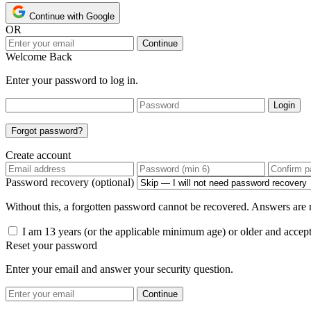
Continue with Google
OR
Continue
Welcome Back
Enter your password to log in.
Login
Forgot password?
Create account
Password recovery (optional)
Without this, a forgotten password cannot be recovered. Answers are n
I am 13 years (or the applicable minimum age) or older and accep
Reset your password
Enter your email and answer your security question.
Continue