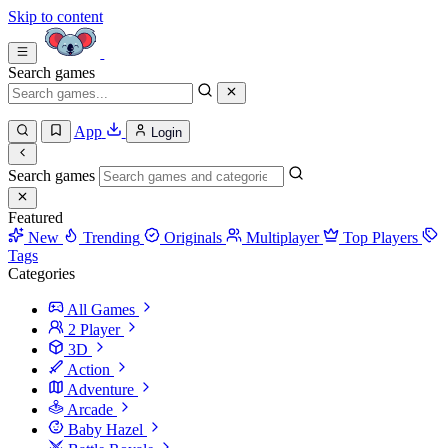
Skip to content
Search games
App
Login
Search games
Featured
New
Trending
Originals
Multiplayer
Top Players
Tags
Categories
All Games
2 Player
3D
Action
Adventure
Arcade
Baby Hazel