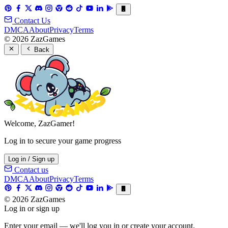
Contact Us
DMCA
About
Privacy
Terms
© 2026 ZazGames
Back
Welcome, ZazGamer!
Log in to secure your game progress
Log in / Sign up
Contact us
DMCA
About
Privacy
Terms
© 2026 ZazGames
Log in or sign up
Enter your email — we'll log you in or create your account.