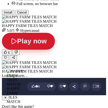
Full screen, no browser bar
Install
Cancel
HAPPY FARM TILES MATCH
5.0/5
Hypercasual
Play now
6
HAPPY FARM TILES MATCH
Loading assets…
6
HAPPY
FARM
TILES
MATCH
Don't like this game?