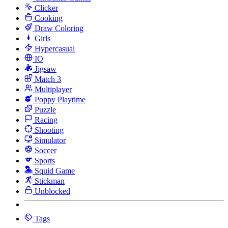
Clicker
Cooking
Draw Coloring
Girls
Hypercasual
IO
Jigsaw
Match 3
Multiplayer
Poppy Playtime
Puzzle
Racing
Shooting
Simulator
Soccer
Sports
Squid Game
Stickman
Unblocked
Tags