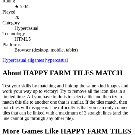
Rating
★
5.0/5
Played
2k
Category
Hypercasual
Technology
HTML5
Platforms
Browser (desktop, mobile, tablet)
Hypercasual
allgames
hypercasual
About HAPPY FARM TILES MATCH
Test your skills by matching and linking the same kind images and
work your way up to victory! Try to remove all the icon tiles in a
limited time. All you have to do is to select a tile and then try to
match this tile to another one that is similar. If the tiles match, then
both tiles will disappear. The difficulty is that you can only connect
tiles that can be linked with a maximum of 3 straight lines (and the
line cannot go through any other tile).
More Games Like HAPPY FARM TILES