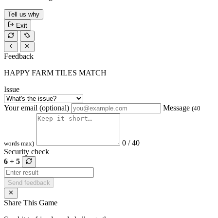
Tell us why
Exit
Feedback
HAPPY FARM TILES MATCH
Issue
Your email (optional)
Message
(40
0 / 40
words max)
Security check
6 + 5
Send feedback
Share This Game