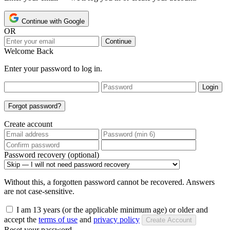
Continue with Google
OR
Continue
Welcome Back
Enter your password to log in.
Login
Forgot password?
Create account
Password recovery (optional)
Without this, a forgotten password cannot be recovered. Answers
are not case-sensitive.
I am 13 years (or the applicable minimum age) or older and
accept the
terms of use
and
privacy policy
Create Account
Reset your password