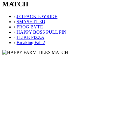
MATCH
›
JETPACK JOYRIDE
›
SMASH IT 3D
›
FROG BYTE
›
HAPPY BOSS PULL PIN
›
I LIKE PIZZA
›
Breaking Fall 2