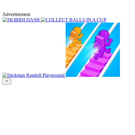
Advertisement