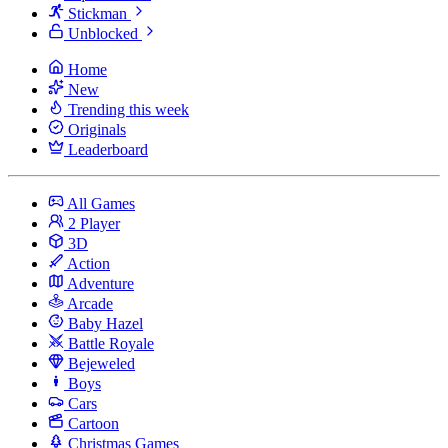
Stickman
Unblocked
Home
New
Trending this week
Originals
Leaderboard
All Games
2 Player
3D
Action
Adventure
Arcade
Baby Hazel
Battle Royale
Bejeweled
Boys
Cars
Cartoon
Christmas Games