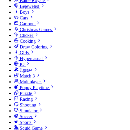
Battle Royale
Bejeweled
Boys
Cars
Cartoon
Christmas Games
Clicker
Cooking
Draw Coloring
Girls
Hypercasual
IO
Jigsaw
Match 3
Multiplayer
Poppy Playtime
Puzzle
Racing
Shooting
Simulator
Soccer
Sports
Squid Game