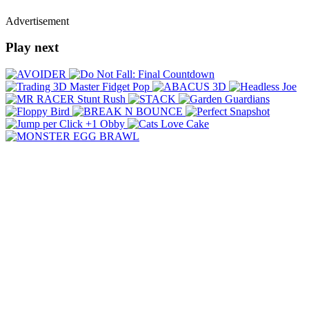
Advertisement
Play next