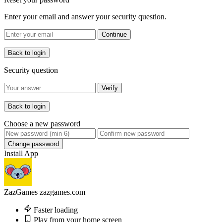
Enter your email and answer your security question.
Continue
Back to login
Security question
Verify
Back to login
Choose a new password
Change password
Install App
ZazGames
zazgames.com
Faster loading
Play from your home screen