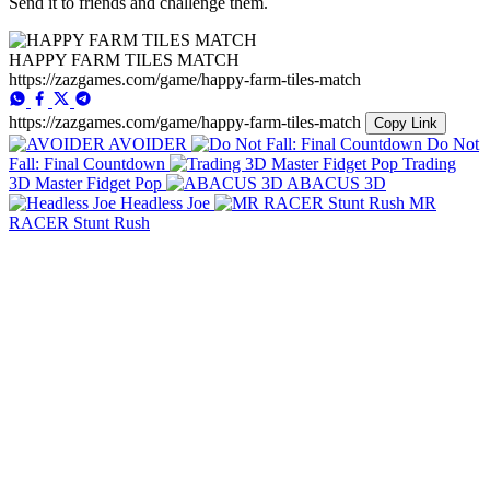
Send it to friends and challenge them.
HAPPY FARM TILES MATCH
https://zazgames.com/game/happy-farm-tiles-match
https://zazgames.com/game/happy-farm-tiles-match
Copy Link
AVOIDER
Do Not
Fall: Final Countdown
Trading
3D Master Fidget Pop
ABACUS 3D
Headless Joe
MR
RACER Stunt Rush