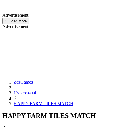
Advertisement
Load More
Advertisement
ZazGames
Hypercasual
HAPPY FARM TILES MATCH
HAPPY FARM TILES MATCH