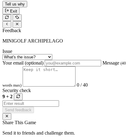
Tell us why
Exit
Feedback
MINIGOLF ARCHIPELAGO
Issue
Your email (optional)
Message
(40
0 / 40
words max)
Security check
9 + 2
Send feedback
Share This Game
Send it to friends and challenge them.