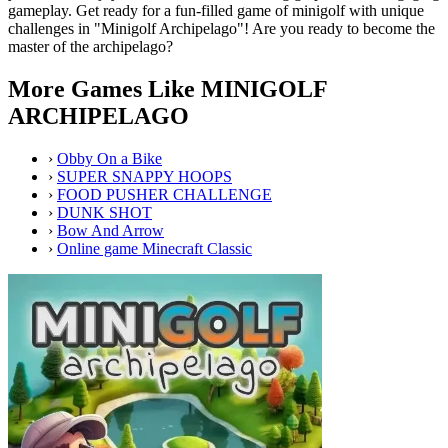
gameplay. Get ready for a fun-filled game of minigolf with unique
challenges in "Minigolf Archipelago"! Are you ready to become the
master of the archipelago?
More Games Like MINIGOLF
ARCHIPELAGO
›
Obby On a Bike
›
SUPER SNAPPY HOOPS
›
FOOD PUSHER CHALLENGE
›
DUNK SHOT
›
Bow And Arrow
›
Online game Minecraft Classic