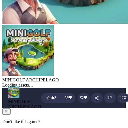
MINIGOLF ARCHIPELAGO
Loading assets…
8
MINIGOLF
ARCHIPELAGO
Don't like this game?