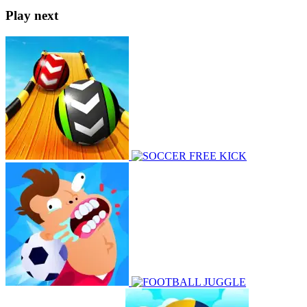
Play next