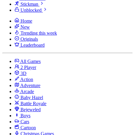
Stickman
Unblocked
Home
New
Trending this week
Originals
Leaderboard
All Games
2 Player
3D
Action
Adventure
Arcade
Baby Hazel
Battle Royale
Bejeweled
Boys
Cars
Cartoon
Christmas Games