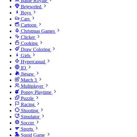
Battle Royale
Bejeweled
Boys
Cars
Cartoon
Christmas Games
Clicker
Cooking
Draw Coloring
Girls
Hypercasual
IO
Jigsaw
Match 3
Multiplayer
Poppy Playtime
Puzzle
Racing
Shooting
Simulator
Soccer
Sports
Squid Game