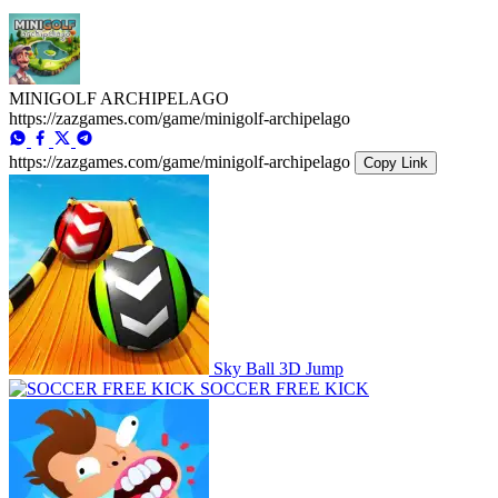
MINIGOLF ARCHIPELAGO
https://zazgames.com/game/minigolf-archipelago
https://zazgames.com/game/minigolf-archipelago
Copy Link
Sky Ball 3D Jump
SOCCER FREE KICK