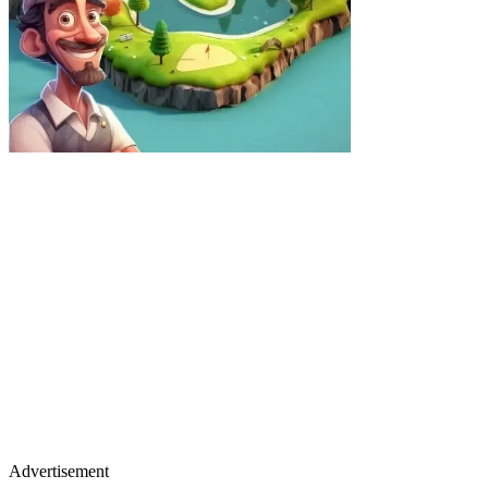
Advertisement