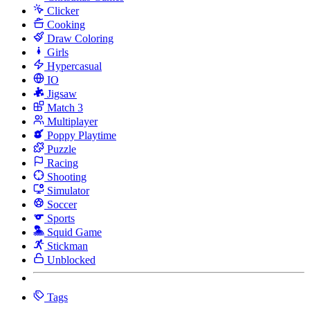
Clicker
Cooking
Draw Coloring
Girls
Hypercasual
IO
Jigsaw
Match 3
Multiplayer
Poppy Playtime
Puzzle
Racing
Shooting
Simulator
Soccer
Sports
Squid Game
Stickman
Unblocked
Tags