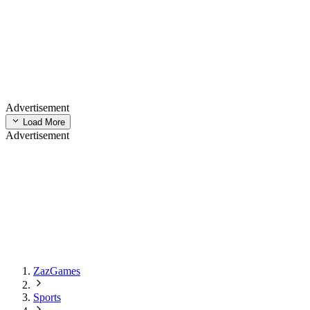
Advertisement
Load More
Advertisement
ZazGames
Sports