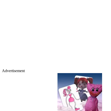
Advertisement