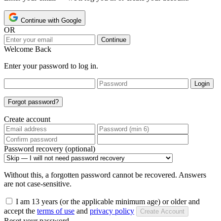
Continue with Google
OR
Continue
Welcome Back
Enter your password to log in.
Login
Forgot password?
Create account
Password recovery (optional)
Without this, a forgotten password cannot be recovered. Answers
are not case-sensitive.
I am 13 years (or the applicable minimum age) or older and
accept the
terms of use
and
privacy policy
Create Account
Reset your password