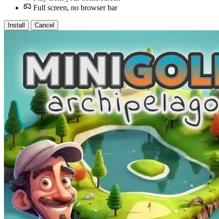
Full screen, no browser bar
Install
Cancel