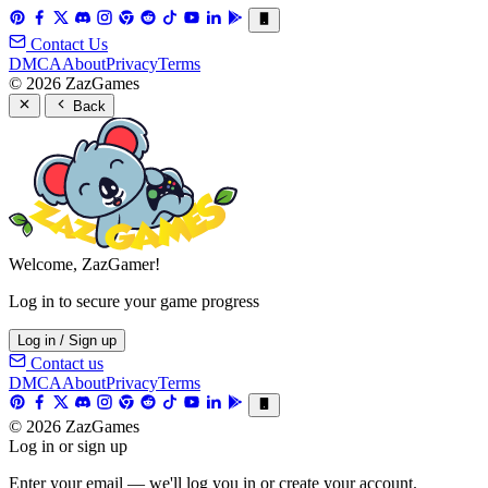
Contact Us
DMCA
About
Privacy
Terms
© 2026 ZazGames
Back
Welcome, ZazGamer!
Log in to secure your game progress
Log in / Sign up
Contact us
DMCA
About
Privacy
Terms
© 2026 ZazGames
Log in or sign up
Enter your email — we'll log you in or create your account.