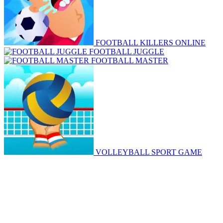
FOOTBALL KILLERS ONLINE
FOOTBALL JUGGLE
FOOTBALL MASTER
VOLLEYBALL SPORT GAME