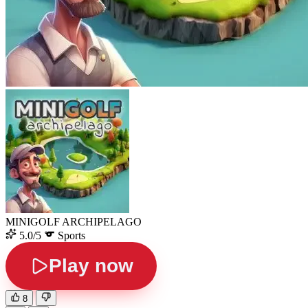
MINIGOLF ARCHIPELAGO
5.0/5
Sports
Play now
8