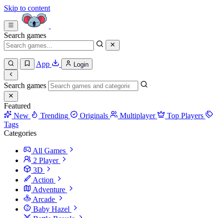
Skip to content
Search games
App
Login
Search games
Featured
New
Trending
Originals
Multiplayer
Top Players
Tags
Categories
All Games
2 Player
3D
Action
Adventure
Arcade
Baby Hazel