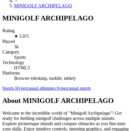
MINIGOLF ARCHIPELAGO
MINIGOLF ARCHIPELAGO
Rating
★
5.0/5
Played
3k
Category
Sports
Technology
HTML5
Platforms
Browser (desktop, mobile, tablet)
Sports
Hypercasual
allgames
hypercasual
sports
About MINIGOLF ARCHIPELAGO
Welcome to the incredible world of "Minigolf Archipelago"! Get
ready for thrilling minigolf challenges across multiple islands.
Explore picturesque islands and conquer obstacles as you fine-tune
your skills. Enjoy intuitive controls, stunning graphics, and engaging