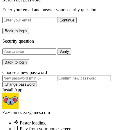
Enter your email and answer your security question.
Continue
Back to login
Security question
Verify
Back to login
Choose a new password
Change password
Install App
ZazGames
zazgames.com
Faster loading
Play from your home screen