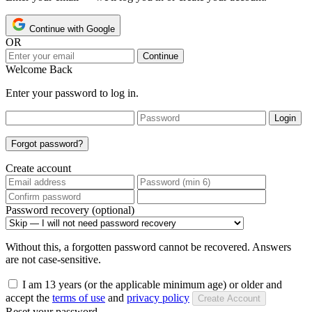
Continue with Google
OR
Continue
Welcome Back
Enter your password to log in.
Login
Forgot password?
Create account
Password recovery (optional)
Without this, a forgotten password cannot be recovered. Answers
are not case-sensitive.
I am 13 years (or the applicable minimum age) or older and
accept the
terms of use
and
privacy policy
Create Account
Reset your password