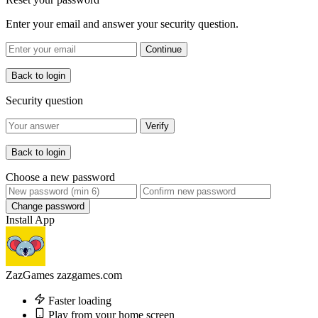
Enter your email and answer your security question.
Continue
Back to login
Security question
Verify
Back to login
Choose a new password
Change password
Install App
ZazGames
zazgames.com
Faster loading
Play from your home screen