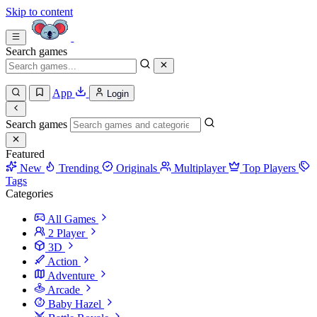
Skip to content
Search games
App
Login
Search games
Featured
New
Trending
Originals
Multiplayer
Top Players
Tags
Categories
All Games
2 Player
3D
Action
Adventure
Arcade
Baby Hazel