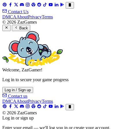
Contact Us
DMCA
About
Privacy
Terms
© 2026 ZazGames
Back
Welcome, ZazGamer!
Log in to secure your game progress
Log in / Sign up
Contact us
DMCA
About
Privacy
Terms
© 2026 ZazGames
Log in or sign up
Enter your email — we'll log you in or create your account.