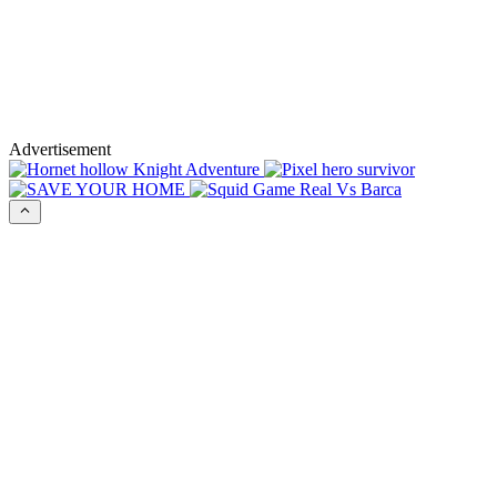
Advertisement