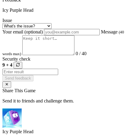
Icy Purple Head
Issue
Your email (optional)
Message
(40
0 / 40
words max)
Security check
9 + 4
Send feedback
Share This Game
Send it to friends and challenge them.
Icy Purple Head