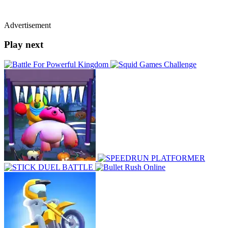
Advertisement
Play next