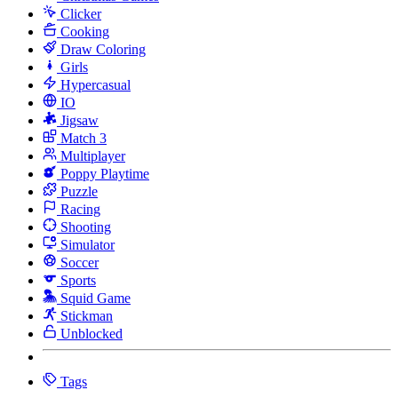
Clicker
Cooking
Draw Coloring
Girls
Hypercasual
IO
Jigsaw
Match 3
Multiplayer
Poppy Playtime
Puzzle
Racing
Shooting
Simulator
Soccer
Sports
Squid Game
Stickman
Unblocked
Tags