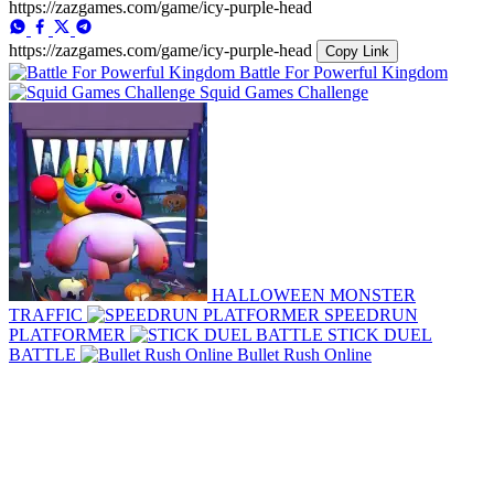
https://zazgames.com/game/icy-purple-head
https://zazgames.com/game/icy-purple-head
Copy Link
Battle For Powerful Kingdom
Squid Games Challenge
HALLOWEEN MONSTER
TRAFFIC
SPEEDRUN
PLATFORMER
STICK DUEL
BATTLE
Bullet Rush Online