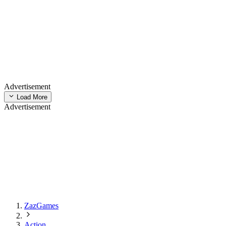
Advertisement
Load More
Advertisement
ZazGames
Action