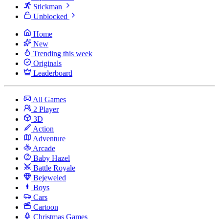
Stickman
Unblocked
Home
New
Trending this week
Originals
Leaderboard
All Games
2 Player
3D
Action
Adventure
Arcade
Baby Hazel
Battle Royale
Bejeweled
Boys
Cars
Cartoon
Christmas Games