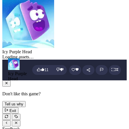
Icy Purple Head
Loading assets…
11
Icy Purple
Head
Don't like this game?
Tell us why
Exit
Feedback