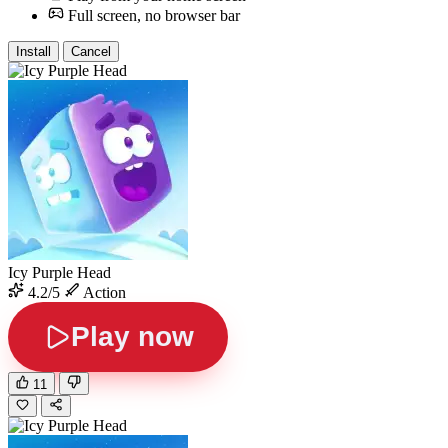
Full screen, no browser bar
Install
Cancel
Icy Purple Head
4.2/5
Action
Play now
11