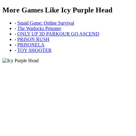
More Games Like Icy Purple Head
›
Squid Game: Online Survival
›
The Warlocks Prisoner
›
ONLY UP 3D PARKOUR GO ASCEND
›
PRISON RUSH
›
PRISONELA
›
TOY SHOOTER