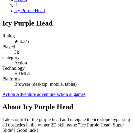
Icy Purple Head
Icy Purple Head
Rating
★
4.2/5
Played
3k
Category
Action
Technology
HTML5
Platforms
Browser (desktop, mobile, tablet)
Action
Adventure
adventure
action
allgames
About Icy Purple Head
Take control of the purple head and navigate the ice slope bypassing
all obstacles in the winter 2D skill game "Ice Purple Head: Super
Slide"! Good luck!