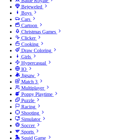
Battle Royale
Bejeweled
Boys
Cars
Cartoon
Christmas Games
Clicker
Cooking
Draw Coloring
Girls
Hypercasual
IO
Jigsaw
Match 3
Multiplayer
Poppy Playtime
Puzzle
Racing
Shooting
Simulator
Soccer
Sports
Squid Game