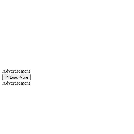
Advertisement
Load More
Advertisement