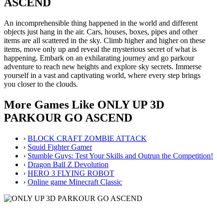
ASCEND
An incomprehensible thing happened in the world and different
objects just hang in the air. Cars, houses, boxes, pipes and other
items are all scattered in the sky. Climb higher and higher on these
items, move only up and reveal the mysterious secret of what is
happening. Embark on an exhilarating journey and go parkour
adventure to reach new heights and explore sky secrets. Immerse
yourself in a vast and captivating world, where every step brings
you closer to the clouds.
More Games Like ONLY UP 3D
PARKOUR GO ASCEND
›
BLOCK CRAFT ZOMBIE ATTACK
›
Squid Fighter Gamer
›
Stumble Guys: Test Your Skills and Outrun the Competition!
›
Dragon Ball Z Devolution
›
HERO 3 FLYING ROBOT
›
Online game Minecraft Classic