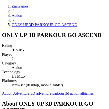
ZazGames
Action
ONLY UP 3D PARKOUR GO ASCEND
ONLY UP 3D PARKOUR GO ASCEND
Rating
★
5.0/5
Played
2k
Category
Action
Technology
HTML5
Platforms
Browser (desktop, mobile, tablet)
Action
Adventure
3D
adventure
parkour
3d
action
allgames
About ONLY UP 3D PARKOUR GO