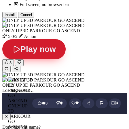
Full screen, no browser bar
Install
Cancel
ONLY UP 3D PARKOUR GO ASCEND
5.0/5
Action
Play now
8
ONLY UP 3D PARKOUR GO ASCEND
Loading assets…
8
ONLY UP
3D
PARKOUR
GO
ASCEND
Don't like this game?