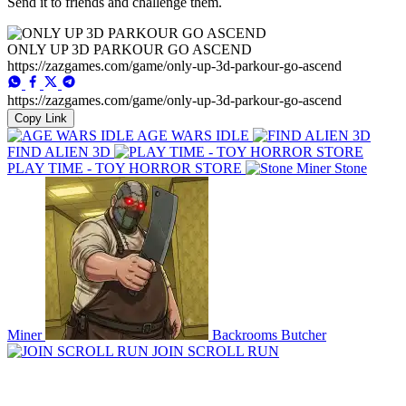
Send it to friends and challenge them.
ONLY UP 3D PARKOUR GO ASCEND
https://zazgames.com/game/only-up-3d-parkour-go-ascend
https://zazgames.com/game/only-up-3d-parkour-go-ascend
Copy Link
AGE WARS IDLE
FIND ALIEN 3D
PLAY TIME - TOY HORROR STORE
Stone
Miner
Backrooms Butcher
JOIN SCROLL RUN