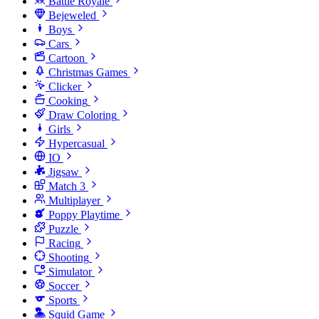
Battle Royale
Bejeweled
Boys
Cars
Cartoon
Christmas Games
Clicker
Cooking
Draw Coloring
Girls
Hypercasual
IO
Jigsaw
Match 3
Multiplayer
Poppy Playtime
Puzzle
Racing
Shooting
Simulator
Soccer
Sports
Squid Game