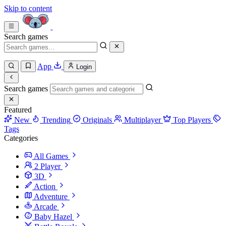
Skip to content
Search games
App
Login
Search games
Featured
New
Trending
Originals
Multiplayer
Top Players
Tags
Categories
All Games
2 Player
3D
Action
Adventure
Arcade
Baby Hazel