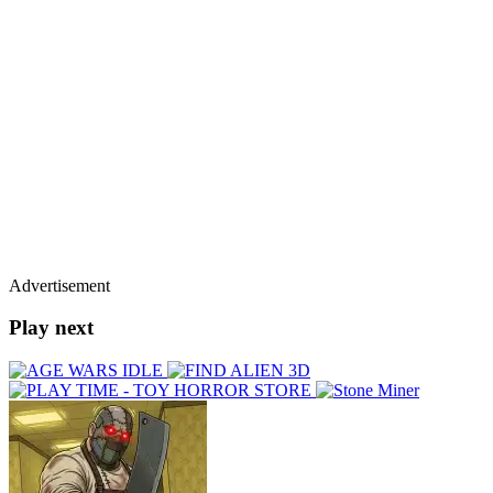
Advertisement
Play next