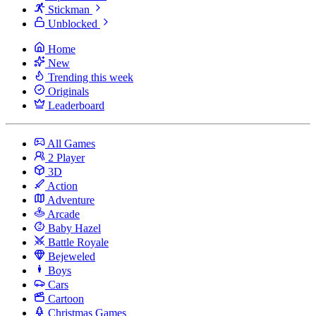
Stickman
Unblocked
Home
New
Trending this week
Originals
Leaderboard
All Games
2 Player
3D
Action
Adventure
Arcade
Baby Hazel
Battle Royale
Bejeweled
Boys
Cars
Cartoon
Christmas Games