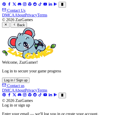
Contact Us
DMCA
About
Privacy
Terms
© 2026 ZazGames
Back
Welcome, ZazGamer!
Log in to secure your game progress
Log in / Sign up
Contact us
DMCA
About
Privacy
Terms
© 2026 ZazGames
Log in or sign up
Enter your email — we'll log you in or create your account.