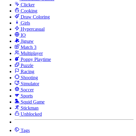
Clicker
Cooking
Draw Coloring
Girls
Hypercasual
IO
Jigsaw
Match 3
Multiplayer
Poppy Playtime
Puzzle
Racing
Shooting
Simulator
Soccer
Sports
Squid Game
Stickman
Unblocked
Tags