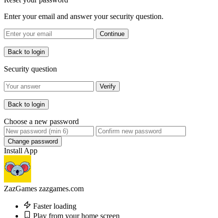
Enter your email and answer your security question.
Continue
Back to login
Security question
Verify
Back to login
Choose a new password
Change password
Install App
ZazGames
zazgames.com
Faster loading
Play from your home screen