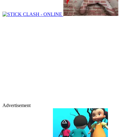
Advertisement