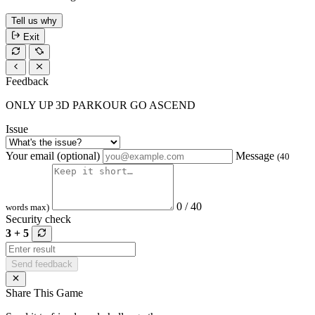
Tell us why
Exit
Feedback
ONLY UP 3D PARKOUR GO ASCEND
Issue
Your email (optional)
Message
(40
0 / 40
words max)
Security check
3 + 5
Send feedback
Share This Game