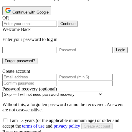
Continue with Google
OR
Continue
Welcome Back
Enter your password to log in.
Login
Forgot password?
Create account
Password recovery (optional)
Without this, a forgotten password cannot be recovered. Answers
are not case-sensitive.
I am 13 years (or the applicable minimum age) or older and
accept the
terms of use
and
privacy policy
Create Account
Reset your password