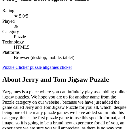
Rating
★
5.0/5
Played
2k
Category
Puzzle
Technology
HTML5
Platforms
Browser (desktop, mobile, tablet)
Puzzle
Clicker
puzzle
allgames
clicker
About Jerry and Tom Jigsaw Puzzle
Zazgames is a place where you can infinitely play assembling online
jigsaw puzzles. We hope you are up for another game from the
Puzzle category on our website , because we have just added the
game called Jerry and Tom Jigsaw Puzzle for you all, which, despite
being one of the many puzzle games we have added so far into this
category, this is the first puzzle game to use this specific format, and
image, so it is going to be a brand new experience for all of you, an
experience we are sure you will appreciate, as there is no way you