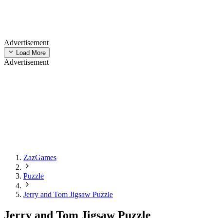
Advertisement
Load More
Advertisement
ZazGames
Puzzle
Jerry and Tom Jigsaw Puzzle
Jerry and Tom Jigsaw Puzzle