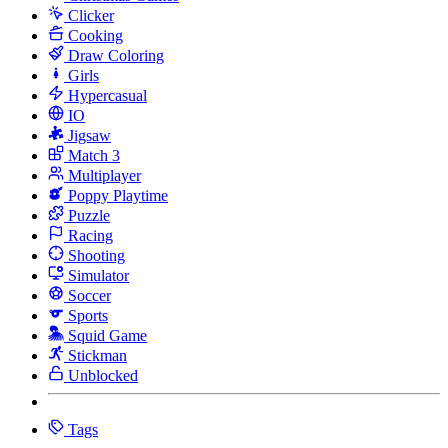
Clicker
Cooking
Draw Coloring
Girls
Hypercasual
IO
Jigsaw
Match 3
Multiplayer
Poppy Playtime
Puzzle
Racing
Shooting
Simulator
Soccer
Sports
Squid Game
Stickman
Unblocked
Tags