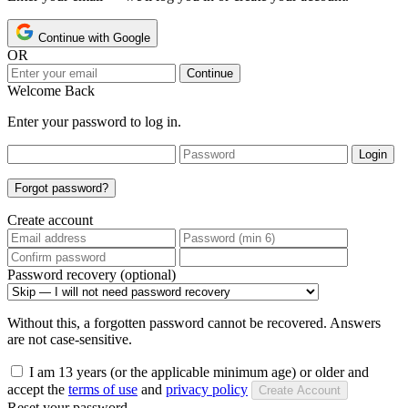
Continue with Google
OR
Continue
Welcome Back
Enter your password to log in.
Login
Forgot password?
Create account
Password recovery (optional)
Without this, a forgotten password cannot be recovered. Answers
are not case-sensitive.
I am 13 years (or the applicable minimum age) or older and
accept the
terms of use
and
privacy policy
Create Account
Reset your password