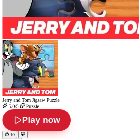
Jerry and Tom Jigsaw Puzzle
5.0/5
Puzzle
Play now
10