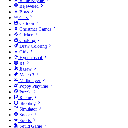
Battle Royale
Bejeweled
Boys
Cars
Cartoon
Christmas Games
Clicker
Cooking
Draw Coloring
Girls
Hypercasual
IO
Jigsaw
Match 3
Multiplayer
Poppy Playtime
Puzzle
Racing
Shooting
Simulator
Soccer
Sports
Squid Game