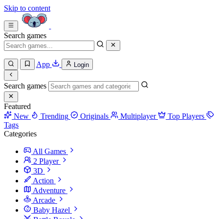
Skip to content
Search games
App
Login
Search games
Featured
New
Trending
Originals
Multiplayer
Top Players
Tags
Categories
All Games
2 Player
3D
Action
Adventure
Arcade
Baby Hazel