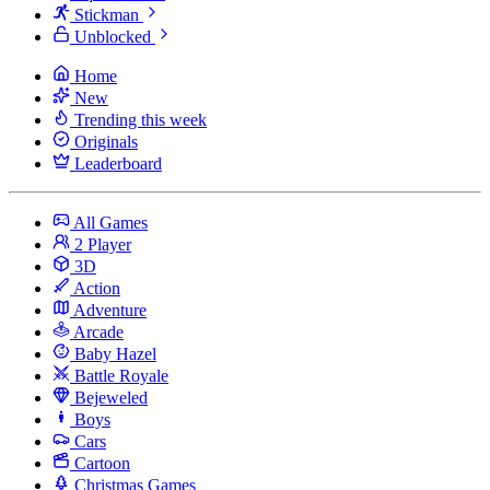
Stickman
Unblocked
Home
New
Trending this week
Originals
Leaderboard
All Games
2 Player
3D
Action
Adventure
Arcade
Baby Hazel
Battle Royale
Bejeweled
Boys
Cars
Cartoon
Christmas Games