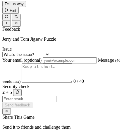
Tell us why
Exit
Feedback
Jerry and Tom Jigsaw Puzzle
Issue
Your email (optional)
Message
(40
0 / 40
words max)
Security check
2 + 5
Send feedback
Share This Game
Send it to friends and challenge them.