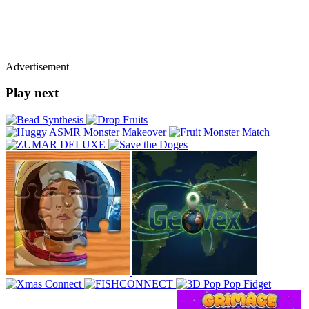
Advertisement
Play next