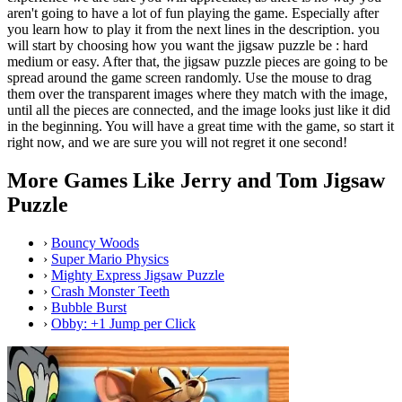
aren't going to have a lot of fun playing the game. Especially after
you learn how to play it from the next lines in the description. you
will start by choosing how you want the jigsaw puzzle be : hard
medium or easy. After that, the jigsaw puzzle pieces are going to be
spread around the game screen randomly. Use the mouse to drag
them over the transparent images where they match with the image,
until all the pieces are connected, and the image looks just like it did
in the beginning. You will have a great time with the game, so start it
right now, and we are sure you will not regret it one second!
More Games Like Jerry and Tom Jigsaw
Puzzle
›
Bouncy Woods
›
Super Mario Physics
›
Mighty Express Jigsaw Puzzle
›
Crash Monster Teeth
›
Bubble Burst
›
Obby: +1 Jump per Click