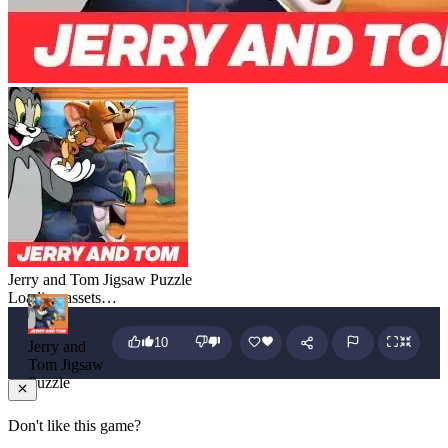
Jerry and Tom Jigsaw Puzzle
Loading assets…
10
Jerry and
Tom Jigsaw
Puzzle
Don't like this game?