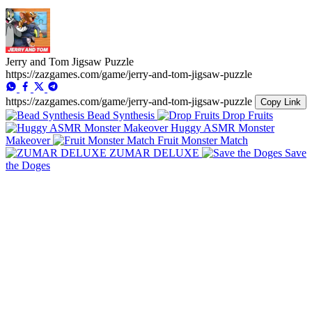
Jerry and Tom Jigsaw Puzzle
https://zazgames.com/game/jerry-and-tom-jigsaw-puzzle
https://zazgames.com/game/jerry-and-tom-jigsaw-puzzle
Copy Link
Bead Synthesis
Drop Fruits
Huggy ASMR Monster
Makeover
Fruit Monster Match
ZUMAR DELUXE
Save
the Doges