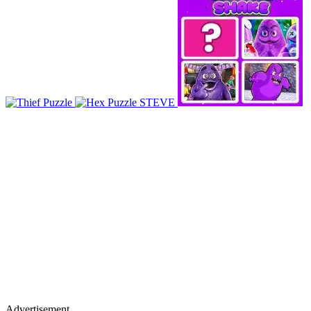
Advertisement