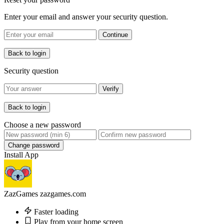
Enter your email and answer your security question.
Continue
Back to login
Security question
Verify
Back to login
Choose a new password
Change password
Install App
ZazGames
zazgames.com
Faster loading
Play from your home screen