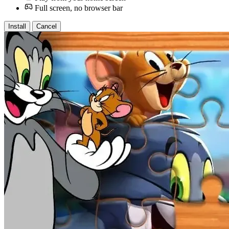
Full screen, no browser bar
Install
Cancel