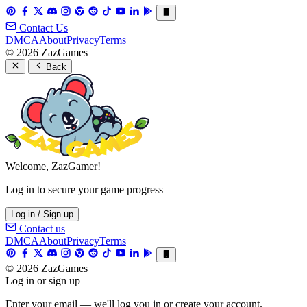
Contact Us
DMCA
About
Privacy
Terms
© 2026 ZazGames
Back
Welcome, ZazGamer!
Log in to secure your game progress
Log in / Sign up
Contact us
DMCA
About
Privacy
Terms
© 2026 ZazGames
Log in or sign up
Enter your email — we'll log you in or create your account.