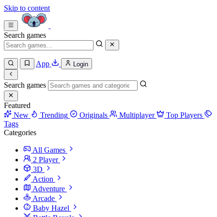
Skip to content
Search games
App
Login
Search games
Featured
New
Trending
Originals
Multiplayer
Top Players
Tags
Categories
All Games
2 Player
3D
Action
Adventure
Arcade
Baby Hazel