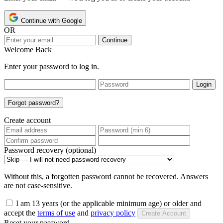
Continue with Google
OR
Continue
Welcome Back
Enter your password to log in.
Login
Forgot password?
Create account
Password recovery (optional)
Without this, a forgotten password cannot be recovered. Answers
are not case-sensitive.
I am 13 years (or the applicable minimum age) or older and
accept the
terms of use
and
privacy policy
Create Account
Reset your password