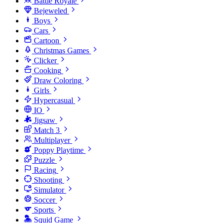
Battle Royale
Bejeweled
Boys
Cars
Cartoon
Christmas Games
Clicker
Cooking
Draw Coloring
Girls
Hypercasual
IO
Jigsaw
Match 3
Multiplayer
Poppy Playtime
Puzzle
Racing
Shooting
Simulator
Soccer
Sports
Squid Game