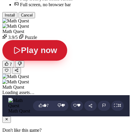
Full screen, no browser bar
Install
Cancel
Math Quest
3.9/5
Puzzle
Play now
7
Math Quest
Loading assets…
7
Math Quest
Don't like this game?