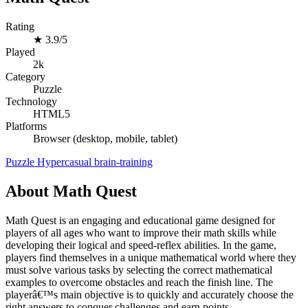
Rating
★
3.9/5
Played
2k
Category
Puzzle
Technology
HTML5
Platforms
Browser (desktop, mobile, tablet)
Puzzle
Hypercasual
brain-training
About Math Quest
Math Quest is an engaging and educational game designed for
players of all ages who want to improve their math skills while
developing their logical and speed-reflex abilities. In the game,
players find themselves in a unique mathematical world where they
must solve various tasks by selecting the correct mathematical
examples to overcome obstacles and reach the finish line. The
playerâ€™s main objective is to quickly and accurately choose the
right answers to conquer challenges and earn points.