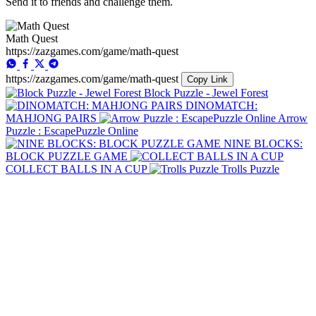
Send it to friends and challenge them.
Math Quest
https://zazgames.com/game/math-quest
https://zazgames.com/game/math-quest
Copy Link
Block Puzzle - Jewel Forest
DINOMATCH:
MAHJONG PAIRS
Arrow
Puzzle : EscapePuzzle Online
NINE BLOCKS:
BLOCK PUZZLE GAME
COLLECT BALLS IN A CUP
Trolls Puzzle