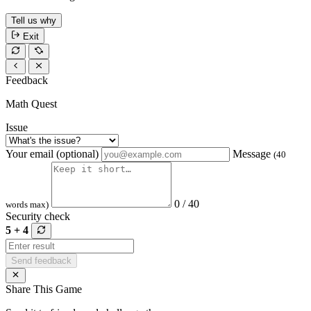
Tell us why
Exit
Feedback
Math Quest
Issue
Your email (optional)
Message
(40
0 / 40
words max)
Security check
5 + 4
Send feedback
Share This Game