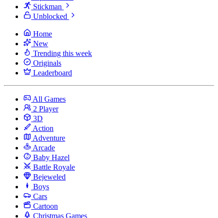
Stickman
Unblocked
Home
New
Trending this week
Originals
Leaderboard
All Games
2 Player
3D
Action
Adventure
Arcade
Baby Hazel
Battle Royale
Bejeweled
Boys
Cars
Cartoon
Christmas Games