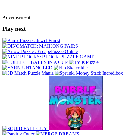
Advertisement
Play next