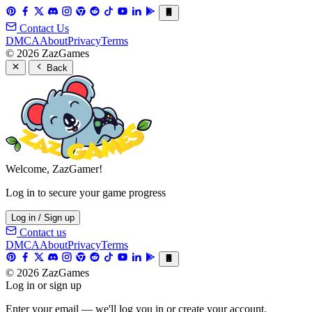
Contact Us
DMCA
About
Privacy
Terms
© 2026 ZazGames
Back
Welcome, ZazGamer!
Log in to secure your game progress
Log in / Sign up
Contact us
DMCA
About
Privacy
Terms
© 2026 ZazGames
Log in or sign up
Enter your email — we'll log you in or create your account.