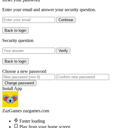
Enter your email and answer your security question.
Continue
Back to login
Security question
Verify
Back to login
Choose a new password
Change password
Install App
ZazGames
zazgames.com
Faster loading
Play from your home screen