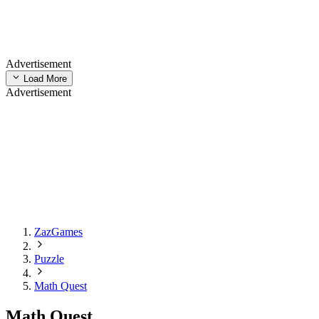
Advertisement
Load More
Advertisement
ZazGames
Puzzle
Math Quest
Math Quest