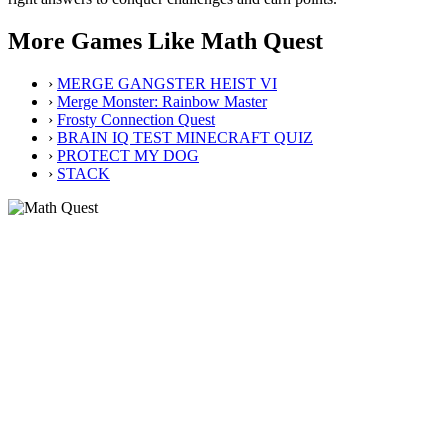
More Games Like Math Quest
›
MERGE GANGSTER HEIST VI
›
Merge Monster: Rainbow Master
›
Frosty Connection Quest
›
BRAIN IQ TEST MINECRAFT QUIZ
›
PROTECT MY DOG
›
STACK