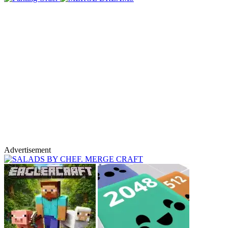
Advertisement