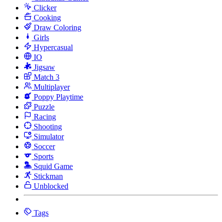
Clicker
Cooking
Draw Coloring
Girls
Hypercasual
IO
Jigsaw
Match 3
Multiplayer
Poppy Playtime
Puzzle
Racing
Shooting
Simulator
Soccer
Sports
Squid Game
Stickman
Unblocked
Tags