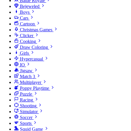
Battle Royale
Bejeweled
Boys
Cars
Cartoon
Christmas Games
Clicker
Cooking
Draw Coloring
Girls
Hypercasual
IO
Jigsaw
Match 3
Multiplayer
Poppy Playtime
Puzzle
Racing
Shooting
Simulator
Soccer
Sports
Squid Game