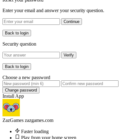
Enter your email and answer your security question.
Continue
Back to login
Security question
Verify
Back to login
Choose a new password
Change password
Install App
ZazGames
zazgames.com
Faster loading
Play from your home screen