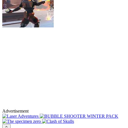
Advertisement