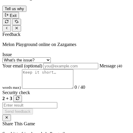
Tell us why
Exit
Feedback
Melon Playground online on Zazgames
Issue
Your email (optional)
Message
(40
0 / 40
words max)
Security check
2 + 3
Send feedback
Share This Game