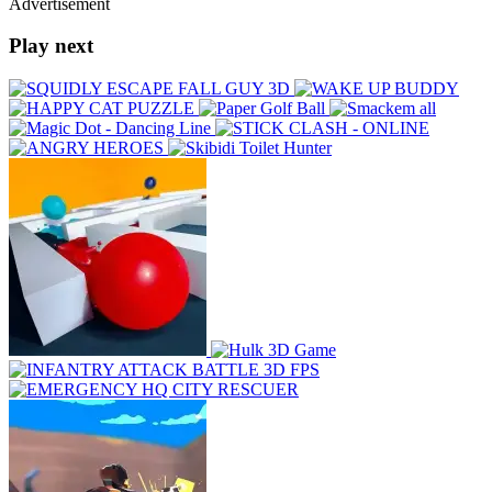
Advertisement
Play next