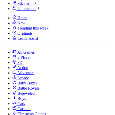
Stickman
Unblocked
Home
New
Trending this week
Originals
Leaderboard
All Games
2 Player
3D
Action
Adventure
Arcade
Baby Hazel
Battle Royale
Bejeweled
Boys
Cars
Cartoon
Christmas Games