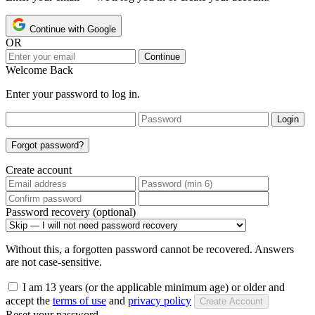
Continue with Google
OR
Continue
Welcome Back
Enter your password to log in.
Login
Forgot password?
Create account
Password recovery (optional)
Without this, a forgotten password cannot be recovered. Answers
are not case-sensitive.
I am 13 years (or the applicable minimum age) or older and
accept the
terms of use
and
privacy policy
Create Account
Reset your password