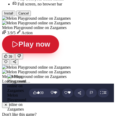
Full screen, no browser bar
Install
Cancel
Melon Playground online on Zazgames
3.9/5
Action
Play now
39
Melon Playground online on Zazgames
Loading assets…
39
Melon
Playground
online on
Zazgames
Don't like this game?