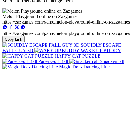
Send it to friends and challenge them.
Melon Playground online on Zazgames
https://zazgames.com/game/melon-playground-online-on-zazgames
https://zazgames.com/game/melon-playground-online-on-zazgames
Copy Link
SQUIDLY ESCAPE
FALL GUY 3D
WAKE UP BUDDY
HAPPY CAT PUZZLE
Paper Golf Ball
Smackem all
Magic Dot - Dancing Line