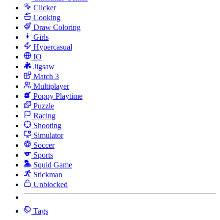
Clicker
Cooking
Draw Coloring
Girls
Hypercasual
IO
Jigsaw
Match 3
Multiplayer
Poppy Playtime
Puzzle
Racing
Shooting
Simulator
Soccer
Sports
Squid Game
Stickman
Unblocked
Tags