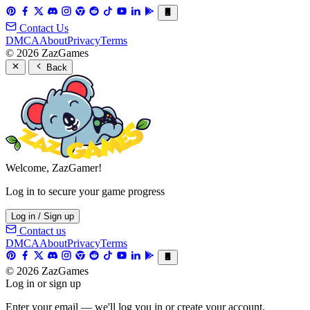
Contact Us
DMCA
About
Privacy
Terms
© 2026 ZazGames
Back
Welcome, ZazGamer!
Log in to secure your game progress
Log in / Sign up
Contact us
DMCA
About
Privacy
Terms
© 2026 ZazGames
Log in or sign up
Enter your email — we'll log you in or create your account.