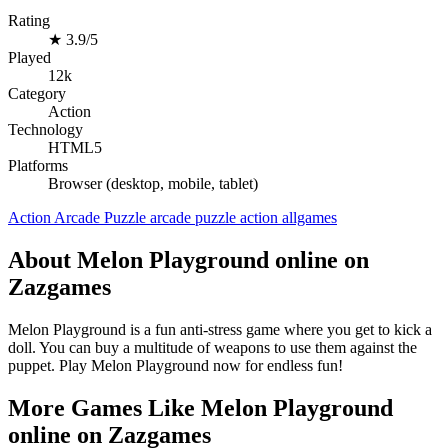
Rating
★
3.9/5
Played
12k
Category
Action
Technology
HTML5
Platforms
Browser (desktop, mobile, tablet)
Action
Arcade
Puzzle
arcade
puzzle
action
allgames
About Melon Playground online on
Zazgames
Melon Playground is a fun anti-stress game where you get to kick a
doll. You can buy a multitude of weapons to use them against the
puppet. Play Melon Playground now for endless fun!
More Games Like Melon Playground
online on Zazgames