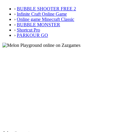
›
BUBBLE SHOOTER FREE 2
›
Infinite Craft Online Game
›
Online game Minecraft Classic
›
BUBBLE MONSTER
›
Shortcut Pro
›
PARKOUR GO