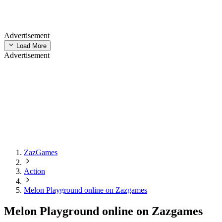
Advertisement
Load More
Advertisement
ZazGames
Action
Melon Playground online on Zazgames
Melon Playground online on Zazgames