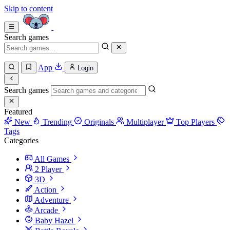
Skip to content
Search games
App
Login
Search games
Featured
New
Trending
Originals
Multiplayer
Top Players
Tags
Categories
All Games
2 Player
3D
Action
Adventure
Arcade
Baby Hazel