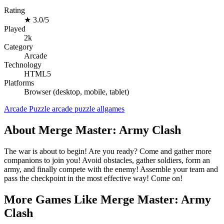
Rating
★
3.0/5
Played
2k
Category
Arcade
Technology
HTML5
Platforms
Browser (desktop, mobile, tablet)
Arcade
Puzzle
arcade
puzzle
allgames
About Merge Master: Army Clash
The war is about to begin! Are you ready? Come and gather more
companions to join you! Avoid obstacles, gather soldiers, form an
army, and finally compete with the enemy! Assemble your team and
pass the checkpoint in the most effective way! Come on!
More Games Like Merge Master: Army
Clash