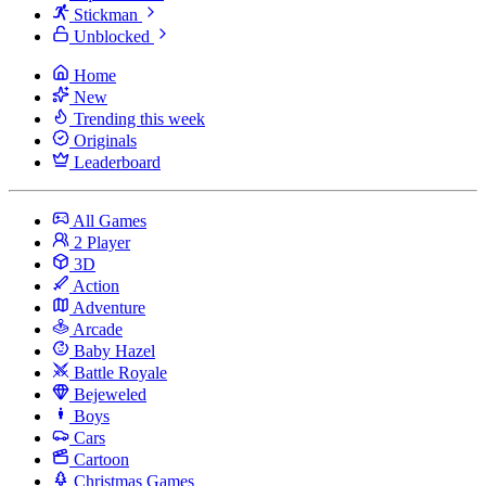
Stickman
Unblocked
Home
New
Trending this week
Originals
Leaderboard
All Games
2 Player
3D
Action
Adventure
Arcade
Baby Hazel
Battle Royale
Bejeweled
Boys
Cars
Cartoon
Christmas Games