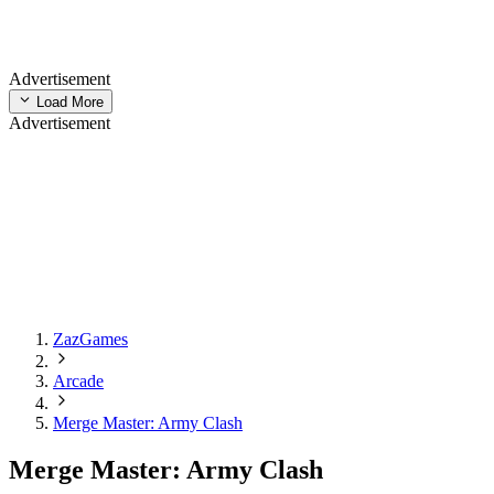
Advertisement
Load More
Advertisement
ZazGames
Arcade
Merge Master: Army Clash
Merge Master: Army Clash