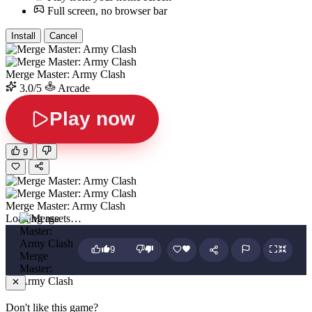
Full screen, no browser bar
Install
Cancel
Merge Master: Army Clash
3.0/5
Arcade
Play now
9
Merge Master: Army Clash
Loading assets…
9
Merge
Master:
Army Clash
Don't like this game?