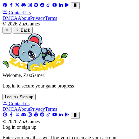
Contact Us
DMCA
About
Privacy
Terms
© 2026 ZazGames
Back
Welcome, ZazGamer!
Log in to secure your game progress
Log in / Sign up
Contact us
DMCA
About
Privacy
Terms
© 2026 ZazGames
Log in or sign up
Enter your email — we'll log you in or create your account.