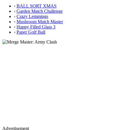
›
BALL SORT XMAS
›
Garden Match Challenge
›
Crazy Lemmings
›
Mushroom Match Master
›
Happy Filled Glass 3
›
Paper Golf Ball
Advertisement