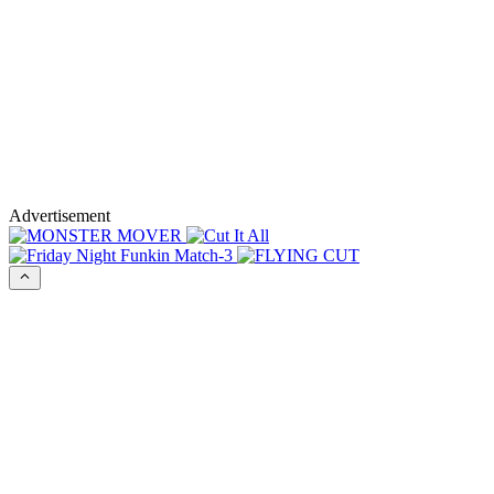
Advertisement