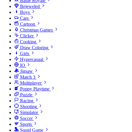
Battle Royale
Bejeweled
Boys
Cars
Cartoon
Christmas Games
Clicker
Cooking
Draw Coloring
Girls
Hypercasual
IO
Jigsaw
Match 3
Multiplayer
Poppy Playtime
Puzzle
Racing
Shooting
Simulator
Soccer
Sports
Squid Game