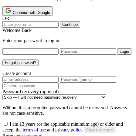
Continue with Google
OR
Continue
Welcome Back
Enter your password to log in.
Login
Forgot password?
Create account
Password recovery (optional)
Without this, a forgotten password cannot be recovered. Answers
are not case-sensitive.
I am 13 years (or the applicable minimum age) or older and
accept the
terms of use
and
privacy policy
Create Account
Reset your password