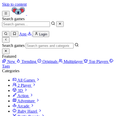
Skip to content
Search games
App
Login
Search games
Featured
New
Trending
Originals
Multiplayer
Top Players
Tags
Categories
All Games
2 Player
3D
Action
Adventure
Arcade
Baby Hazel