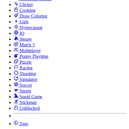
Clicker
Cooking
Draw Coloring
Girls
Hypercasual
IO
Jigsaw
Match 3
Multiplayer
Poppy Playtime
Puzzle
Racing
Shooting
Simulator
Soccer
Sports
Squid Game
Stickman
Unblocked
Tags