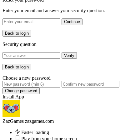
Enter your email and answer your security question.
Continue
Back to login
Security question
Verify
Back to login
Choose a new password
Change password
Install App
ZazGames
zazgames.com
Faster loading
Play from your home screen