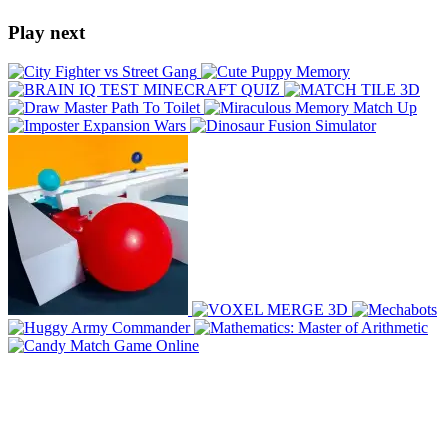
Play next