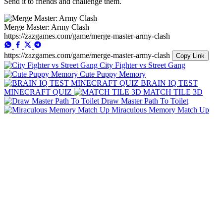
Send it to friends and challenge them.
Merge Master: Army Clash
https://zazgames.com/game/merge-master-army-clash
https://zazgames.com/game/merge-master-army-clash
Copy Link
City Fighter vs Street Gang
Cute Puppy Memory
BRAIN IQ TEST
MINECRAFT QUIZ
MATCH TILE 3D
Draw Master Path To Toilet
Miraculous Memory Match Up