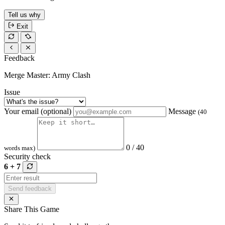
Tell us why
Exit
Feedback
Merge Master: Army Clash
Issue
Your email (optional)
Message
(40
0 / 40
words max)
Security check
6 + 7
Send feedback
Share This Game