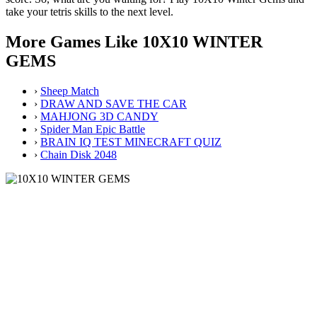
take your tetris skills to the next level.
More Games Like 10X10 WINTER
GEMS
›
Sheep Match
›
DRAW AND SAVE THE CAR
›
MAHJONG 3D CANDY
›
Spider Man Epic Battle
›
BRAIN IQ TEST MINECRAFT QUIZ
›
Chain Disk 2048