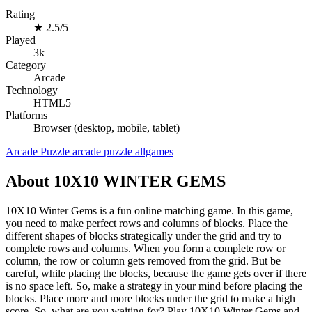
Rating
★
2.5/5
Played
3k
Category
Arcade
Technology
HTML5
Platforms
Browser (desktop, mobile, tablet)
Arcade
Puzzle
arcade
puzzle
allgames
About 10X10 WINTER GEMS
10X10 Winter Gems is a fun online matching game. In this game,
you need to make perfect rows and columns of blocks. Place the
different shapes of blocks strategically under the grid and try to
complete rows and columns. When you form a complete row or
column, the row or column gets removed from the grid. But be
careful, while placing the blocks, because the game gets over if there
is no space left. So, make a strategy in your mind before placing the
blocks. Place more and more blocks under the grid to make a high
score. So, what are you waiting for? Play 10X10 Winter Gems and