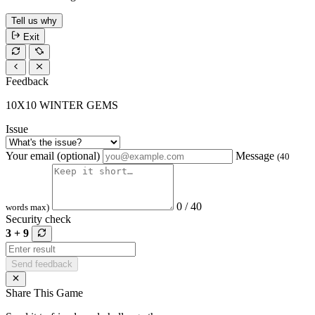
Tell us why
Exit
Feedback
10X10 WINTER GEMS
Issue
Your email (optional)
Message
(40
0 / 40
words max)
Security check
3 + 9
Send feedback
Share This Game