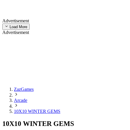
Advertisement
Load More
Advertisement
ZazGames
Arcade
10X10 WINTER GEMS
10X10 WINTER GEMS