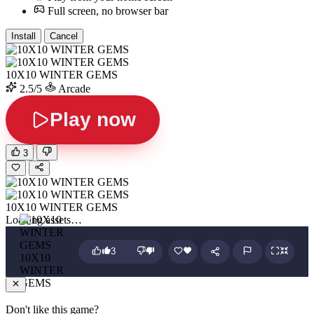
Full screen, no browser bar
Install
Cancel
10X10 WINTER GEMS
2.5/5
Arcade
Play now
3
10X10 WINTER GEMS
Loading assets…
3
10X10
WINTER
GEMS
Don't like this game?