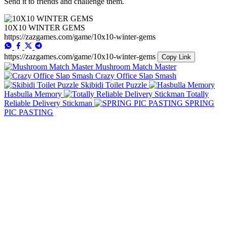
Send it to friends and challenge them.
10X10 WINTER GEMS
https://zazgames.com/game/10x10-winter-gems
https://zazgames.com/game/10x10-winter-gems
Copy Link
Mushroom Match Master
Crazy Office Slap Smash
Skibidi Toilet Puzzle
Hasbulla Memory
Totally
Reliable Delivery Stickman
SPRING
PIC PASTING