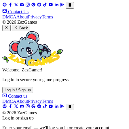
Contact Us
DMCA
About
Privacy
Terms
© 2026 ZazGames
Back
Welcome, ZazGamer!
Log in to secure your game progress
Log in / Sign up
Contact us
DMCA
About
Privacy
Terms
© 2026 ZazGames
Log in or sign up
Enter your email — we'll log you in or create your account.