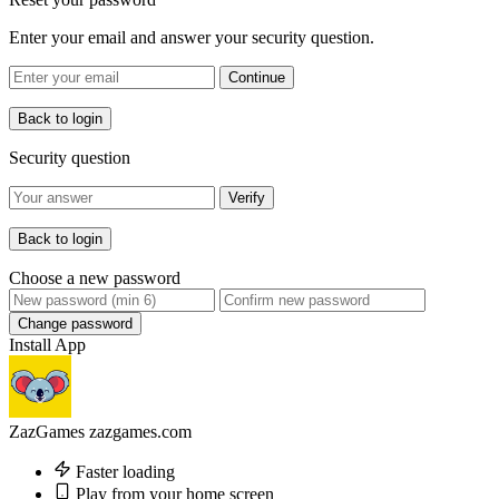
Enter your email and answer your security question.
Continue
Back to login
Security question
Verify
Back to login
Choose a new password
Change password
Install App
ZazGames
zazgames.com
Faster loading
Play from your home screen