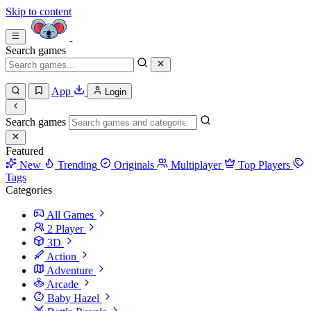
Skip to content
Search games
App
Login
Search games
Featured
New
Trending
Originals
Multiplayer
Top Players
Tags
Categories
All Games
2 Player
3D
Action
Adventure
Arcade
Baby Hazel