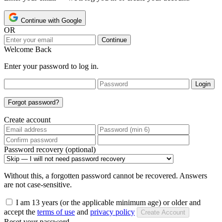
Continue with Google
OR
Continue
Welcome Back
Enter your password to log in.
Login
Forgot password?
Create account
Password recovery (optional)
Without this, a forgotten password cannot be recovered. Answers
are not case-sensitive.
I am 13 years (or the applicable minimum age) or older and
accept the
terms of use
and
privacy policy
Create Account
Reset your password