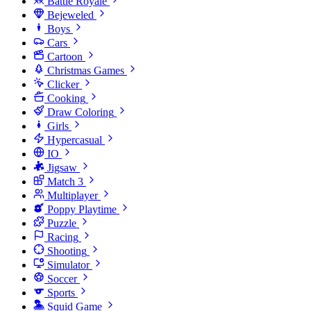
Battle Royale
Bejeweled
Boys
Cars
Cartoon
Christmas Games
Clicker
Cooking
Draw Coloring
Girls
Hypercasual
IO
Jigsaw
Match 3
Multiplayer
Poppy Playtime
Puzzle
Racing
Shooting
Simulator
Soccer
Sports
Squid Game