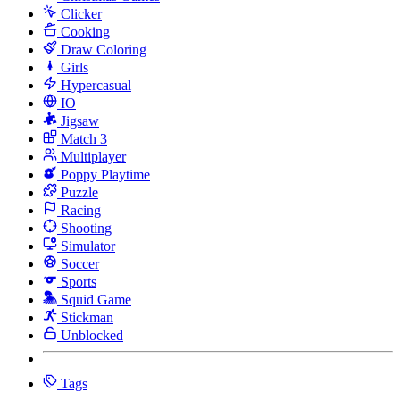
Clicker
Cooking
Draw Coloring
Girls
Hypercasual
IO
Jigsaw
Match 3
Multiplayer
Poppy Playtime
Puzzle
Racing
Shooting
Simulator
Soccer
Sports
Squid Game
Stickman
Unblocked
Tags