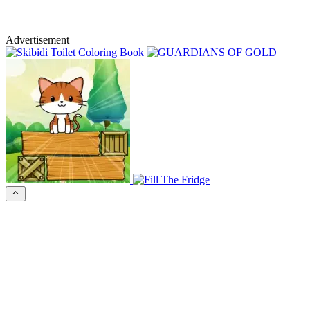
Advertisement