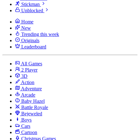
Stickman
Unblocked
Home
New
Trending this week
Originals
Leaderboard
All Games
2 Player
3D
Action
Adventure
Arcade
Baby Hazel
Battle Royale
Bejeweled
Boys
Cars
Cartoon
Christmas Games