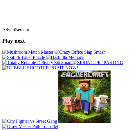
Advertisement
Play next