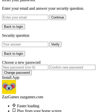
Enter your email and answer your security question.
Continue
Back to login
Security question
Verify
Back to login
Choose a new password
Change password
Install App
ZazGames
zazgames.com
Faster loading
Play from your home screen