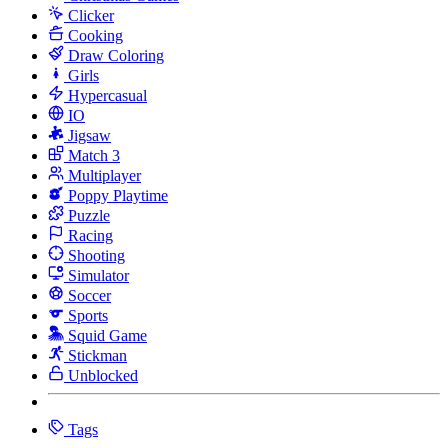
Clicker
Cooking
Draw Coloring
Girls
Hypercasual
IO
Jigsaw
Match 3
Multiplayer
Poppy Playtime
Puzzle
Racing
Shooting
Simulator
Soccer
Sports
Squid Game
Stickman
Unblocked
Tags