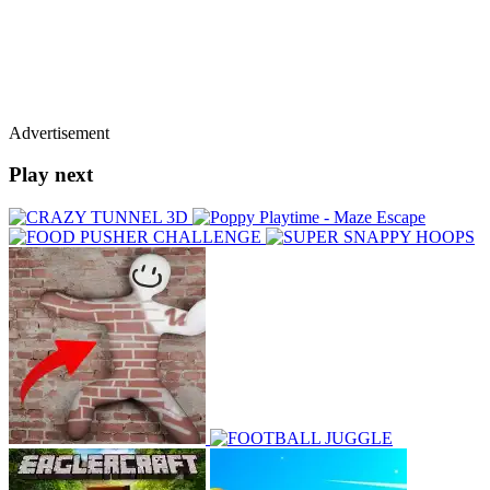
Advertisement
Play next