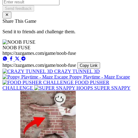
Send feedback
Share This Game
Send it to friends and challenge them.
NOOB FUSE
https://zazgames.com/game/noob-fuse
https://zazgames.com/game/noob-fuse
Copy Link
CRAZY TUNNEL 3D
Poppy Playtime - Maze Escape
FOOD PUSHER
CHALLENGE
SUPER SNAPPY