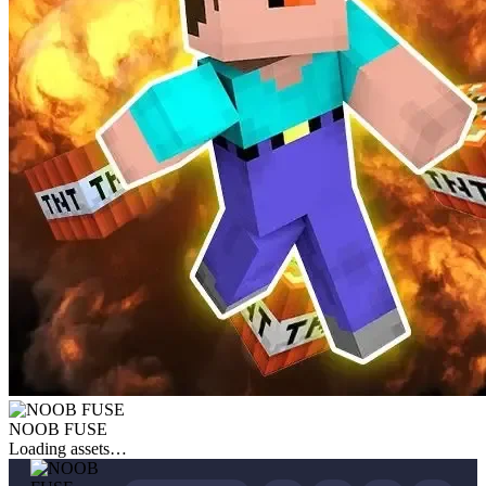
NOOB FUSE
Loading assets…