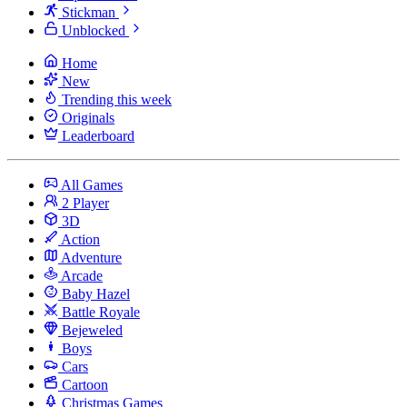
Stickman
Unblocked
Home
New
Trending this week
Originals
Leaderboard
All Games
2 Player
3D
Action
Adventure
Arcade
Baby Hazel
Battle Royale
Bejeweled
Boys
Cars
Cartoon
Christmas Games