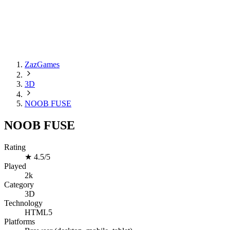
ZazGames
3D
NOOB FUSE
NOOB FUSE
Rating
★
4.5/5
Played
2k
Category
3D
Technology
HTML5
Platforms