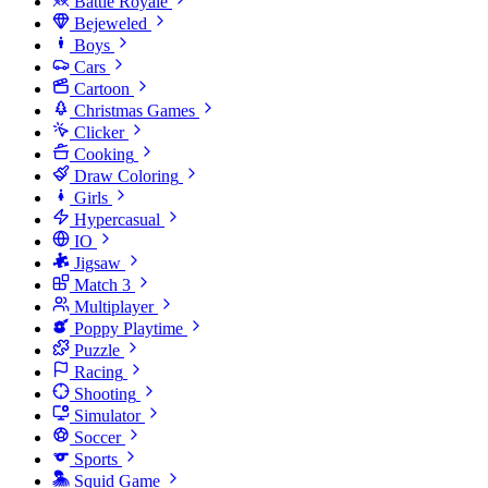
Battle Royale
Bejeweled
Boys
Cars
Cartoon
Christmas Games
Clicker
Cooking
Draw Coloring
Girls
Hypercasual
IO
Jigsaw
Match 3
Multiplayer
Poppy Playtime
Puzzle
Racing
Shooting
Simulator
Soccer
Sports
Squid Game