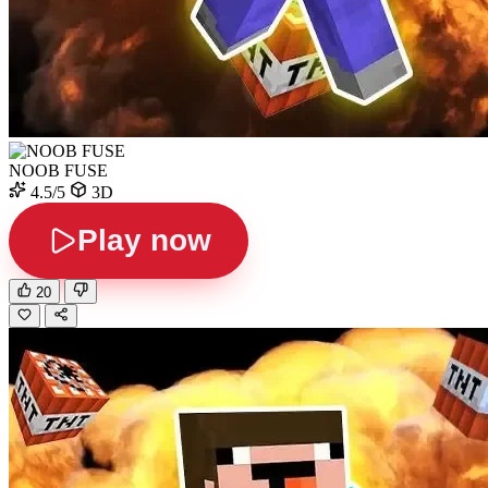
NOOB FUSE
4.5/5
3D
Play now
20