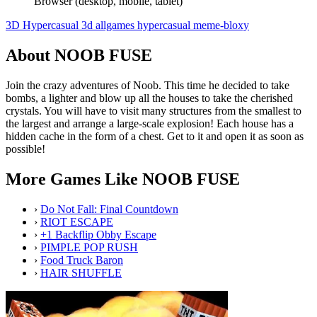
Browser (desktop, mobile, tablet)
3D
Hypercasual
3d
allgames
hypercasual
meme-bloxy
About NOOB FUSE
Join the crazy adventures of Noob. This time he decided to take
bombs, a lighter and blow up all the houses to take the cherished
crystals. You will have to visit many structures from the smallest to
the largest and arrange a large-scale explosion! Each house has a
hidden cache in the form of a chest. Get to it and open it as soon as
possible!
More Games Like NOOB FUSE
›
Do Not Fall: Final Countdown
›
RIOT ESCAPE
›
+1 Backflip Obby Escape
›
PIMPLE POP RUSH
›
Food Truck Baron
›
HAIR SHUFFLE