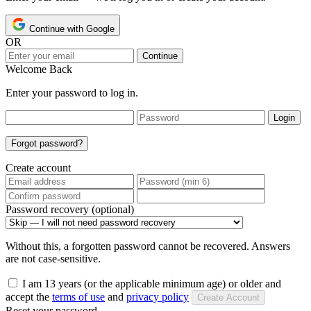
Continue with Google
OR
Continue
Welcome Back
Enter your password to log in.
Login
Forgot password?
Create account
Password recovery (optional)
Without this, a forgotten password cannot be recovered. Answers
are not case-sensitive.
I am 13 years (or the applicable minimum age) or older and
accept the
terms of use
and
privacy policy
Create Account
Reset your password