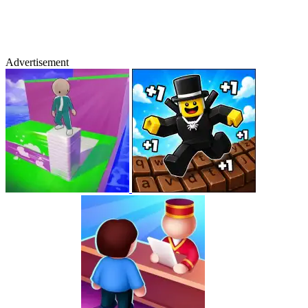
Advertisement