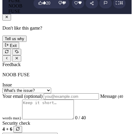
20
NOOB
FUSE
Don't like this game?
Tell us why
Exit
Feedback
NOOB FUSE
Issue
Your email (optional)
Message
(40
0 / 40
words max)
Security check
4 + 6