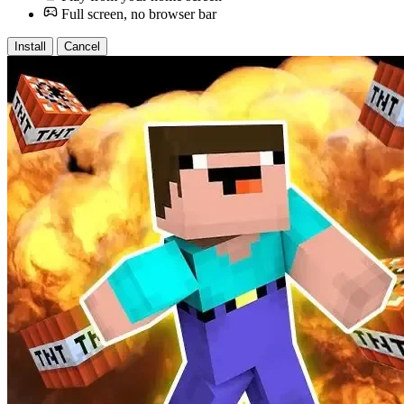
Full screen, no browser bar
Install
Cancel