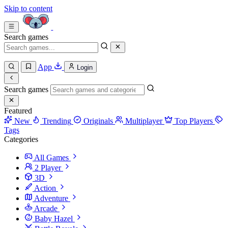
Skip to content
Search games
App
Login
Search games
Featured
New
Trending
Originals
Multiplayer
Top Players
Tags
Categories
All Games
2 Player
3D
Action
Adventure
Arcade
Baby Hazel