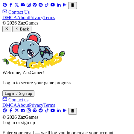
Contact Us
DMCA
About
Privacy
Terms
© 2026 ZazGames
Back
Welcome, ZazGamer!
Log in to secure your game progress
Log in / Sign up
Contact us
DMCA
About
Privacy
Terms
© 2026 ZazGames
Log in or sign up
Enter your email — we'll log you in or create your account.