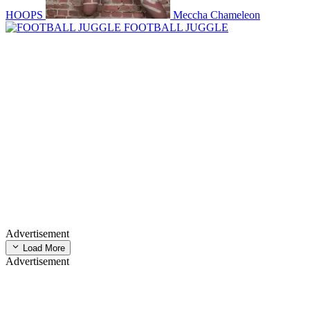
HOOPS
Meccha Chameleon
FOOTBALL JUGGLE
Advertisement
Load More
Advertisement