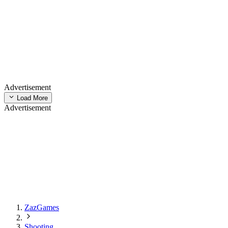
Advertisement
Load More
Advertisement
ZazGames
Shooting