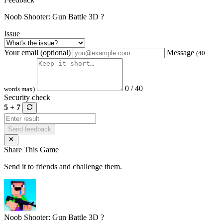
Noob Shooter: Gun Battle 3D ?
Issue
Your email (optional)
Message
(40
0 / 40
words max)
Security check
5 + 7
Send feedback
Share This Game
Send it to friends and challenge them.
Noob Shooter: Gun Battle 3D ?