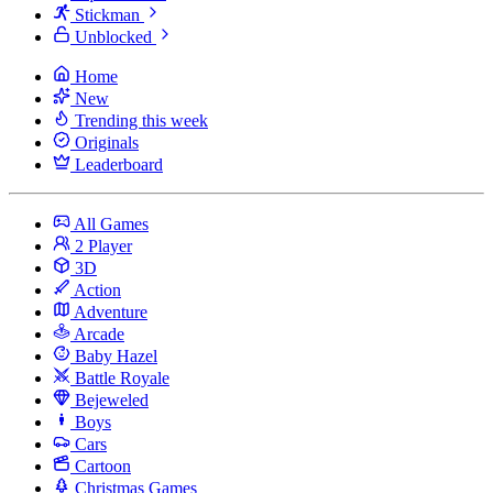
Stickman
Unblocked
Home
New
Trending this week
Originals
Leaderboard
All Games
2 Player
3D
Action
Adventure
Arcade
Baby Hazel
Battle Royale
Bejeweled
Boys
Cars
Cartoon
Christmas Games