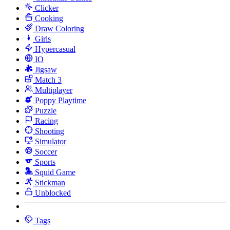
Clicker
Cooking
Draw Coloring
Girls
Hypercasual
IO
Jigsaw
Match 3
Multiplayer
Poppy Playtime
Puzzle
Racing
Shooting
Simulator
Soccer
Sports
Squid Game
Stickman
Unblocked
Tags