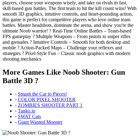
players, choose your weapons wisely, and take on rivals in fast,
skill-based gun battles. The first team to hit the kill count wins! With
smooth 3D graphics, intuitive controls, and heart-pounding action,
this game is perfect for competitive players who love online team
battles. Master headshots, dominate the arena, and show you're the
ultimate Noob warrior! ? Real-Time Online Battles – Team-based
FPS gameplay ? Multiple Weapons – From pistols to sniper rifles
and grenades ?️ Intuitive Controls – Smooth for both desktop and
mobile ? Action-Packed Maps – Challenge your reflexes and
strategies ? Pixel-Style Fun – Classic noob graphics with modern
shooting mechanics
More Games Like Noob Shooter: Gun
Battle 3D ?
›
Smash the Car to Pieces!
›
COLOR PIXEL SHOOTER
›
ZOMBIES SHOOTER PART 1
›
Tanko.io
›
SWAT Cats
›
Giant Wanted Monster