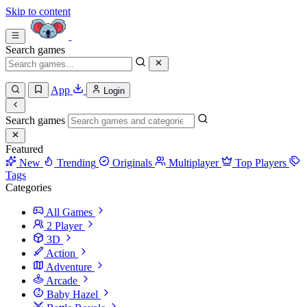
Skip to content
Search games
App
Login
Search games
Featured
New
Trending
Originals
Multiplayer
Top Players
Tags
Categories
All Games
2 Player
3D
Action
Adventure
Arcade
Baby Hazel