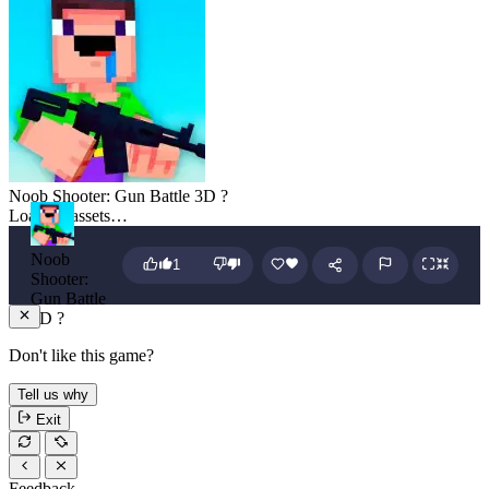
Noob Shooter: Gun Battle 3D ?
Loading assets…
Noob
1
Shooter:
Gun Battle
3D ?
Don't like this game?
Tell us why
Exit
Feedback