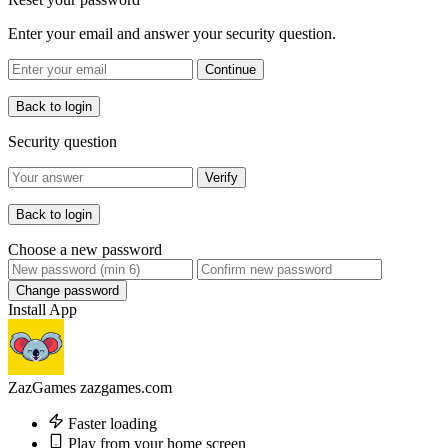
Enter your email and answer your security question.
Continue
Back to login
Security question
Verify
Back to login
Choose a new password
Change password
Install App
ZazGames
zazgames.com
Faster loading
Play from your home screen