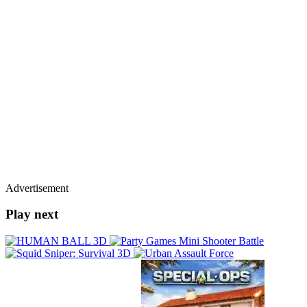
Advertisement
Play next