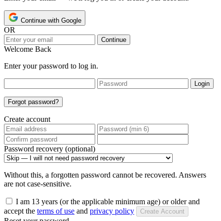
Continue with Google
OR
Continue
Welcome Back
Enter your password to log in.
Login
Forgot password?
Create account
Password recovery (optional)
Without this, a forgotten password cannot be recovered. Answers
are not case-sensitive.
I am 13 years (or the applicable minimum age) or older and
accept the
terms of use
and
privacy policy
Create Account
Reset your password