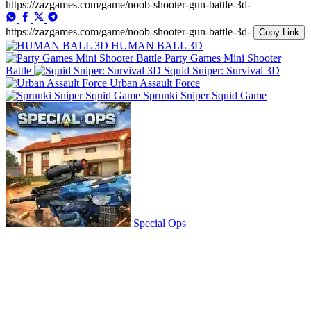
https://zazgames.com/game/noob-shooter-gun-battle-3d-
https://zazgames.com/game/noob-shooter-gun-battle-3d-
Copy Link
HUMAN BALL 3D
Party Games Mini Shooter
Battle
Squid Sniper: Survival 3D
Urban Assault Force
Sprunki Sniper Squid Game
Special Ops