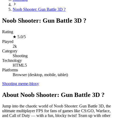
Noob Shooter: Gun Battle 3D ?
Noob Shooter: Gun Battle 3D ?
Rating
★
5.0/5
Played
2k
Category
Shooting
Technology
HTML5
Platforms
Browser (desktop, mobile, tablet)
Shooting
meme-bloxy
About Noob Shooter: Gun Battle 3D ?
Jump into the chaotic world of Noob Shooter: Gun Battle 3D, the
ultimate multiplayer FPS for fans of games like CS:GO, Warface,
and Call of Duty — with a fun, blocky twist! Team up with other