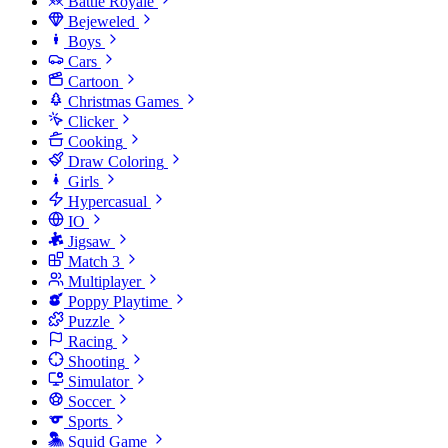
Battle Royale
Bejeweled
Boys
Cars
Cartoon
Christmas Games
Clicker
Cooking
Draw Coloring
Girls
Hypercasual
IO
Jigsaw
Match 3
Multiplayer
Poppy Playtime
Puzzle
Racing
Shooting
Simulator
Soccer
Sports
Squid Game