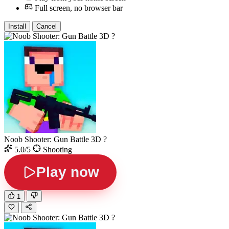
Full screen, no browser bar
Install
Cancel
Noob Shooter: Gun Battle 3D ?
5.0/5
Shooting
Play now
1