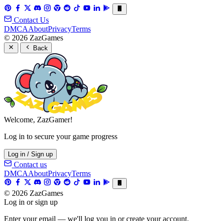
Contact Us
DMCA
About
Privacy
Terms
© 2026 ZazGames
Back
Welcome, ZazGamer!
Log in to secure your game progress
Log in / Sign up
Contact us
DMCA
About
Privacy
Terms
© 2026 ZazGames
Log in or sign up
Enter your email — we'll log you in or create your account.