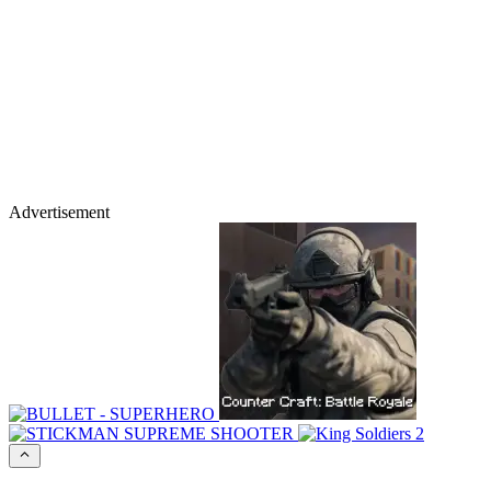
Advertisement