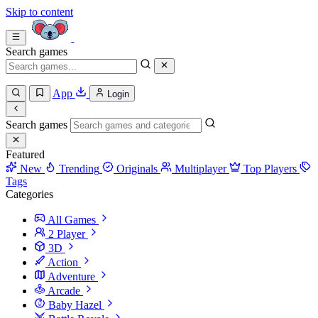
Skip to content
Search games
App
Login
Search games
Featured
New
Trending
Originals
Multiplayer
Top Players
Tags
Categories
All Games
2 Player
3D
Action
Adventure
Arcade
Baby Hazel