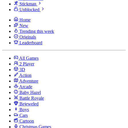
Stickman
Unblocked
Home
New
Trending this week
Originals
Leaderboard
All Games
2 Player
3D
Action
Adventure
Arcade
Baby Hazel
Battle Royale
Bejeweled
Boys
Cars
Cartoon
Christmas Games