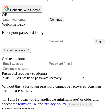
Continue with Google
OR
Continue
Welcome Back
Enter your password to log in.
Login
Forgot password?
Create account
Password recovery (optional)
Without this, a forgotten password cannot be recovered. Answers
are not case-sensitive.
I am 13 years (or the applicable minimum age) or older and
accept the
terms of use
and
privacy policy
Create Account
Reset your password