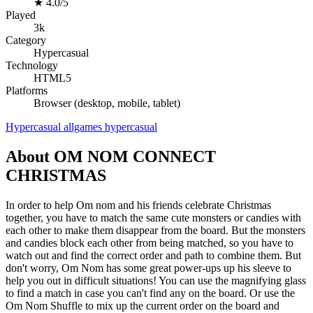
★
4.0/5
Played
3k
Category
Hypercasual
Technology
HTML5
Platforms
Browser (desktop, mobile, tablet)
Hypercasual
allgames
hypercasual
About OM NOM CONNECT
CHRISTMAS
In order to help Om nom and his friends celebrate Christmas
together, you have to match the same cute monsters or candies with
each other to make them disappear from the board. But the monsters
and candies block each other from being matched, so you have to
watch out and find the correct order and path to combine them. But
don't worry, Om Nom has some great power-ups up his sleeve to
help you out in difficult situations! You can use the magnifying glass
to find a match in case you can't find any on the board. Or use the
Om Nom Shuffle to mix up the current order on the board and