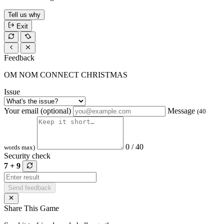
Tell us why
Exit
Feedback
OM NOM CONNECT CHRISTMAS
Issue
Your email (optional)
Message
(40
0 / 40
words max)
Security check
7 + 9
Send feedback
Share This Game