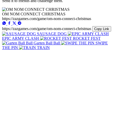
Send it to friends and challenge them.
OM NOM CONNECT CHRISTMAS
https://zazgames.com/game/om-nom-connect-christmas
https://zazgames.com/game/om-nom-connect-christmas
Copy Link
SAUSAGE DOG
EPIC ARMY CLASH
ROCKET FEST
Garten Ball Ball
SWIPE
THE PIN
TRAIN