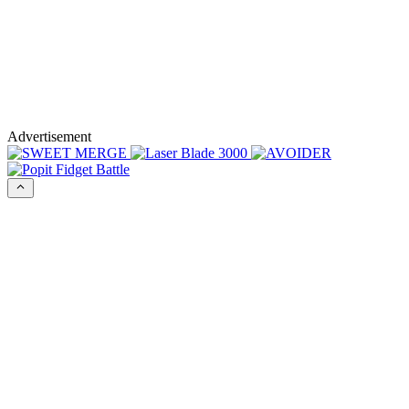
Advertisement