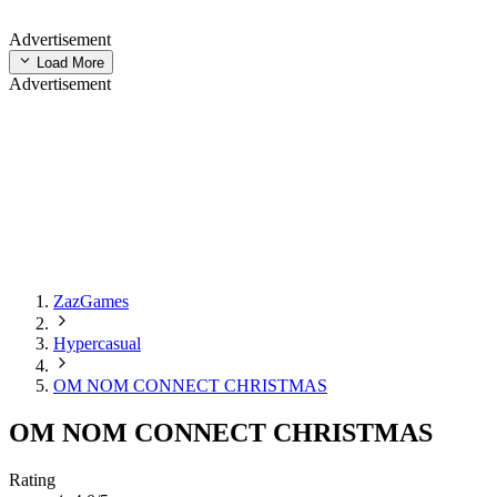
Advertisement
Load More
Advertisement
ZazGames
Hypercasual
OM NOM CONNECT CHRISTMAS
OM NOM CONNECT CHRISTMAS
Rating