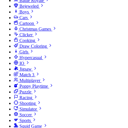
Battle Royale
Bejeweled
Boys
Cars
Cartoon
Christmas Games
Clicker
Cooking
Draw Coloring
Girls
Hypercasual
IO
Jigsaw
Match 3
Multiplayer
Poppy Playtime
Puzzle
Racing
Shooting
Simulator
Soccer
Sports
Squid Game