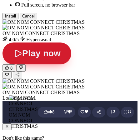
Full screen, no browser bar
Install
Cancel
OM NOM CONNECT CHRISTMAS
4.0/5
Hypercasual
Play now
8
OM NOM CONNECT CHRISTMAS
Loading assets…
8
OM NOM
CONNECT
CHRISTMAS
Don't like this game?