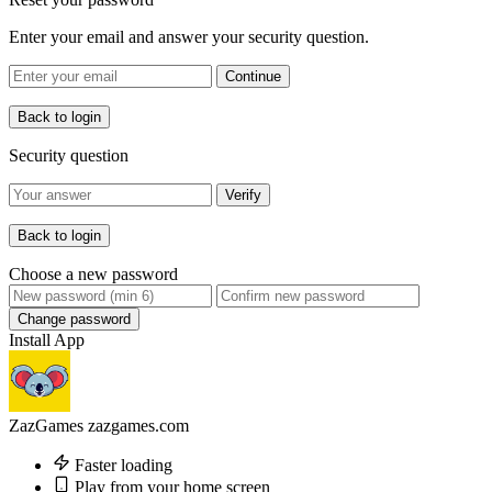
Enter your email and answer your security question.
Continue
Back to login
Security question
Verify
Back to login
Choose a new password
Change password
Install App
ZazGames
zazgames.com
Faster loading
Play from your home screen