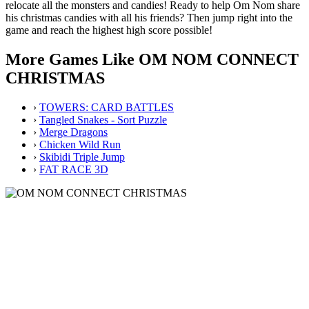
relocate all the monsters and candies! Ready to help Om Nom share
his christmas candies with all his friends? Then jump right into the
game and reach the highest high score possible!
More Games Like OM NOM CONNECT
CHRISTMAS
›
TOWERS: CARD BATTLES
›
Tangled Snakes - Sort Puzzle
›
Merge Dragons
›
Chicken Wild Run
›
Skibidi Triple Jump
›
FAT RACE 3D