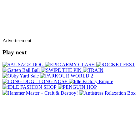
Advertisement
Play next