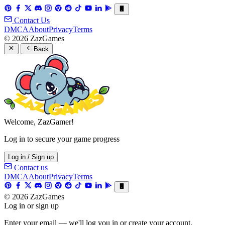
Contact Us
DMCA
About
Privacy
Terms
© 2026 ZazGames
Back
Welcome, ZazGamer!
Log in to secure your game progress
Log in / Sign up
Contact us
DMCA
About
Privacy
Terms
© 2026 ZazGames
Log in or sign up
Enter your email — we'll log you in or create your account.