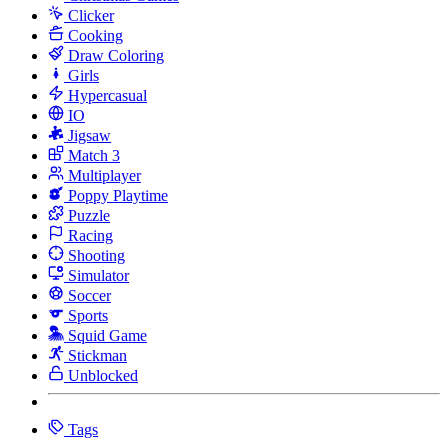
Clicker
Cooking
Draw Coloring
Girls
Hypercasual
IO
Jigsaw
Match 3
Multiplayer
Poppy Playtime
Puzzle
Racing
Shooting
Simulator
Soccer
Sports
Squid Game
Stickman
Unblocked
Tags