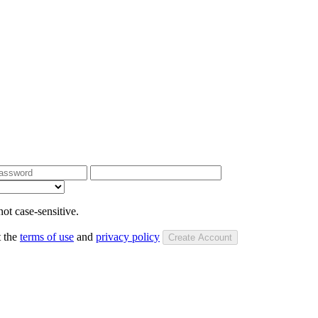
ot case-sensitive.
t the
terms of use
and
privacy policy
Create Account