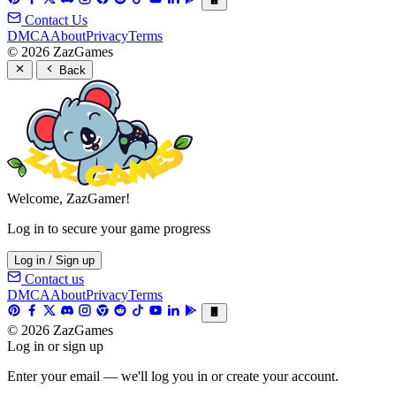
Contact Us
DMCA
About
Privacy
Terms
© 2026 ZazGames
Back
Welcome, ZazGamer!
Log in to secure your game progress
Log in / Sign up
Contact us
DMCA
About
Privacy
Terms
© 2026 ZazGames
Log in or sign up
Enter your email — we'll log you in or create your account.