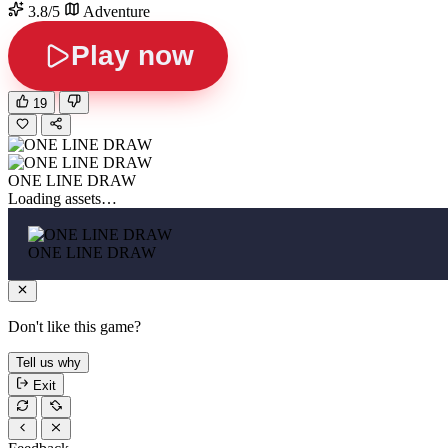
3.8/5
Adventure
Play now
19
ONE LINE DRAW
Loading assets…
ONE LINE DRAW
Don't like this game?
Tell us why
Exit