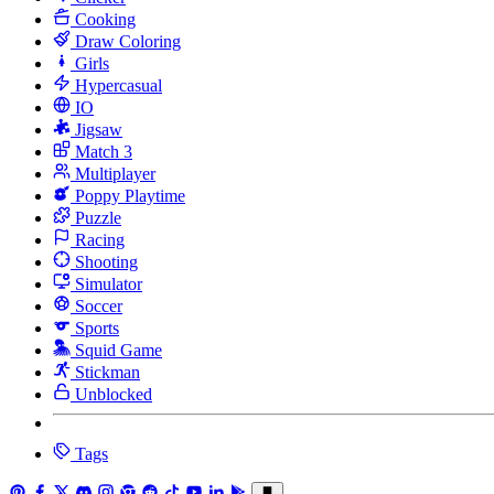
Cooking
Draw Coloring
Girls
Hypercasual
IO
Jigsaw
Match 3
Multiplayer
Poppy Playtime
Puzzle
Racing
Shooting
Simulator
Soccer
Sports
Squid Game
Stickman
Unblocked
Tags