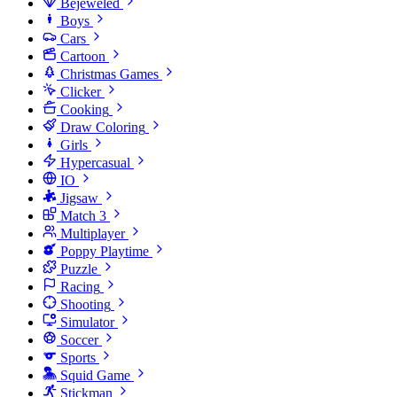
Bejeweled
Boys
Cars
Cartoon
Christmas Games
Clicker
Cooking
Draw Coloring
Girls
Hypercasual
IO
Jigsaw
Match 3
Multiplayer
Poppy Playtime
Puzzle
Racing
Shooting
Simulator
Soccer
Sports
Squid Game
Stickman