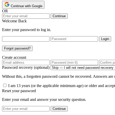
Continue with Google
OR
Continue
Welcome Back
Enter your password to log in.
Login
Forgot password?
Create account
Password recovery (optional)
Without this, a forgotten password cannot be recovered. Answers are n
I am 13 years (or the applicable minimum age) or older and accep
Reset your password
Enter your email and answer your security question.
Continue