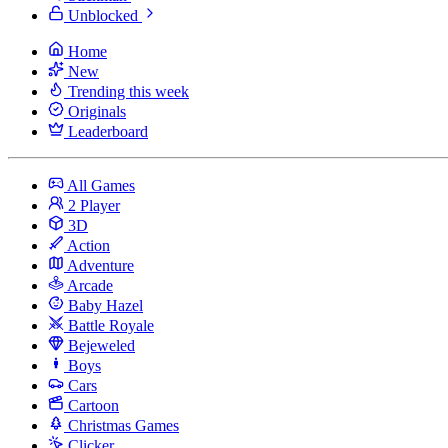
Unblocked
Home
New
Trending this week
Originals
Leaderboard
All Games
2 Player
3D
Action
Adventure
Arcade
Baby Hazel
Battle Royale
Bejeweled
Boys
Cars
Cartoon
Christmas Games
Clicker