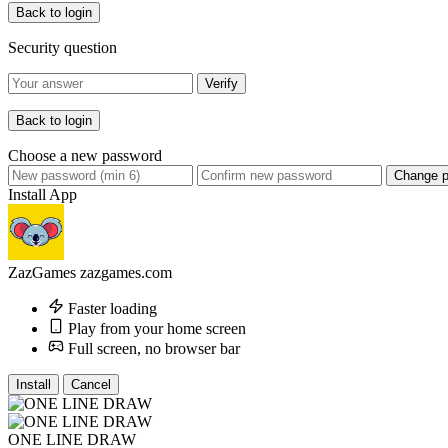
Back to login
Security question
Verify
Back to login
Choose a new password
Change 
Install App
ZazGames
zazgames.com
Faster loading
Play from your home screen
Full screen, no browser bar
Install
Cancel
ONE LINE DRAW