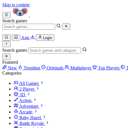
Skip to content
Search games
App
Login
Search games
Featured
New
Trending
Originals
Multiplayer
Top Players
Categories
All Games
2 Player
3D
Action
Adventure
Arcade
Baby Hazel
Battle Royale