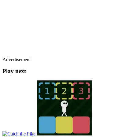
Advertisement
Play next