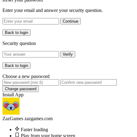
Enter your email and answer your security question.
Continue
Back to login
Security question
Verify
Back to login
Choose a new password
Change password
Install App
ZazGames
zazgames.com
Faster loading
Play from your home screen