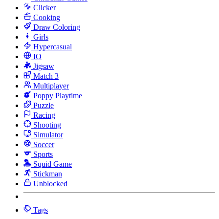
Clicker
Cooking
Draw Coloring
Girls
Hypercasual
IO
Jigsaw
Match 3
Multiplayer
Poppy Playtime
Puzzle
Racing
Shooting
Simulator
Soccer
Sports
Squid Game
Stickman
Unblocked
Tags