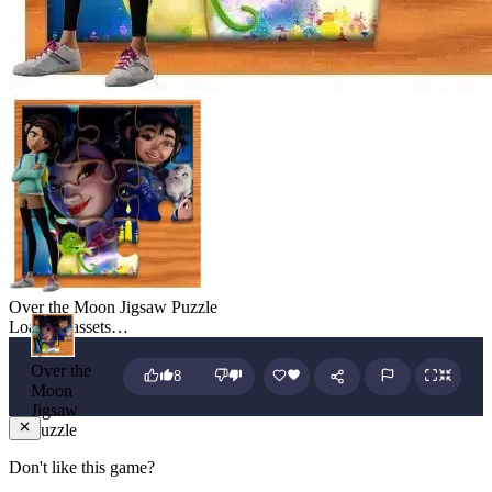
Over the Moon Jigsaw Puzzle
Loading assets…
Over the
8
Moon
Jigsaw
Puzzle
Don't like this game?