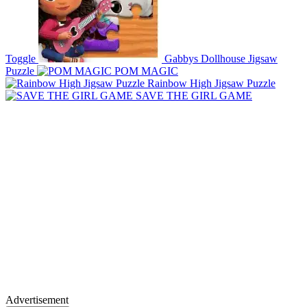
Toggle
Gabbys Dollhouse Jigsaw
Puzzle
POM MAGIC
Rainbow High Jigsaw Puzzle
SAVE THE GIRL GAME
Advertisement