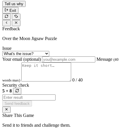
Tell us why
Exit
Feedback
Over the Moon Jigsaw Puzzle
Issue
Your email (optional)
Message
(40
0 / 40
words max)
Security check
5 + 8
Send feedback
Share This Game
Send it to friends and challenge them.