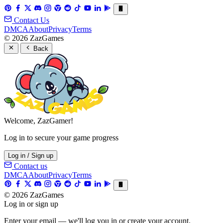
Contact Us
DMCA
About
Privacy
Terms
© 2026 ZazGames
Back
Welcome, ZazGamer!
Log in to secure your game progress
Log in / Sign up
Contact us
DMCA
About
Privacy
Terms
© 2026 ZazGames
Log in or sign up
Enter your email — we'll log you in or create your account.