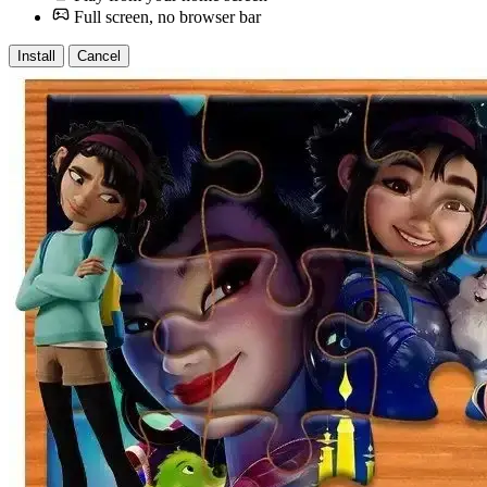
Full screen, no browser bar
Install
Cancel