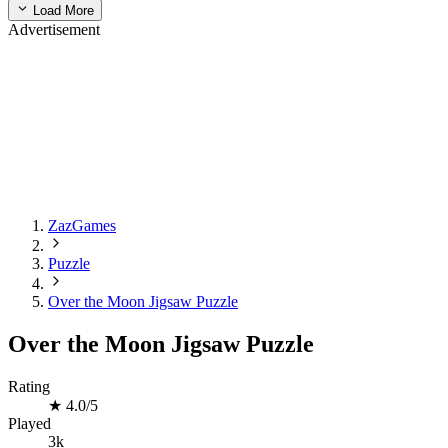
Load More
Advertisement
ZazGames
Puzzle
Over the Moon Jigsaw Puzzle
Over the Moon Jigsaw Puzzle
Rating
★
4.0/5
Played
3k