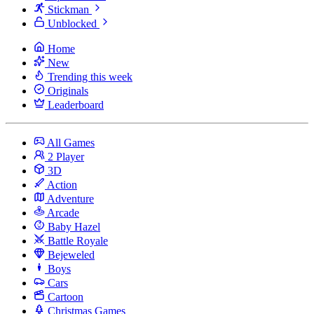
Stickman
Unblocked
Home
New
Trending this week
Originals
Leaderboard
All Games
2 Player
3D
Action
Adventure
Arcade
Baby Hazel
Battle Royale
Bejeweled
Boys
Cars
Cartoon
Christmas Games