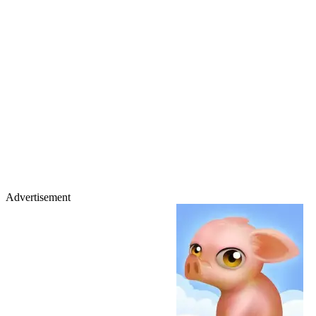
Advertisement