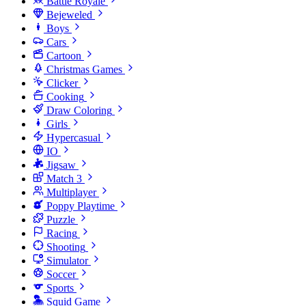
Battle Royale
Bejeweled
Boys
Cars
Cartoon
Christmas Games
Clicker
Cooking
Draw Coloring
Girls
Hypercasual
IO
Jigsaw
Match 3
Multiplayer
Poppy Playtime
Puzzle
Racing
Shooting
Simulator
Soccer
Sports
Squid Game