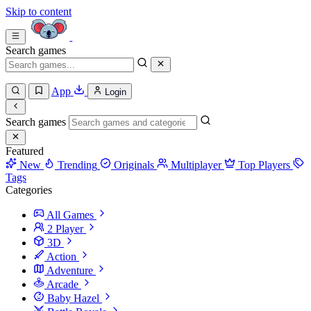
Skip to content
Search games
App
Login
Search games
Featured
New
Trending
Originals
Multiplayer
Top Players
Tags
Categories
All Games
2 Player
3D
Action
Adventure
Arcade
Baby Hazel