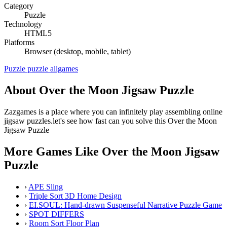
Category
Puzzle
Technology
HTML5
Platforms
Browser (desktop, mobile, tablet)
Puzzle
puzzle
allgames
About Over the Moon Jigsaw Puzzle
Zazgames is a place where you can infinitely play assembling online
jigsaw puzzles.let's see how fast can you solve this Over the Moon
Jigsaw Puzzle
More Games Like Over the Moon Jigsaw
Puzzle
›
APE Sling
›
Triple Sort 3D Home Design
›
EI.SOUL: Hand-drawn Suspenseful Narrative Puzzle Game
›
SPOT DIFFERS
›
Room Sort Floor Plan