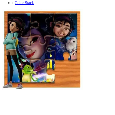
›
Color Stack