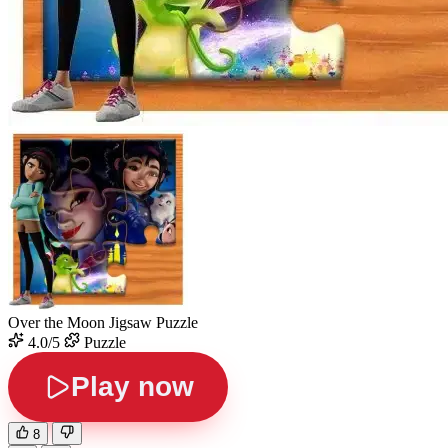
Over the Moon Jigsaw Puzzle
4.0/5
Puzzle
Play now
8