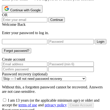
Continue with Google
OR
Continue
Welcome Back
Enter your password to log in.
Login
Forgot password?
Create account
Password recovery (optional)
Without this, a forgotten password cannot be recovered. Answers
are not case-sensitive.
I am 13 years (or the applicable minimum age) or older and
accept the
terms of use
and
privacy policy
Create Account
Reset your password