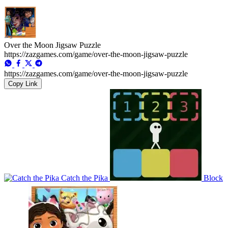
Over the Moon Jigsaw Puzzle
https://zazgames.com/game/over-the-moon-jigsaw-puzzle
https://zazgames.com/game/over-the-moon-jigsaw-puzzle
Copy Link
Catch the Pika
Block