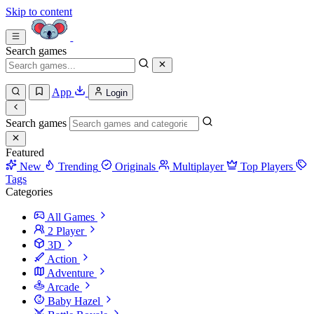
Skip to content
Search games
App
Login
Search games
Featured
New
Trending
Originals
Multiplayer
Top Players
Tags
Categories
All Games
2 Player
3D
Action
Adventure
Arcade
Baby Hazel