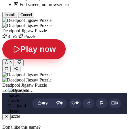
Full screen, no browser bar
Install
Cancel
Deadpool Jigsaw Puzzle
4.5/5
Puzzle
Play now
9
Deadpool Jigsaw Puzzle
Loading assets…
9
Deadpool
Jigsaw
Puzzle
Don't like this game?