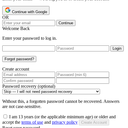
Continue with Google
OR
Continue
Welcome Back
Enter your password to log in.
Login
Forgot password?
Create account
Password recovery (optional)
Without this, a forgotten password cannot be recovered. Answers
are not case-sensitive.
I am 13 years (or the applicable minimum age) or older and
accept the
terms of use
and
privacy policy
Create Account
Reset your password