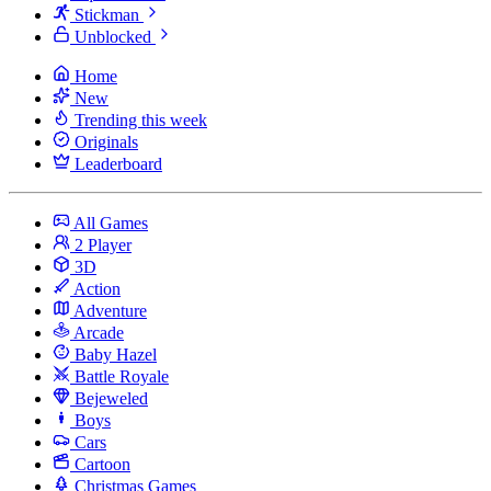
Stickman
Unblocked
Home
New
Trending this week
Originals
Leaderboard
All Games
2 Player
3D
Action
Adventure
Arcade
Baby Hazel
Battle Royale
Bejeweled
Boys
Cars
Cartoon
Christmas Games