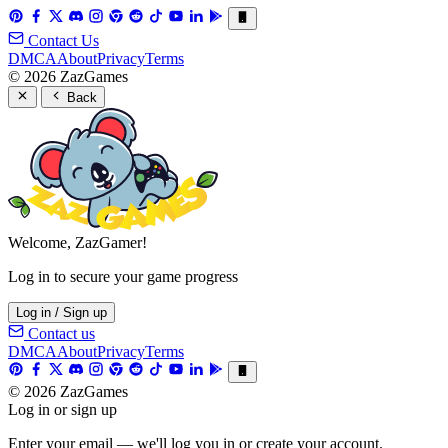
Contact Us
DMCA
About
Privacy
Terms
© 2026 ZazGames
Back
Welcome, ZazGamer!
Log in to secure your game progress
Log in / Sign up
Contact us
DMCA
About
Privacy
Terms
© 2026 ZazGames
Log in or sign up
Enter your email — we'll log you in or create your account.