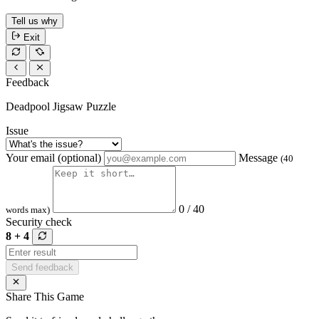
Tell us why
Exit
Feedback
Deadpool Jigsaw Puzzle
Issue
Your email (optional)
Message
(40
0 / 40
words max)
Security check
8 + 4
Send feedback
Share This Game