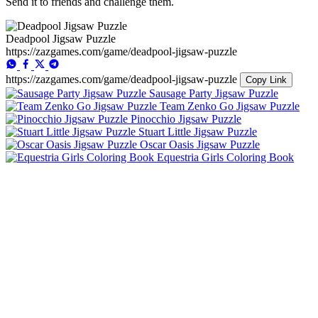
Send it to friends and challenge them.
Deadpool Jigsaw Puzzle
https://zazgames.com/game/deadpool-jigsaw-puzzle
https://zazgames.com/game/deadpool-jigsaw-puzzle
Copy Link
Sausage Party Jigsaw Puzzle
Team Zenko Go Jigsaw Puzzle
Pinocchio Jigsaw Puzzle
Stuart Little Jigsaw Puzzle
Oscar Oasis Jigsaw Puzzle
Equestria Girls Coloring Book