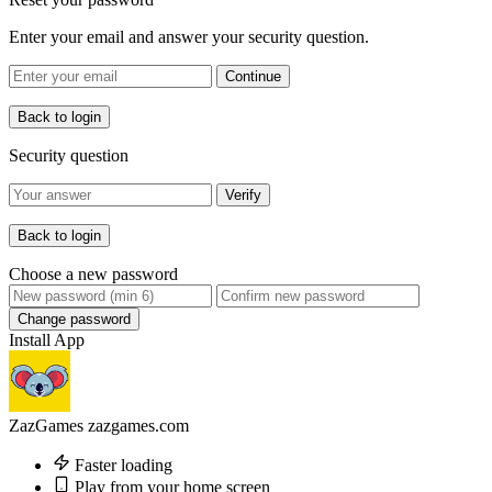
Enter your email and answer your security question.
Continue
Back to login
Security question
Verify
Back to login
Choose a new password
Change password
Install App
ZazGames
zazgames.com
Faster loading
Play from your home screen