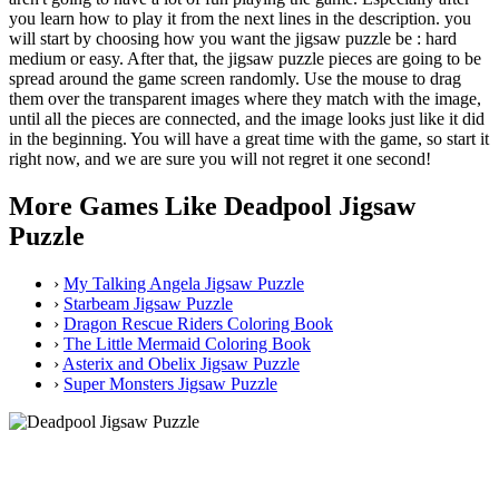
you learn how to play it from the next lines in the description. you
will start by choosing how you want the jigsaw puzzle be : hard
medium or easy. After that, the jigsaw puzzle pieces are going to be
spread around the game screen randomly. Use the mouse to drag
them over the transparent images where they match with the image,
until all the pieces are connected, and the image looks just like it did
in the beginning. You will have a great time with the game, so start it
right now, and we are sure you will not regret it one second!
More Games Like Deadpool Jigsaw
Puzzle
›
My Talking Angela Jigsaw Puzzle
›
Starbeam Jigsaw Puzzle
›
Dragon Rescue Riders Coloring Book
›
The Little Mermaid Coloring Book
›
Asterix and Obelix Jigsaw Puzzle
›
Super Monsters Jigsaw Puzzle