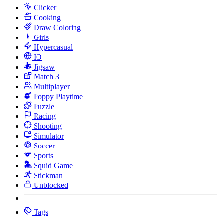
Clicker
Cooking
Draw Coloring
Girls
Hypercasual
IO
Jigsaw
Match 3
Multiplayer
Poppy Playtime
Puzzle
Racing
Shooting
Simulator
Soccer
Sports
Squid Game
Stickman
Unblocked
Tags