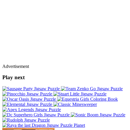
Advertisement
Play next