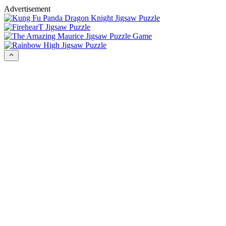
Advertisement