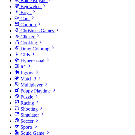
Battle Royale
Bejeweled
Boys
Cars
Cartoon
Christmas Games
Clicker
Cooking
Draw Coloring
Girls
Hypercasual
IO
Jigsaw
Match 3
Multiplayer
Poppy Playtime
Puzzle
Racing
Shooting
Simulator
Soccer
Sports
Squid Game