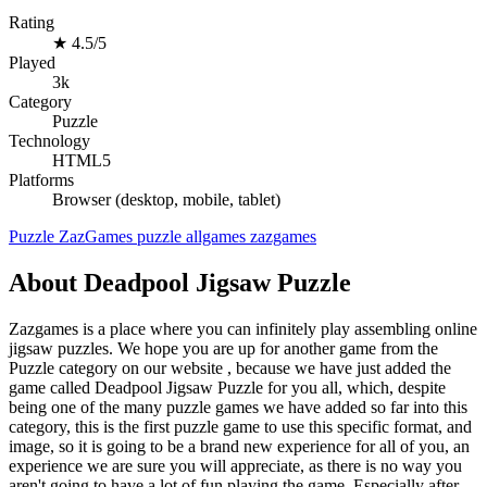
Rating
★
4.5/5
Played
3k
Category
Puzzle
Technology
HTML5
Platforms
Browser (desktop, mobile, tablet)
Puzzle
ZazGames
puzzle
allgames
zazgames
About Deadpool Jigsaw Puzzle
Zazgames is a place where you can infinitely play assembling online
jigsaw puzzles. We hope you are up for another game from the
Puzzle category on our website , because we have just added the
game called Deadpool Jigsaw Puzzle for you all, which, despite
being one of the many puzzle games we have added so far into this
category, this is the first puzzle game to use this specific format, and
image, so it is going to be a brand new experience for all of you, an
experience we are sure you will appreciate, as there is no way you
aren't going to have a lot of fun playing the game. Especially after