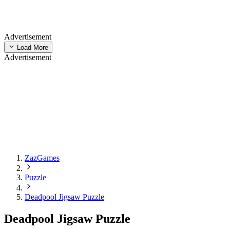
Advertisement
Load More
Advertisement
ZazGames
Puzzle
Deadpool Jigsaw Puzzle
Deadpool Jigsaw Puzzle