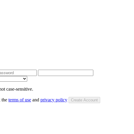
ot case-sensitive.
t the
terms of use
and
privacy policy
Create Account