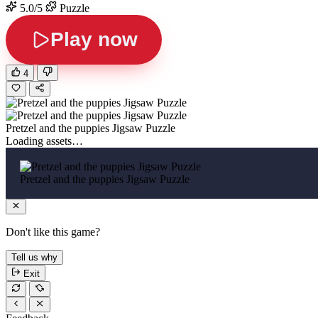
5.0/5
Puzzle
Play now
4
Pretzel and the puppies Jigsaw Puzzle
Loading assets…
Pretzel and the puppies Jigsaw Puzzle
Don't like this game?
Tell us why
Exit