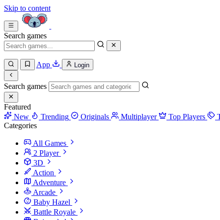
Skip to content
Search games
App
Login
Search games
Featured
New
Trending
Originals
Multiplayer
Top Players
Categories
All Games
2 Player
3D
Action
Adventure
Arcade
Baby Hazel
Battle Royale