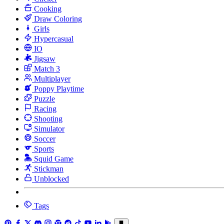
Cooking
Draw Coloring
Girls
Hypercasual
IO
Jigsaw
Match 3
Multiplayer
Poppy Playtime
Puzzle
Racing
Shooting
Simulator
Soccer
Sports
Squid Game
Stickman
Unblocked
Tags