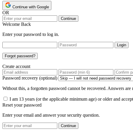
Continue with Google
OR
Continue
Welcome Back
Enter your password to log in.
Login
Forgot password?
Create account
Password recovery (optional)
Without this, a forgotten password cannot be recovered. Answers are n
I am 13 years (or the applicable minimum age) or older and accep
Reset your password
Enter your email and answer your security question.
Continue