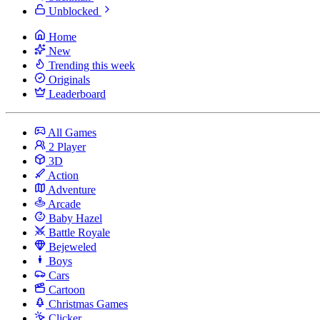
Unblocked
Home
New
Trending this week
Originals
Leaderboard
All Games
2 Player
3D
Action
Adventure
Arcade
Baby Hazel
Battle Royale
Bejeweled
Boys
Cars
Cartoon
Christmas Games
Clicker