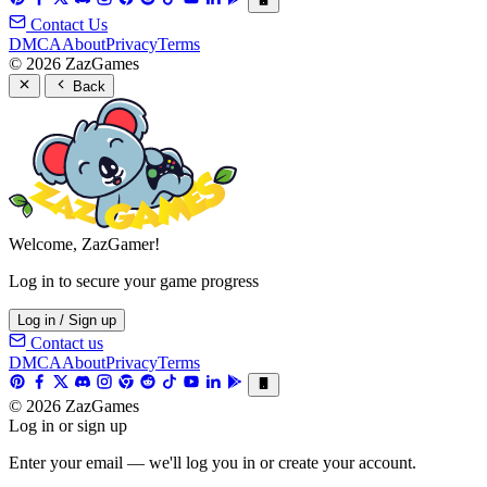
Contact Us
DMCA
About
Privacy
Terms
© 2026 ZazGames
Back
Welcome, ZazGamer!
Log in to secure your game progress
Log in / Sign up
Contact us
DMCA
About
Privacy
Terms
© 2026 ZazGames
Log in or sign up
Enter your email — we'll log you in or create your account.