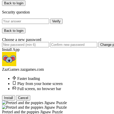
Back to login
Security question
Verify
Back to login
Choose a new password
Change 
Install App
ZazGames
zazgames.com
Faster loading
Play from your home screen
Full screen, no browser bar
Install
Cancel
Pretzel and the puppies Jigsaw Puzzle