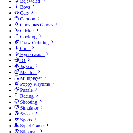
Bejeweled
Boys
Cars
Cartoon
Christmas Games
Clicker
Cooking
Draw Coloring
Girls
Hypercasual
IO
Jigsaw
Match 3
Multiplayer
Poppy Playtime
Puzzle
Racing
Shooting
Simulator
Soccer
Sports
Squid Game
Stickman