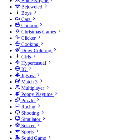
Battle Royale
Bejeweled
Boys
Cars
Cartoon
Christmas Games
Clicker
Cooking
Draw Coloring
Girls
Hypercasual
IO
Jigsaw
Match 3
Multiplayer
Poppy Playtime
Puzzle
Racing
Shooting
Simulator
Soccer
Sports
Squid Game