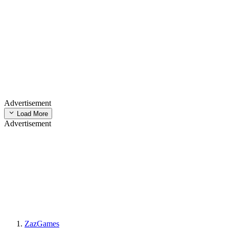
Advertisement
Load More
Advertisement
ZazGames