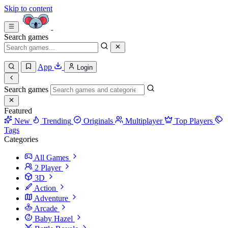
Skip to content
Search games
App
Login
Search games
Featured
New
Trending
Originals
Multiplayer
Top Players
Tags
Categories
All Games
2 Player
3D
Action
Adventure
Arcade
Baby Hazel