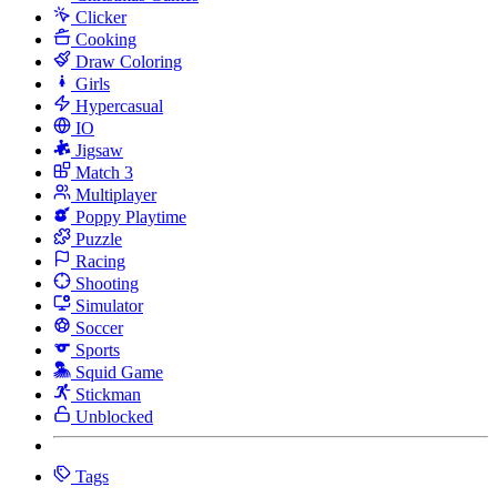
Clicker
Cooking
Draw Coloring
Girls
Hypercasual
IO
Jigsaw
Match 3
Multiplayer
Poppy Playtime
Puzzle
Racing
Shooting
Simulator
Soccer
Sports
Squid Game
Stickman
Unblocked
Tags