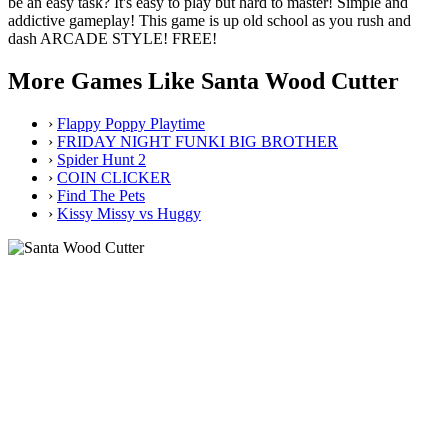
be an easy task? It's easy to play but hard to master! Simple and
addictive gameplay! This game is up old school as you rush and
dash ARCADE STYLE! FREE!
More Games Like Santa Wood Cutter
›
Flappy Poppy Playtime
›
FRIDAY NIGHT FUNKI BIG BROTHER
›
Spider Hunt 2
›
COIN CLICKER
›
Find The Pets
›
Kissy Missy vs Huggy