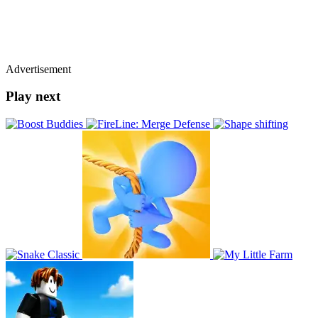
Advertisement
Play next