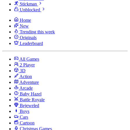
Stickman
Unblocked
Home
New
Trending this week
Originals
Leaderboard
All Games
2 Player
3D
Action
Adventure
Arcade
Baby Hazel
Battle Royale
Bejeweled
Boys
Cars
Cartoon
Christmas Games