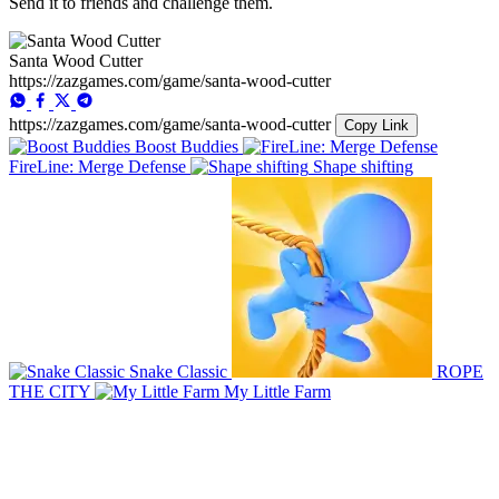
Send it to friends and challenge them.
Santa Wood Cutter
https://zazgames.com/game/santa-wood-cutter
https://zazgames.com/game/santa-wood-cutter
Copy Link
Boost Buddies
FireLine: Merge Defense
Shape shifting
Snake Classic
ROPE
THE CITY
My Little Farm