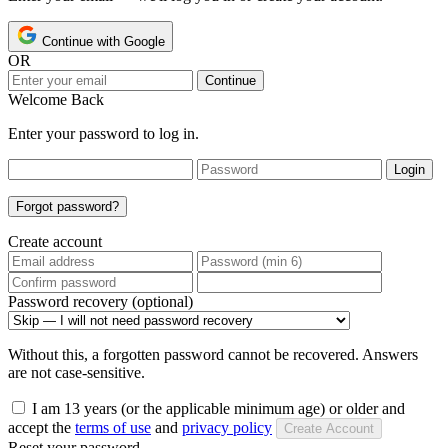
Continue with Google
OR
Continue
Welcome Back
Enter your password to log in.
Login
Forgot password?
Create account
Password recovery (optional)
Without this, a forgotten password cannot be recovered. Answers
are not case-sensitive.
I am 13 years (or the applicable minimum age) or older and
accept the
terms of use
and
privacy policy
Create Account
Reset your password