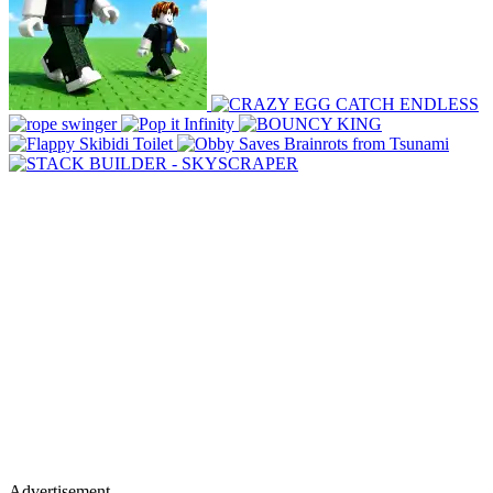
Advertisement