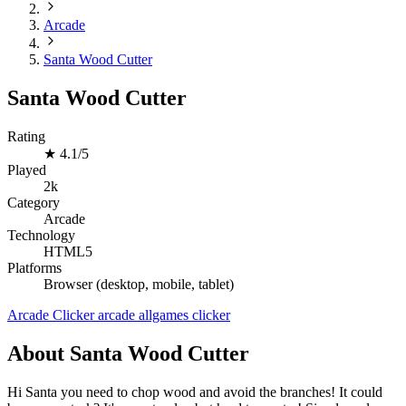
Arcade
Santa Wood Cutter
Santa Wood Cutter
Rating
★
4.1/5
Played
2k
Category
Arcade
Technology
HTML5
Platforms
Browser (desktop, mobile, tablet)
Arcade
Clicker
arcade
allgames
clicker
About Santa Wood Cutter
Hi Santa you need to chop wood and avoid the branches! It could