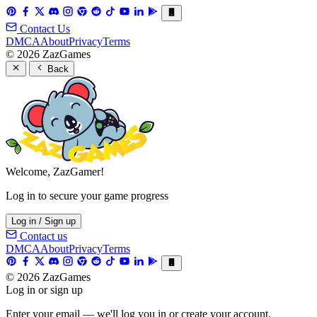
Contact Us
DMCA
About
Privacy
Terms
© 2026 ZazGames
Back
Welcome, ZazGamer!
Log in to secure your game progress
Log in / Sign up
Contact us
DMCA
About
Privacy
Terms
© 2026 ZazGames
Log in or sign up
Enter your email — we'll log you in or create your account.