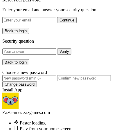
Enter your email and answer your security question.
Continue
Back to login
Security question
Verify
Back to login
Choose a new password
Change password
Install App
ZazGames
zazgames.com
Faster loading
Play from your home screen