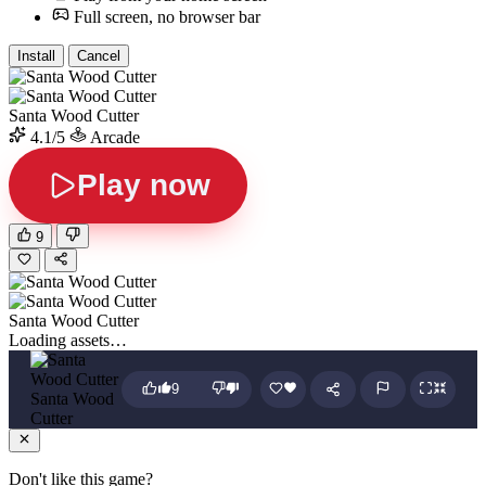
Full screen, no browser bar
Install
Cancel
Santa Wood Cutter
4.1/5
Arcade
Play now
9
Santa Wood Cutter
Loading assets…
9
Santa Wood
Cutter
Don't like this game?