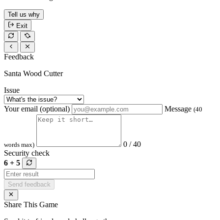
Tell us why
Exit
Feedback
Santa Wood Cutter
Issue
Your email (optional)
Message
(40
0 / 40
words max)
Security check
6 + 5
Send feedback
Share This Game