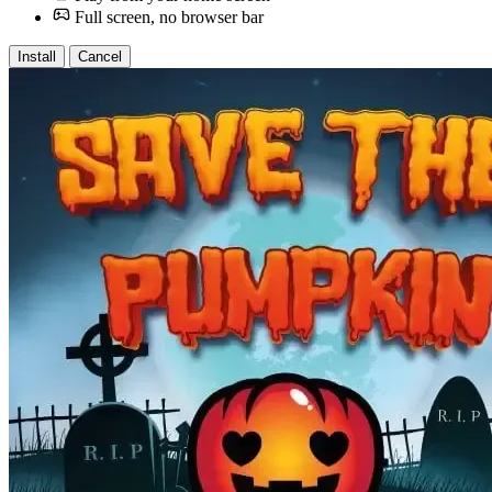
Full screen, no browser bar
Install
Cancel