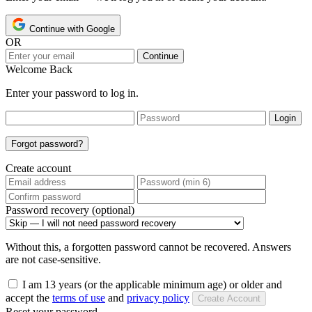
Continue with Google
OR
Continue
Welcome Back
Enter your password to log in.
Login
Forgot password?
Create account
Password recovery (optional)
Without this, a forgotten password cannot be recovered. Answers
are not case-sensitive.
I am 13 years (or the applicable minimum age) or older and
accept the
terms of use
and
privacy policy
Create Account
Reset your password