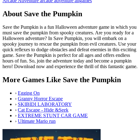
Arcade
Adventure
arcade
adventure
allgames
About Save the Pumpkin
Save the Pumpkin is a fun Halloween adventure game in which you
must save the pumpkin from spooky creatures. Are you ready for a
Halloween adventure? In Save Pumpkin, you will embark on a
spooky journey to rescue the pumpkin from evil creatures. Use your
quick reflexes to dodge obstacles and defeat enemies in this exciting
game. Save the Pumpkin is perfect for all ages and offers endless
hours of fun. So, join the adventure today and become a pumpkin
hero! Download now and experience the thrill of this fantastic game.
More Games Like Save the Pumpkin
›
Egging On
›
Granny Horror Escape
›
SKIBIDI LABORATORY
›
Cat Escape - Hide &Seek
›
EXTREME STUNT CAR GAME
›
Ultimate Mario run