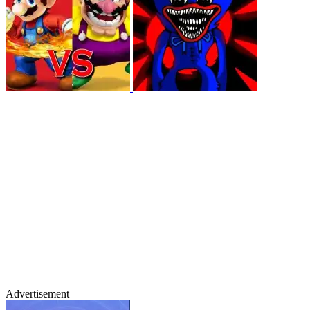
Advertisement