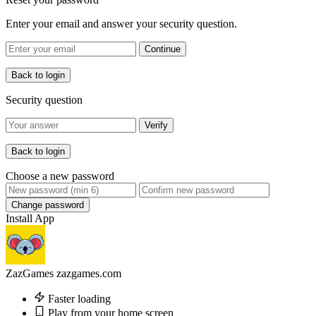
Enter your email and answer your security question.
Continue
Back to login
Security question
Verify
Back to login
Choose a new password
Change password
Install App
ZazGames
zazgames.com
Faster loading
Play from your home screen