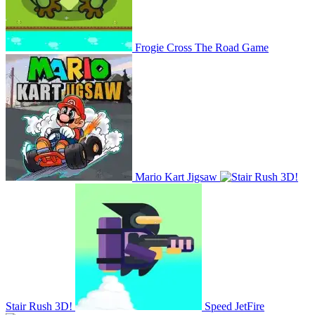
Frogie Cross The Road Game
Mario Kart Jigsaw
Stair Rush 3D!
Speed JetFire