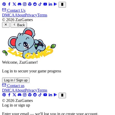
Contact Us
DMCA
About
Privacy
Terms
© 2026 ZazGames
Back
Welcome, ZazGamer!
Log in to secure your game progress
Log in / Sign up
Contact us
DMCA
About
Privacy
Terms
© 2026 ZazGames
Log in or sign up
Enter your email — we'll log you in or create your account.