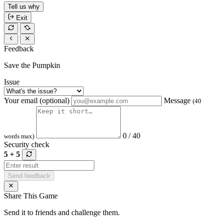
Tell us why
Exit
Feedback
Save the Pumpkin
Issue
Your email (optional)
Message
(40
0 / 40
words max)
Security check
5 + 5
Send feedback
Share This Game
Send it to friends and challenge them.