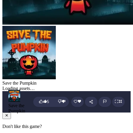
Save the Pumpkin
Loading assets…
5
Save the
Pumpkin
Don't like this game?