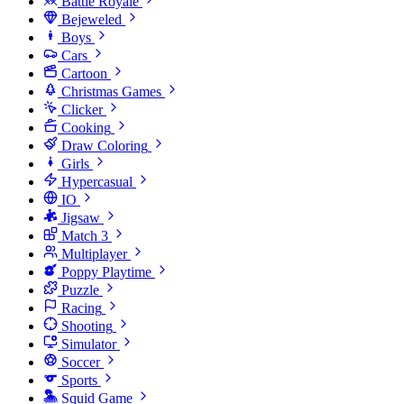
Battle Royale
Bejeweled
Boys
Cars
Cartoon
Christmas Games
Clicker
Cooking
Draw Coloring
Girls
Hypercasual
IO
Jigsaw
Match 3
Multiplayer
Poppy Playtime
Puzzle
Racing
Shooting
Simulator
Soccer
Sports
Squid Game