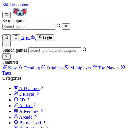
Skip to content
Search games
App
Login
Search games
Featured
New
Trending
Originals
Multiplayer
Top Players
Tags
Categories
All Games
2 Player
3D
Action
Adventure
Arcade
Baby Hazel