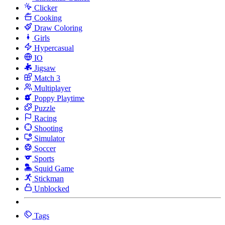
Clicker
Cooking
Draw Coloring
Girls
Hypercasual
IO
Jigsaw
Match 3
Multiplayer
Poppy Playtime
Puzzle
Racing
Shooting
Simulator
Soccer
Sports
Squid Game
Stickman
Unblocked
Tags