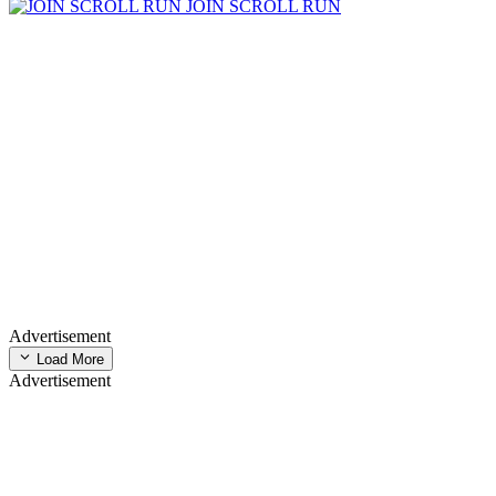
JOIN SCROLL RUN
Advertisement
Load More
Advertisement