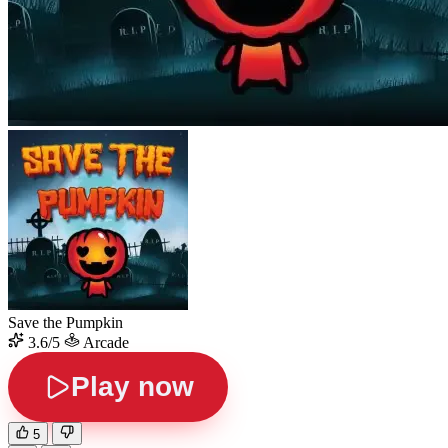
Save the Pumpkin
3.6/5
Arcade
Play now
5