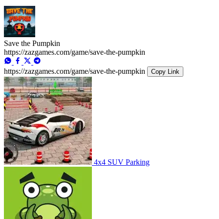
Save the Pumpkin
https://zazgames.com/game/save-the-pumpkin
https://zazgames.com/game/save-the-pumpkin
Copy Link
4x4 SUV Parking