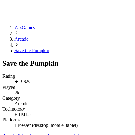
ZazGames
Arcade
Save the Pumpkin
Save the Pumpkin
Rating
★
3.6/5
Played
2k
Category
Arcade
Technology
HTML5
Platforms
Browser (desktop, mobile, tablet)