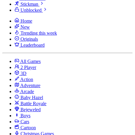
Stickman
Unblocked
Home
New
Trending this week
Originals
Leaderboard
All Games
2 Player
3D
Action
Adventure
Arcade
Baby Hazel
Battle Royale
Bejeweled
Boys
Cars
Cartoon
Christmas Games