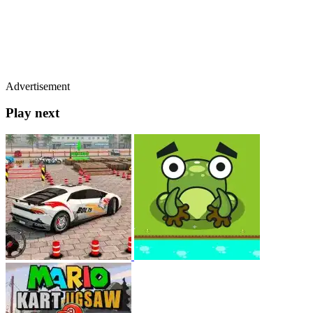
Advertisement
Play next