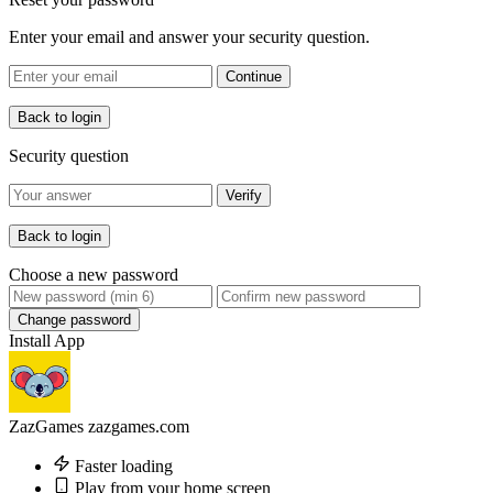
Enter your email and answer your security question.
Continue
Back to login
Security question
Verify
Back to login
Choose a new password
Change password
Install App
ZazGames
zazgames.com
Faster loading
Play from your home screen