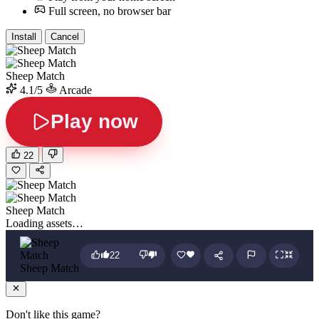
Full screen, no browser bar
Install
Cancel
Sheep Match
4.1/5
Arcade
Play now
22
Sheep Match
Loading assets…
22
Sheep Match
Don't like this game?