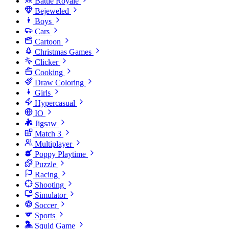
Battle Royale
Bejeweled
Boys
Cars
Cartoon
Christmas Games
Clicker
Cooking
Draw Coloring
Girls
Hypercasual
IO
Jigsaw
Match 3
Multiplayer
Poppy Playtime
Puzzle
Racing
Shooting
Simulator
Soccer
Sports
Squid Game