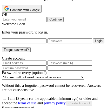
Continue with Google
OR
Continue
Welcome Back
Enter your password to log in.
Login
Forgot password?
Create account
Password recovery (optional)
Without this, a forgotten password cannot be recovered. Answers
are not case-sensitive.
I am 13 years (or the applicable minimum age) or older and
accept the
terms of use
and
privacy policy
Create Account
Reset your password