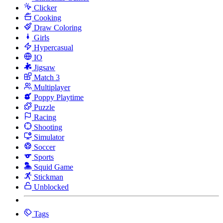
Clicker
Cooking
Draw Coloring
Girls
Hypercasual
IO
Jigsaw
Match 3
Multiplayer
Poppy Playtime
Puzzle
Racing
Shooting
Simulator
Soccer
Sports
Squid Game
Stickman
Unblocked
Tags