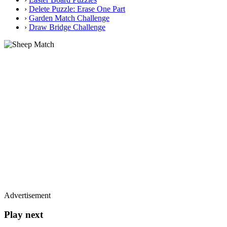
›
Delete Puzzle: Erase One Part
›
Garden Match Challenge
›
Draw Bridge Challenge
Advertisement
Play next