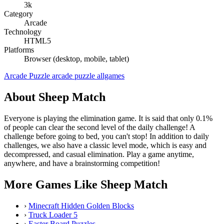
3k
Category
Arcade
Technology
HTML5
Platforms
Browser (desktop, mobile, tablet)
Arcade
Puzzle
arcade
puzzle
allgames
About Sheep Match
Everyone is playing the elimination game. It is said that only 0.1%
of people can clear the second level of the daily challenge! A
challenge before going to bed, you can't stop! In addition to daily
challenges, we also have a classic level mode, which is easy and
decompressed, and casual elimination. Play a game anytime,
anywhere, and have a brainstorming competition!
More Games Like Sheep Match
›
Minecraft Hidden Golden Blocks
›
Truck Loader 5
›
Easter Board Puzzles