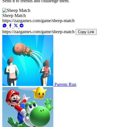
Send it to friends and challenge them.
Sheep Match
https://zazgames.com/game/sheep-match
https://zazgames.com/game/sheep-match
Copy Link
Parents Run