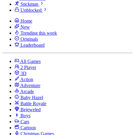
Stickman
Unblocked
Home
New
Trending this week
Originals
Leaderboard
All Games
2 Player
3D
Action
Adventure
Arcade
Baby Hazel
Battle Royale
Bejeweled
Boys
Cars
Cartoon
Christmas Games