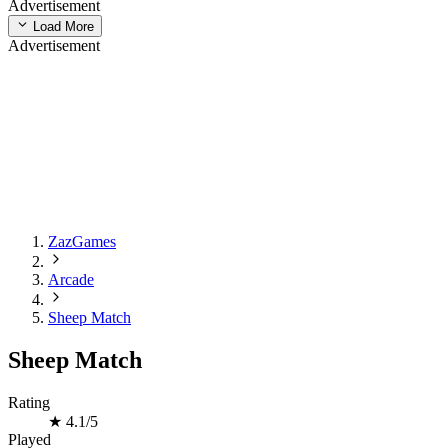
Advertisement
Load More
Advertisement
ZazGames
Arcade
Sheep Match
Sheep Match
Rating
★
4.1/5
Played