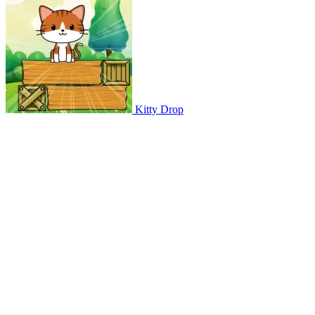
Kitty Drop