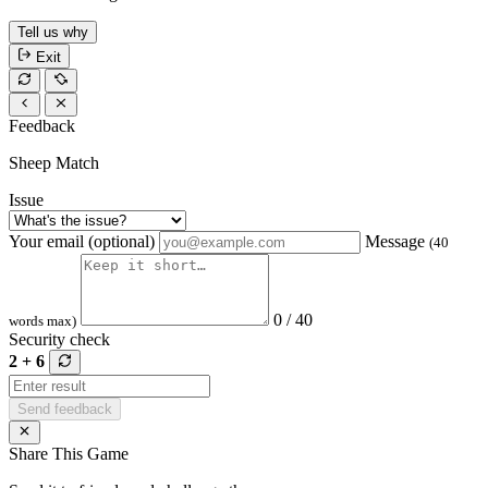
Tell us why
Exit
Feedback
Sheep Match
Issue
Your email (optional)
Message
(40
0 / 40
words max)
Security check
2 + 6
Send feedback
Share This Game