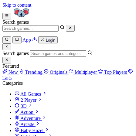
Skip to content
Search games
App
Login
Search games
Featured
New
Trending
Originals
Multiplayer
Top Players
Tags
Categories
All Games
2 Player
3D
Action
Adventure
Arcade
Baby Hazel