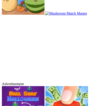
Advertisement