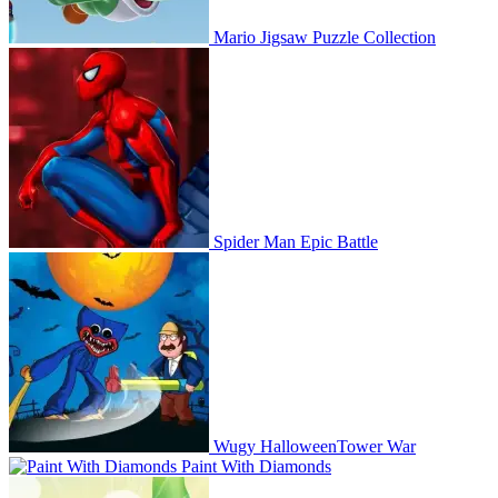
Mario Jigsaw Puzzle Collection
Spider Man Epic Battle
Wugy HalloweenTower War
Paint With Diamonds