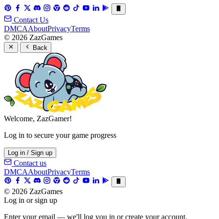
Contact Us
DMCA
About
Privacy
Terms
© 2026 ZazGames
Back
Welcome, ZazGamer!
Log in to secure your game progress
Log in / Sign up
Contact us
DMCA
About
Privacy
Terms
© 2026 ZazGames
Log in or sign up
Enter your email — we'll log you in or create your account.