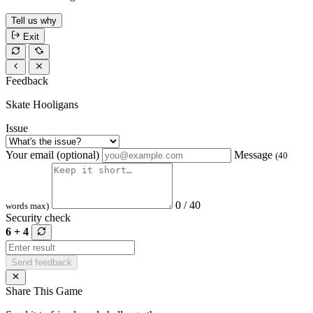
Tell us why
Exit
Feedback
Skate Hooligans
Issue
Your email (optional)
Message
(40
0 / 40
words max)
Security check
6 + 4
Send feedback
Share This Game