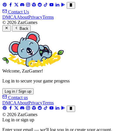
Contact Us
DMCA
About
Privacy
Terms
© 2026 ZazGames
Back
Welcome, ZazGamer!
Log in to secure your game progress
Log in / Sign up
Contact us
DMCA
About
Privacy
Terms
© 2026 ZazGames
Log in or sign up
Enter your email — we'll log you in or create your account.