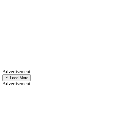
Advertisement
Load More
Advertisement