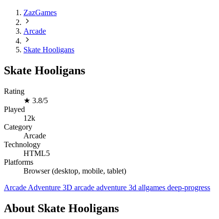
ZazGames
Arcade
Skate Hooligans
Skate Hooligans
Rating
★
3.8/5
Played
12k
Category
Arcade
Technology
HTML5
Platforms
Browser (desktop, mobile, tablet)
Arcade
Adventure
3D
arcade
adventure
3d
allgames
deep-progress
About Skate Hooligans