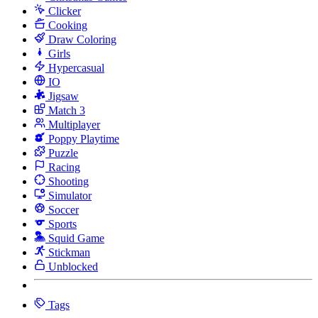
Clicker
Cooking
Draw Coloring
Girls
Hypercasual
IO
Jigsaw
Match 3
Multiplayer
Poppy Playtime
Puzzle
Racing
Shooting
Simulator
Soccer
Sports
Squid Game
Stickman
Unblocked
Tags