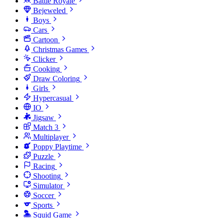
Battle Royale
Bejeweled
Boys
Cars
Cartoon
Christmas Games
Clicker
Cooking
Draw Coloring
Girls
Hypercasual
IO
Jigsaw
Match 3
Multiplayer
Poppy Playtime
Puzzle
Racing
Shooting
Simulator
Soccer
Sports
Squid Game