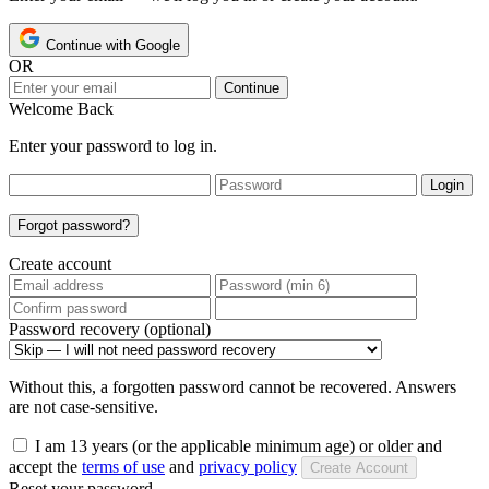
Continue with Google
OR
Continue
Welcome Back
Enter your password to log in.
Login
Forgot password?
Create account
Password recovery (optional)
Without this, a forgotten password cannot be recovered. Answers
are not case-sensitive.
I am 13 years (or the applicable minimum age) or older and
accept the
terms of use
and
privacy policy
Create Account
Reset your password