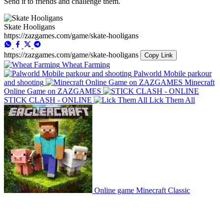
Send it to friends and challenge them.
Skate Hooligans
https://zazgames.com/game/skate-hooligans
https://zazgames.com/game/skate-hooligans
Copy Link
Wheat Farming
Palworld Mobile parkour
and shooting
Minecraft
Online Game on ZAZGAMES
STICK CLASH - ONLINE
Lick Them All
Online game Minecraft Classic