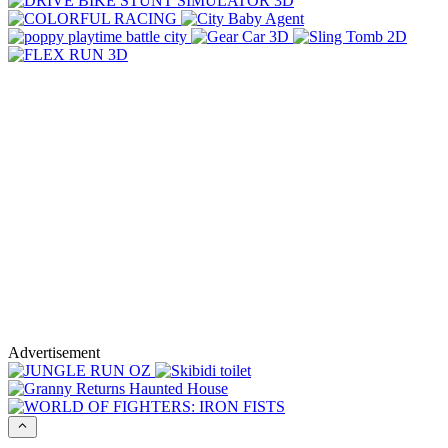
Advertisement