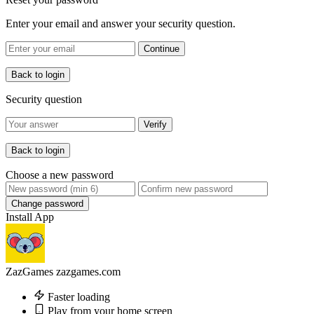
Enter your email and answer your security question.
Continue
Back to login
Security question
Verify
Back to login
Choose a new password
Change password
Install App
ZazGames
zazgames.com
Faster loading
Play from your home screen