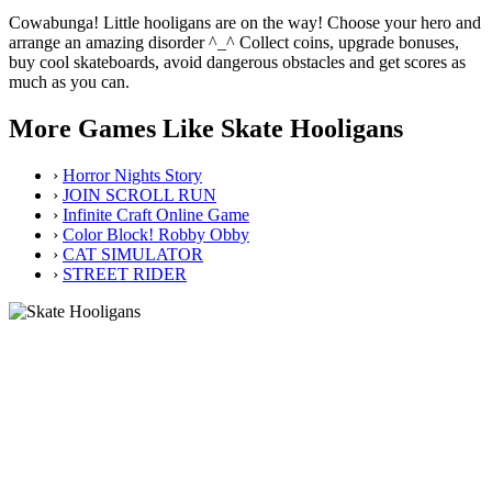
Cowabunga! Little hooligans are on the way! Choose your hero and
arrange an amazing disorder ^_^ Collect coins, upgrade bonuses,
buy cool skateboards, avoid dangerous obstacles and get scores as
much as you can.
More Games Like Skate Hooligans
›
Horror Nights Story
›
JOIN SCROLL RUN
›
Infinite Craft Online Game
›
Color Block! Robby Obby
›
CAT SIMULATOR
›
STREET RIDER