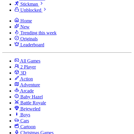
Stickman
Unblocked
Home
New
Trending this week
Originals
Leaderboard
All Games
2 Player
3D
Action
Adventure
Arcade
Baby Hazel
Battle Royale
Bejeweled
Boys
Cars
Cartoon
Christmas Games