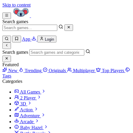
Skip to content
Search games
App
Login
Search games
Featured
New
Trending
Originals
Multiplayer
Top Players
Tags
Categories
All Games
2 Player
3D
Action
Adventure
Arcade
Baby Hazel