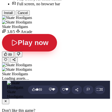
Full screen, no browser bar
Install
Cancel
Skate Hooligans
3.8/5
Arcade
Play now
89
Skate Hooligans
Loading assets…
89
Skate
Hooligans
Don't like this game?