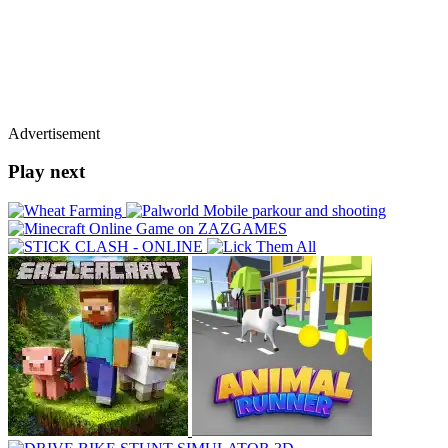
Advertisement
Play next