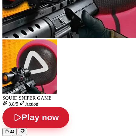
SQUID SNIPER GAME
3.8/5
Action
Play now
44