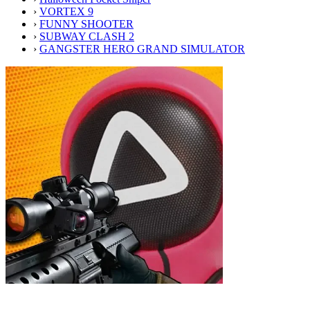
›
VORTEX 9
›
FUNNY SHOOTER
›
SUBWAY CLASH 2
›
GANGSTER HERO GRAND SIMULATOR