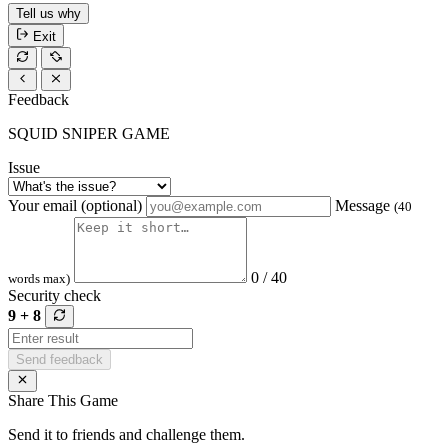
Tell us why
Exit
Feedback
SQUID SNIPER GAME
Issue
Your email (optional)
Message
(40
0 / 40
words max)
Security check
9 + 8
Send feedback
Share This Game
Send it to friends and challenge them.