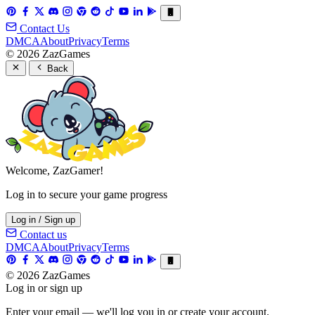
Contact Us
DMCA
About
Privacy
Terms
© 2026 ZazGames
Back
Welcome, ZazGamer!
Log in to secure your game progress
Log in / Sign up
Contact us
DMCA
About
Privacy
Terms
© 2026 ZazGames
Log in or sign up
Enter your email — we'll log you in or create your account.