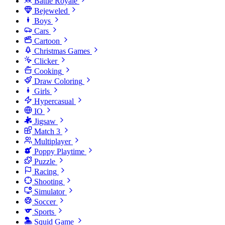
Battle Royale
Bejeweled
Boys
Cars
Cartoon
Christmas Games
Clicker
Cooking
Draw Coloring
Girls
Hypercasual
IO
Jigsaw
Match 3
Multiplayer
Poppy Playtime
Puzzle
Racing
Shooting
Simulator
Soccer
Sports
Squid Game