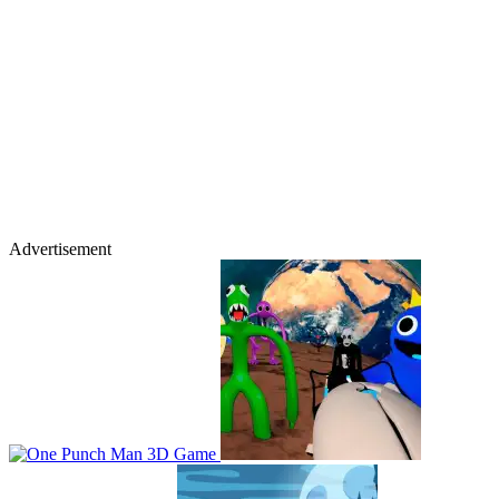
Advertisement