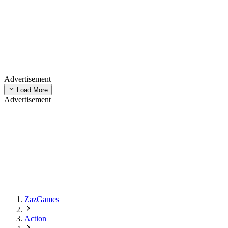
Advertisement
Load More
Advertisement
ZazGames
Action