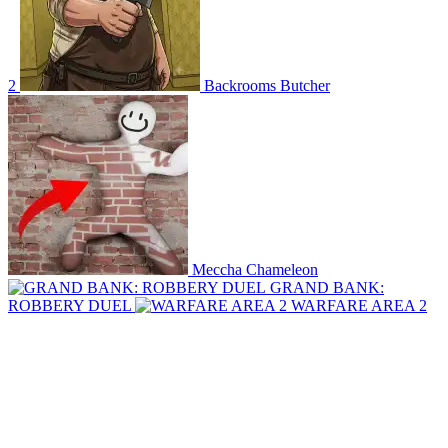
2
Backrooms Butcher
Meccha Chameleon
GRAND BANK:
ROBBERY DUEL
WARFARE AREA 2