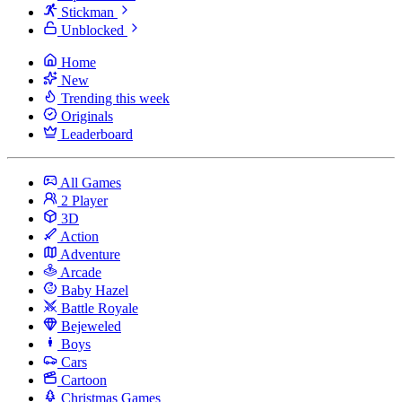
Stickman
Unblocked
Home
New
Trending this week
Originals
Leaderboard
All Games
2 Player
3D
Action
Adventure
Arcade
Baby Hazel
Battle Royale
Bejeweled
Boys
Cars
Cartoon
Christmas Games