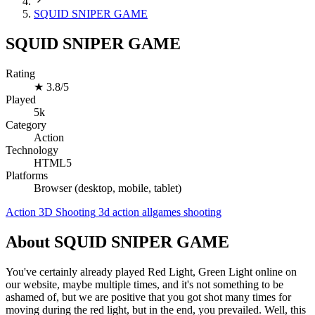
SQUID SNIPER GAME
SQUID SNIPER GAME
Rating
★
3.8/5
Played
5k
Category
Action
Technology
HTML5
Platforms
Browser (desktop, mobile, tablet)
Action
3D
Shooting
3d
action
allgames
shooting
About SQUID SNIPER GAME
You've certainly already played Red Light, Green Light online on
our website, maybe multiple times, and it's not something to be
ashamed of, but we are positive that you got shot many times for
moving during the red light, but in the end, you prevailed. Well, this