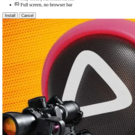
Full screen, no browser bar
Install
Cancel