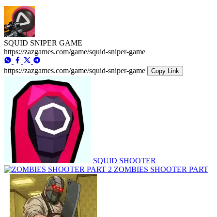
SQUID SNIPER GAME
https://zazgames.com/game/squid-sniper-game
https://zazgames.com/game/squid-sniper-game
Copy Link
SQUID SHOOTER
ZOMBIES SHOOTER PART