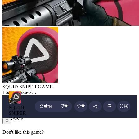
SQUID SNIPER GAME
Loading assets…
44
SQUID
SNIPER
GAME
Don't like this game?