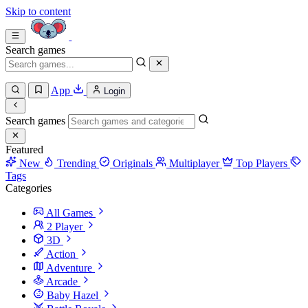
Skip to content
Search games
App
Login
Search games
Featured
New
Trending
Originals
Multiplayer
Top Players
Tags
Categories
All Games
2 Player
3D
Action
Adventure
Arcade
Baby Hazel