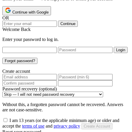
Continue with Google
OR
Continue
Welcome Back
Enter your password to log in.
Login
Forgot password?
Create account
Password recovery (optional)
Without this, a forgotten password cannot be recovered. Answers
are not case-sensitive.
I am 13 years (or the applicable minimum age) or older and
accept the
terms of use
and
privacy policy
Create Account
Reset your password