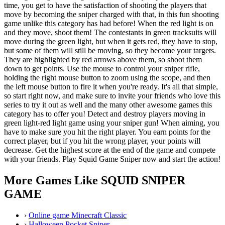
time, you get to have the satisfaction of shooting the players that
move by becoming the sniper charged with that, in this fun shooting
game unlike this category has had before! When the red light is on
and they move, shoot them! The contestants in green tracksuits will
move during the green light, but when it gets red, they have to stop,
but some of them will still be moving, so they become your targets.
They are highlighted by red arrows above them, so shoot them
down to get points. Use the mouse to control your sniper rifle,
holding the right mouse button to zoom using the scope, and then
the left mouse button to fire it when you're ready. It's all that simple,
so start right now, and make sure to invite your friends who love this
series to try it out as well and the many other awesome games this
category has to offer you! Detect and destroy players moving in
green light-red light game using your sniper gun! When aiming, you
have to make sure you hit the right player. You earn points for the
correct player, but if you hit the wrong player, your points will
decrease. Get the highest score at the end of the game and compete
with your friends. Play Squid Game Sniper now and start the action!
More Games Like SQUID SNIPER
GAME
›
Online game Minecraft Classic
›
Halloween Pocket Sniper