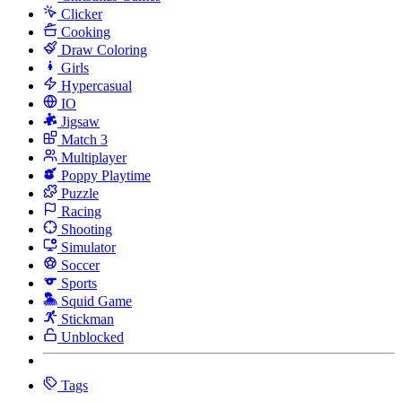
Clicker
Cooking
Draw Coloring
Girls
Hypercasual
IO
Jigsaw
Match 3
Multiplayer
Poppy Playtime
Puzzle
Racing
Shooting
Simulator
Soccer
Sports
Squid Game
Stickman
Unblocked
Tags