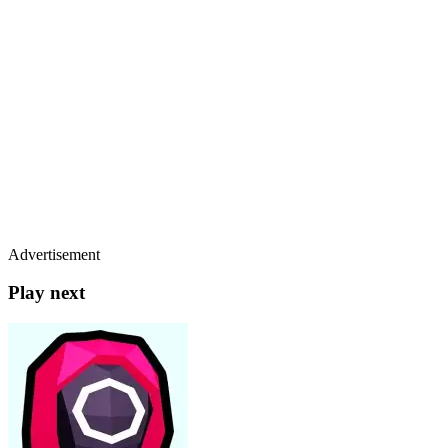
Advertisement
Play next