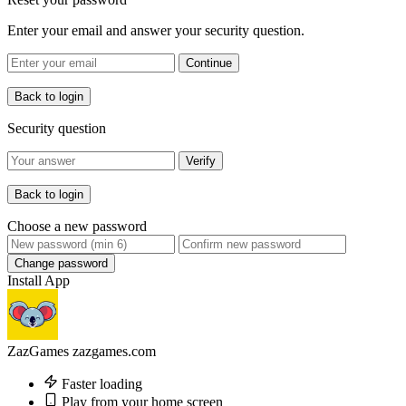
Enter your email and answer your security question.
Continue
Back to login
Security question
Verify
Back to login
Choose a new password
Change password
Install App
ZazGames
zazgames.com
Faster loading
Play from your home screen