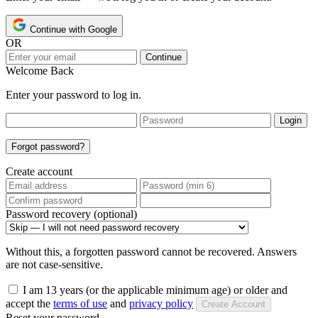
Continue with Google
OR
Continue
Welcome Back
Enter your password to log in.
Login
Forgot password?
Create account
Password recovery (optional)
Without this, a forgotten password cannot be recovered. Answers
are not case-sensitive.
I am 13 years (or the applicable minimum age) or older and
accept the
terms of use
and
privacy policy
Create Account
Reset your password