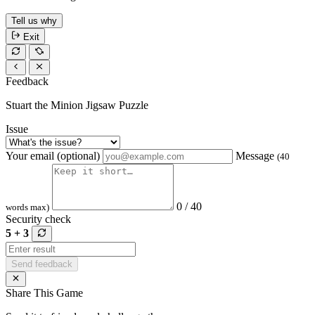
Tell us why
Exit
Feedback
Stuart the Minion Jigsaw Puzzle
Issue
Your email (optional)
Message
(40
0 / 40
words max)
Security check
5 + 3
Send feedback
Share This Game