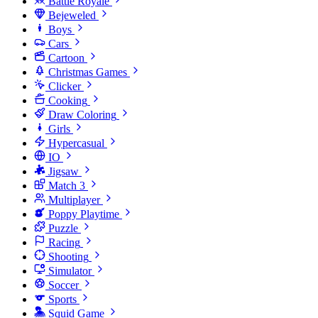
Battle Royale
Bejeweled
Boys
Cars
Cartoon
Christmas Games
Clicker
Cooking
Draw Coloring
Girls
Hypercasual
IO
Jigsaw
Match 3
Multiplayer
Poppy Playtime
Puzzle
Racing
Shooting
Simulator
Soccer
Sports
Squid Game