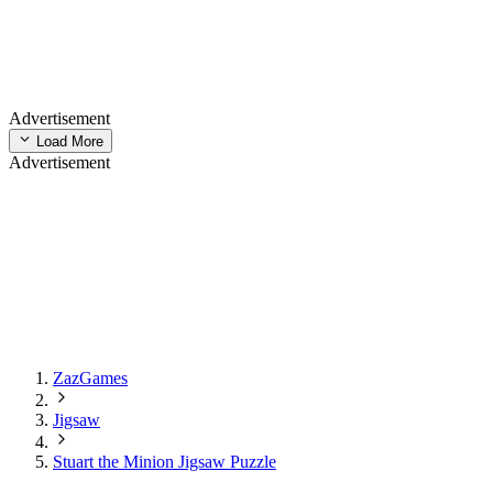
Advertisement
Load More
Advertisement
ZazGames
Jigsaw
Stuart the Minion Jigsaw Puzzle