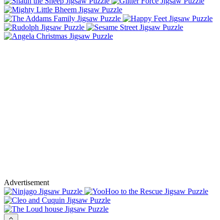
Advertisement