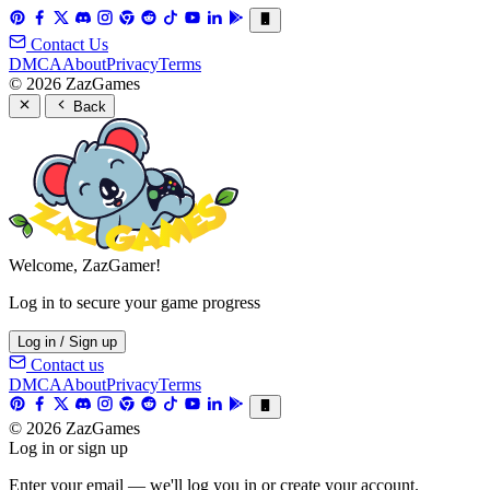
Contact Us
DMCA
About
Privacy
Terms
© 2026 ZazGames
Back
Welcome, ZazGamer!
Log in to secure your game progress
Log in / Sign up
Contact us
DMCA
About
Privacy
Terms
© 2026 ZazGames
Log in or sign up
Enter your email — we'll log you in or create your account.