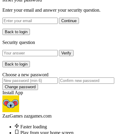
Enter your email and answer your security question.
Continue
Back to login
Security question
Verify
Back to login
Choose a new password
Change password
Install App
ZazGames
zazgames.com
Faster loading
Play from your home screen