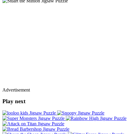
Advertisement
Play next