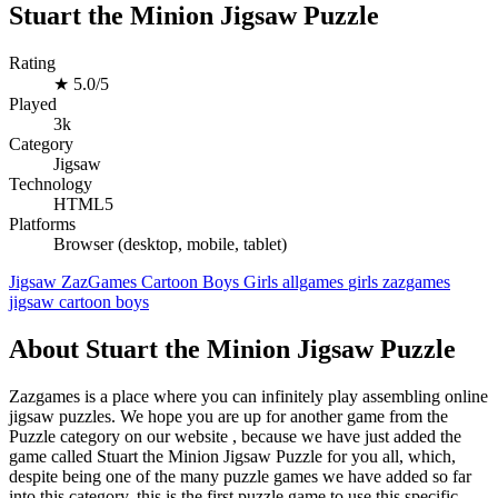
Stuart the Minion Jigsaw Puzzle
Rating
★
5.0/5
Played
3k
Category
Jigsaw
Technology
HTML5
Platforms
Browser (desktop, mobile, tablet)
Jigsaw
ZazGames
Cartoon
Boys
Girls
allgames
girls
zazgames
jigsaw
cartoon
boys
About Stuart the Minion Jigsaw Puzzle
Zazgames is a place where you can infinitely play assembling online
jigsaw puzzles. We hope you are up for another game from the
Puzzle category on our website , because we have just added the
game called Stuart the Minion Jigsaw Puzzle for you all, which,
despite being one of the many puzzle games we have added so far
into this category, this is the first puzzle game to use this specific