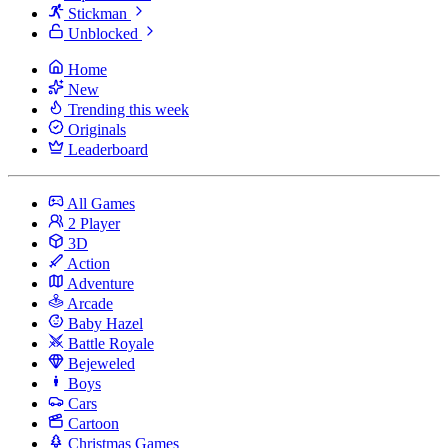
Stickman
Unblocked
Home
New
Trending this week
Originals
Leaderboard
All Games
2 Player
3D
Action
Adventure
Arcade
Baby Hazel
Battle Royale
Bejeweled
Boys
Cars
Cartoon
Christmas Games