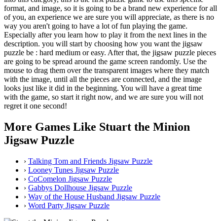
format, and image, so it is going to be a brand new experience for all
of you, an experience we are sure you will appreciate, as there is no
way you aren't going to have a lot of fun playing the game.
Especially after you learn how to play it from the next lines in the
description. you will start by choosing how you want the jigsaw
puzzle be : hard medium or easy. After that, the jigsaw puzzle pieces
are going to be spread around the game screen randomly. Use the
mouse to drag them over the transparent images where they match
with the image, until all the pieces are connected, and the image
looks just like it did in the beginning. You will have a great time
with the game, so start it right now, and we are sure you will not
regret it one second!
More Games Like Stuart the Minion
Jigsaw Puzzle
›
Talking Tom and Friends Jigsaw Puzzle
›
Looney Tunes Jigsaw Puzzle
›
CoComelon Jigsaw Puzzle
›
Gabbys Dollhouse Jigsaw Puzzle
›
Way of the House Husband Jigsaw Puzzle
›
Word Party Jigsaw Puzzle