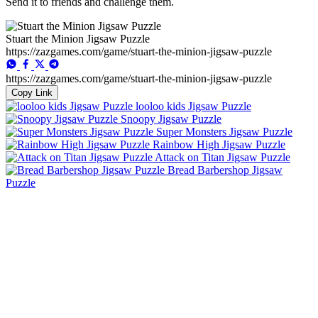
Send it to friends and challenge them.
Stuart the Minion Jigsaw Puzzle
https://zazgames.com/game/stuart-the-minion-jigsaw-puzzle
https://zazgames.com/game/stuart-the-minion-jigsaw-puzzle
Copy Link
looloo kids Jigsaw Puzzle
Snoopy Jigsaw Puzzle
Super Monsters Jigsaw Puzzle
Rainbow High Jigsaw Puzzle
Attack on Titan Jigsaw Puzzle
Bread Barbershop Jigsaw
Puzzle