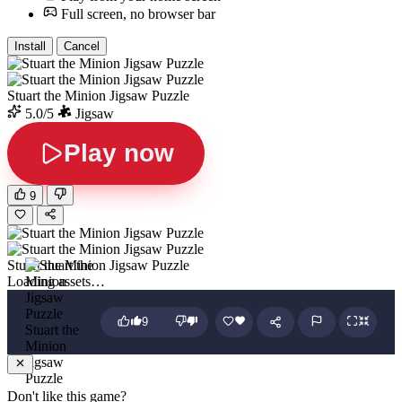
Full screen, no browser bar
Install
Cancel
Stuart the Minion Jigsaw Puzzle
5.0/5
Jigsaw
Play now
9
Stuart the Minion Jigsaw Puzzle
Loading assets…
9
Stuart the
Minion
Jigsaw
Puzzle
Don't like this game?