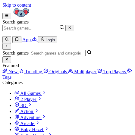
Skip to content
Search games
App
Login
Search games
Featured
New
Trending
Originals
Multiplayer
Top Players
Tags
Categories
All Games
2 Player
3D
Action
Adventure
Arcade
Baby Hazel