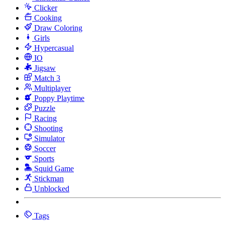
Clicker
Cooking
Draw Coloring
Girls
Hypercasual
IO
Jigsaw
Match 3
Multiplayer
Poppy Playtime
Puzzle
Racing
Shooting
Simulator
Soccer
Sports
Squid Game
Stickman
Unblocked
Tags