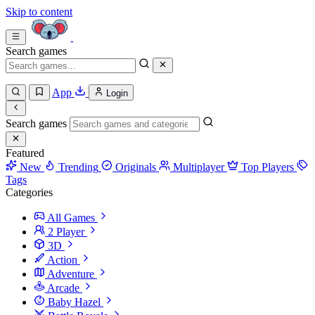
Skip to content
Search games
App
Login
Search games
Featured
New
Trending
Originals
Multiplayer
Top Players
Tags
Categories
All Games
2 Player
3D
Action
Adventure
Arcade
Baby Hazel