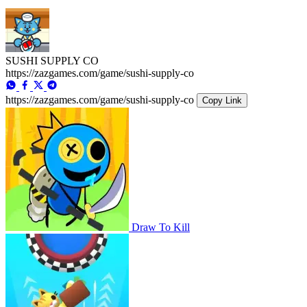
SUSHI SUPPLY CO
https://zazgames.com/game/sushi-supply-co
https://zazgames.com/game/sushi-supply-co
Copy Link
Draw To Kill