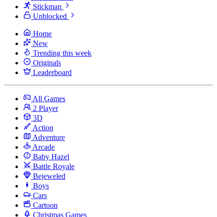
Stickman
Unblocked
Home
New
Trending this week
Originals
Leaderboard
All Games
2 Player
3D
Action
Adventure
Arcade
Baby Hazel
Battle Royale
Bejeweled
Boys
Cars
Cartoon
Christmas Games