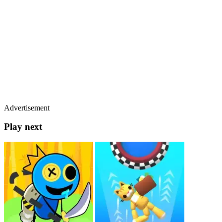
Advertisement
Play next