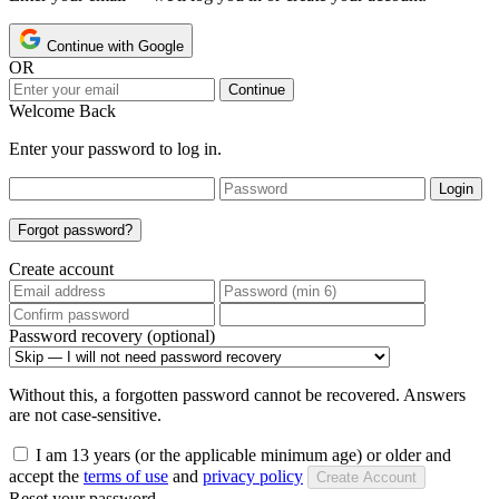
Continue with Google
OR
Continue
Welcome Back
Enter your password to log in.
Login
Forgot password?
Create account
Password recovery (optional)
Without this, a forgotten password cannot be recovered. Answers
are not case-sensitive.
I am 13 years (or the applicable minimum age) or older and
accept the
terms of use
and
privacy policy
Create Account
Reset your password