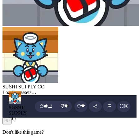
SUSHI SUPPLY CO
Loading assets…
12
SUSHI
SUPPLY
CO
Don't like this game?