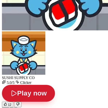
SUSHI SUPPLY CO
5.0/5
Clicker
Play now
12