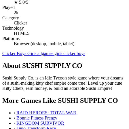
★
5.0/5
Played
2k
Category
Clicker
Technology
HTML5
Platforms
Browser (desktop, mobile, tablet)
Clicker
Boys
Girls
allgames
girls
clicker
boys
About SUSHI SUPPLY CO
Sushi Supply Co. is an Idle Tycoon style game where your dreams
of a sushi-making kitty chef empire come true! Level up your cute
Kitty Chefs, earn money, & build an adorable Sushi Empire!
More Games Like SUSHI SUPPLY CO
›
RAID HEROES: TOTAL WAR
›
Bonnie Fitness Frenzy
›
KINGDOM SURVIVOR
›
Dino Transform Race