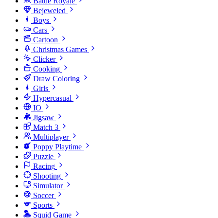
Battle Royale
Bejeweled
Boys
Cars
Cartoon
Christmas Games
Clicker
Cooking
Draw Coloring
Girls
Hypercasual
IO
Jigsaw
Match 3
Multiplayer
Poppy Playtime
Puzzle
Racing
Shooting
Simulator
Soccer
Sports
Squid Game