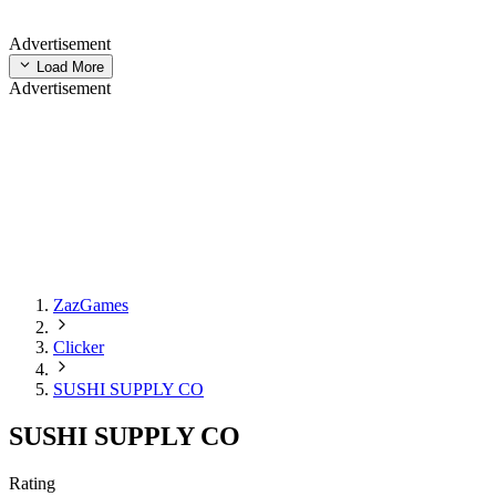
Advertisement
Load More
Advertisement
ZazGames
Clicker
SUSHI SUPPLY CO
SUSHI SUPPLY CO
Rating