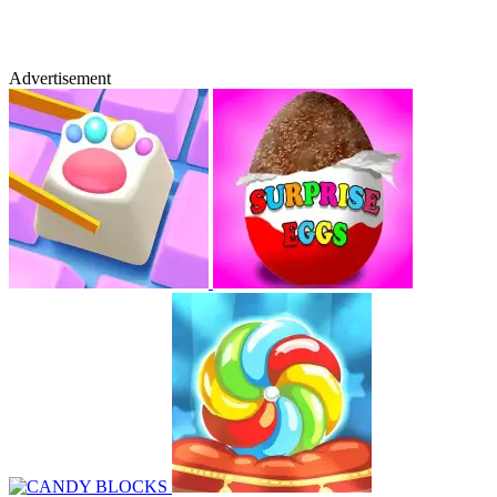
Advertisement