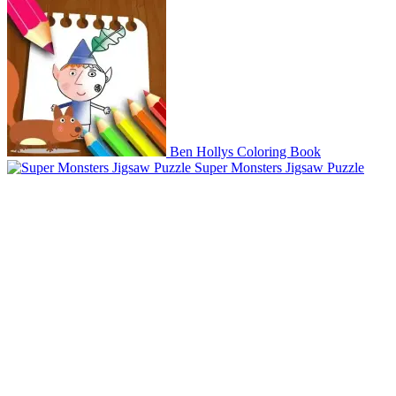
Ben Hollys Coloring Book
Super Monsters Jigsaw Puzzle