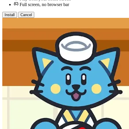
Full screen, no browser bar
Install
Cancel