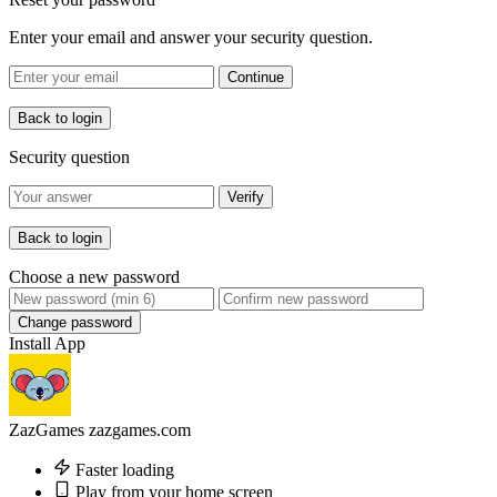
Enter your email and answer your security question.
Continue
Back to login
Security question
Verify
Back to login
Choose a new password
Change password
Install App
ZazGames
zazgames.com
Faster loading
Play from your home screen