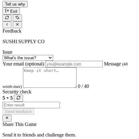
Tell us why
Exit
Feedback
SUSHI SUPPLY CO
Issue
Your email (optional)
Message
(40
0 / 40
words max)
Security check
5 + 5
Send feedback
Share This Game
Send it to friends and challenge them.