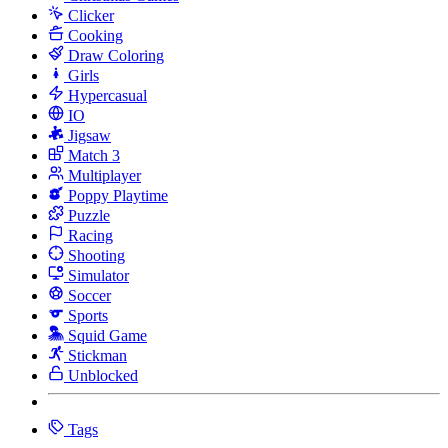
Clicker
Cooking
Draw Coloring
Girls
Hypercasual
IO
Jigsaw
Match 3
Multiplayer
Poppy Playtime
Puzzle
Racing
Shooting
Simulator
Soccer
Sports
Squid Game
Stickman
Unblocked
Tags