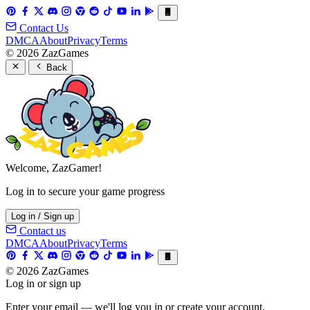
Contact Us
DMCA
About
Privacy
Terms
© 2026 ZazGames
Back
Welcome, ZazGamer!
Log in to secure your game progress
Log in / Sign up
Contact us
DMCA
About
Privacy
Terms
© 2026 ZazGames
Log in or sign up
Enter your email — we'll log you in or create your account.