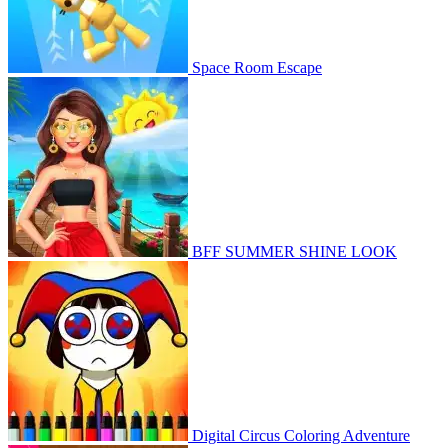
Space Room Escape
BFF SUMMER SHINE LOOK
Digital Circus Coloring Adventure