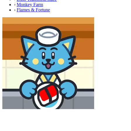
›
Monkey Farm
›
Flames & Fortune