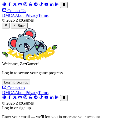
Contact Us
DMCA
About
Privacy
Terms
© 2026 ZazGames
Back
Welcome, ZazGamer!
Log in to secure your game progress
Log in / Sign up
Contact us
DMCA
About
Privacy
Terms
© 2026 ZazGames
Log in or sign up
Enter your email — we'll log you in or create your account.