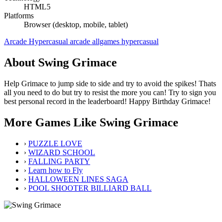
HTML5
Platforms
Browser (desktop, mobile, tablet)
Arcade
Hypercasual
arcade
allgames
hypercasual
About Swing Grimace
Help Grimace to jump side to side and try to avoid the spikes! Thats
all you need to do but try to resist the more you can! Try to sign you
best personal record in the leaderboard! Happy Birthday Grimace!
More Games Like Swing Grimace
›
PUZZLE LOVE
›
WIZARD SCHOOL
›
FALLING PARTY
›
Learn how to Fly
›
HALLOWEEN LINES SAGA
›
POOL SHOOTER BILLIARD BALL