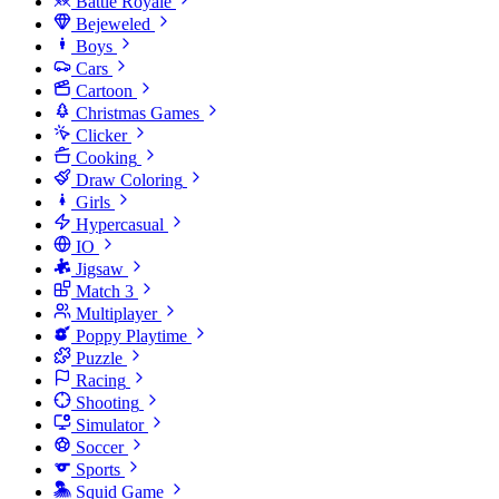
Battle Royale
Bejeweled
Boys
Cars
Cartoon
Christmas Games
Clicker
Cooking
Draw Coloring
Girls
Hypercasual
IO
Jigsaw
Match 3
Multiplayer
Poppy Playtime
Puzzle
Racing
Shooting
Simulator
Soccer
Sports
Squid Game