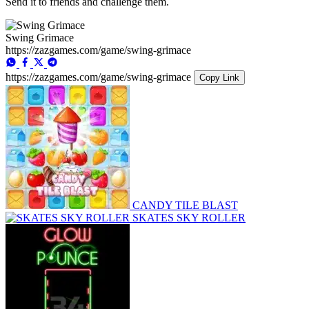
Send it to friends and challenge them.
Swing Grimace
https://zazgames.com/game/swing-grimace
https://zazgames.com/game/swing-grimace
Copy Link
CANDY TILE BLAST
SKATES SKY ROLLER