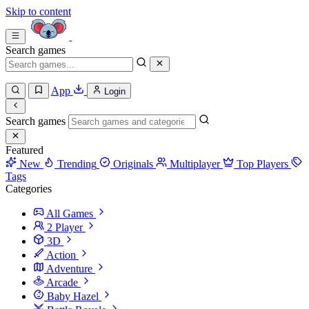
Skip to content
Search games
App
Login
Search games
Featured
New
Trending
Originals
Multiplayer
Top Players
Tags
Categories
All Games
2 Player
3D
Action
Adventure
Arcade
Baby Hazel