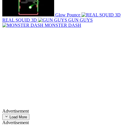
Glow Pounce
REAL SQUID 3D
GUN GUYS
MONSTER DASH
Advertisement
Load More
Advertisement