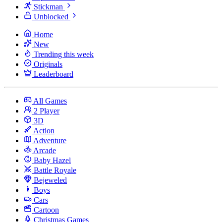
Stickman
Unblocked
Home
New
Trending this week
Originals
Leaderboard
All Games
2 Player
3D
Action
Adventure
Arcade
Baby Hazel
Battle Royale
Bejeweled
Boys
Cars
Cartoon
Christmas Games