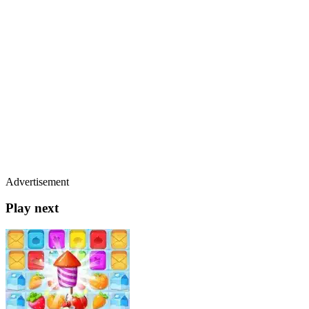
Advertisement
Play next