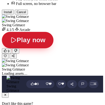
Full screen, no browser bar
Install
Cancel
Swing Grimace
4.1/5
Arcade
Play now
9
Swing Grimace
Loading assets…
9
Swing
Grimace
Don't like this game?