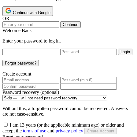
Continue with Google
OR
Continue
Welcome Back
Enter your password to log in.
Login
Forgot password?
Create account
Password recovery (optional)
Without this, a forgotten password cannot be recovered. Answers
are not case-sensitive.
I am 13 years (or the applicable minimum age) or older and
accept the
terms of use
and
privacy policy
Create Account
Reset your password