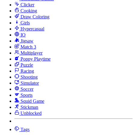
Clicker
Cooking
Draw Coloring
Girls
Hypercasual
IO
Jigsaw
Match 3
Multiplayer
Poppy Playtime
Puzzle
Racing
Shooting
Simulator
Soccer
Sports
Squid Game
Stickman
Unblocked
Tags