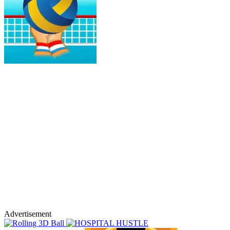
Advertisement