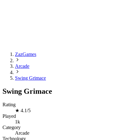
ZazGames
Arcade
Swing Grimace
Swing Grimace
Rating
★
4.1/5
Played
1k
Category
Arcade
Technology