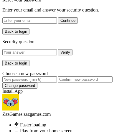
Enter your email and answer your security question.
Continue
Back to login
Security question
Verify
Back to login
Choose a new password
Change password
Install App
ZazGames
zazgames.com
Faster loading
Play from your home screen