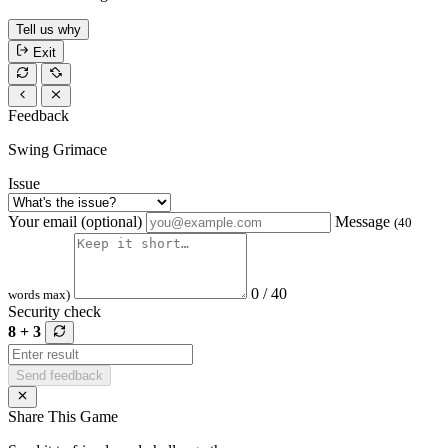
Tell us why
Exit
Feedback
Swing Grimace
Issue
Your email (optional)
Message
(40
0 / 40
words max)
Security check
8 + 3
Send feedback
Share This Game