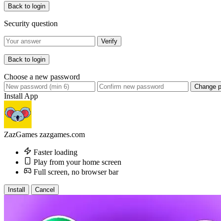
Back to login
Security question
Verify
Back to login
Choose a new password
Change 
Install App
ZazGames
zazgames.com
Faster loading
Play from your home screen
Full screen, no browser bar
Install
Cancel