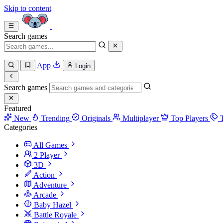
Skip to content
Search games
App
Login
Search games
Featured
New
Trending
Originals
Multiplayer
Top Players
Categories
All Games
2 Player
3D
Action
Adventure
Arcade
Baby Hazel
Battle Royale