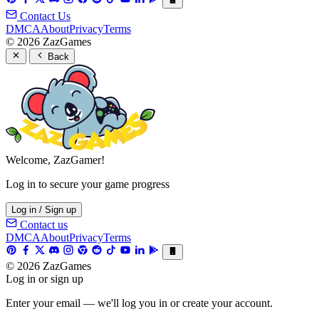
Contact Us
DMCA
About
Privacy
Terms
© 2026 ZazGames
Back
Welcome, ZazGamer!
Log in to secure your game progress
Log in / Sign up
Contact us
DMCA
About
Privacy
Terms
© 2026 ZazGames
Log in or sign up
Enter your email — we'll log you in or create your account.