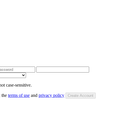
ot case-sensitive.
t the
terms of use
and
privacy policy
Create Account