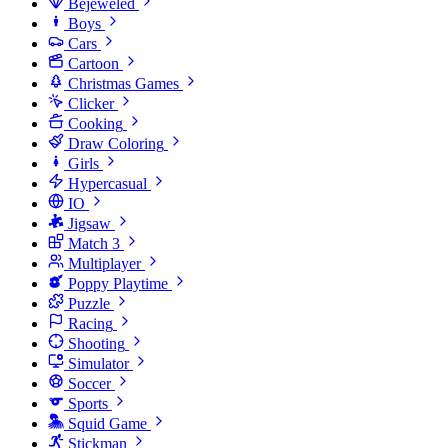
Bejeweled
Boys
Cars
Cartoon
Christmas Games
Clicker
Cooking
Draw Coloring
Girls
Hypercasual
IO
Jigsaw
Match 3
Multiplayer
Poppy Playtime
Puzzle
Racing
Shooting
Simulator
Soccer
Sports
Squid Game
Stickman