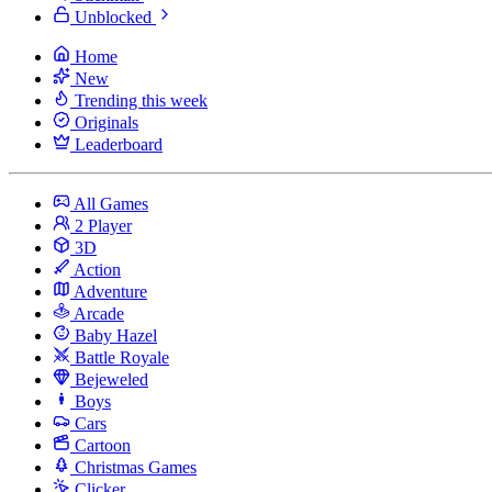
Unblocked
Home
New
Trending this week
Originals
Leaderboard
All Games
2 Player
3D
Action
Adventure
Arcade
Baby Hazel
Battle Royale
Bejeweled
Boys
Cars
Cartoon
Christmas Games
Clicker