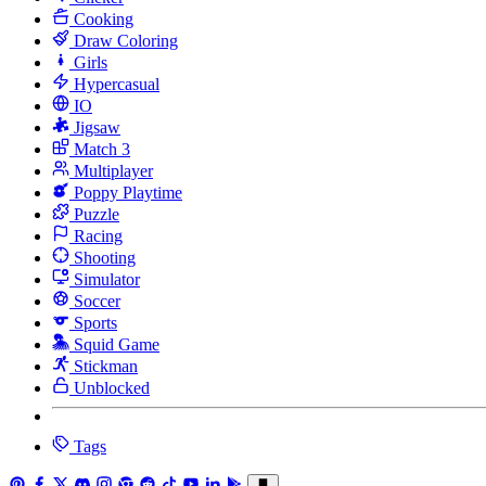
Cooking
Draw Coloring
Girls
Hypercasual
IO
Jigsaw
Match 3
Multiplayer
Poppy Playtime
Puzzle
Racing
Shooting
Simulator
Soccer
Sports
Squid Game
Stickman
Unblocked
Tags