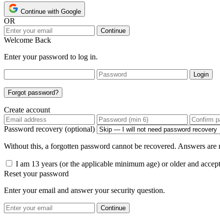
Continue with Google
OR
Continue
Welcome Back
Enter your password to log in.
Login
Forgot password?
Create account
Password recovery (optional)
Without this, a forgotten password cannot be recovered. Answers are n
I am 13 years (or the applicable minimum age) or older and accep
Reset your password
Enter your email and answer your security question.
Continue