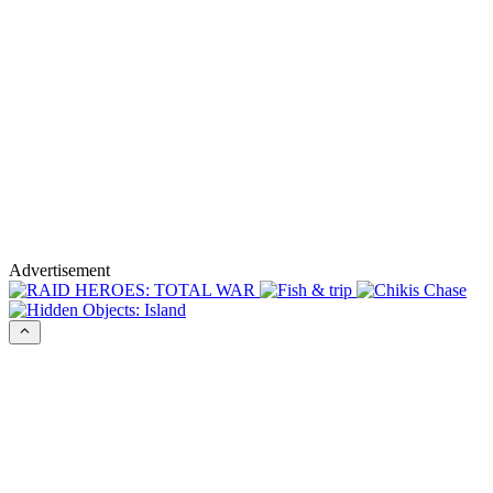
Advertisement