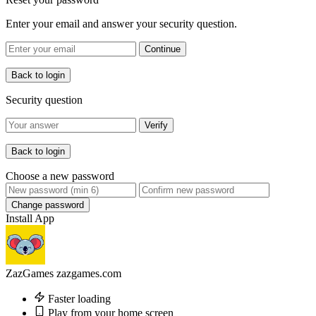
Enter your email and answer your security question.
Continue
Back to login
Security question
Verify
Back to login
Choose a new password
Change password
Install App
ZazGames
zazgames.com
Faster loading
Play from your home screen