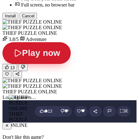
Full screen, no browser bar
Install
Cancel
THIEF PUZZLE ONLINE
3.8/5
Adventure
Play now
13
THIEF PUZZLE ONLINE
Loading assets…
13
THIEF
PUZZLE
ONLINE
Don't like this game?