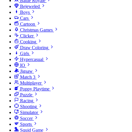
Battle Royale
Bejeweled
Boys
Cars
Cartoon
Christmas Games
Clicker
Cooking
Draw Coloring
Girls
Hypercasual
IO
Jigsaw
Match 3
Multiplayer
Poppy Playtime
Puzzle
Racing
Shooting
Simulator
Soccer
Sports
Squid Game