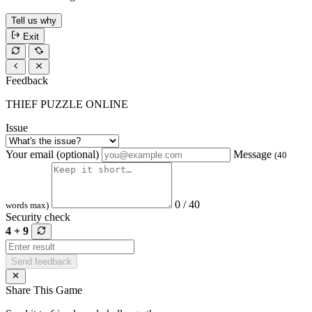
Tell us why
Exit
Feedback
THIEF PUZZLE ONLINE
Issue
Your email (optional)
Message
(40
0 / 40
words max)
Security check
4 + 9
Send feedback
Share This Game