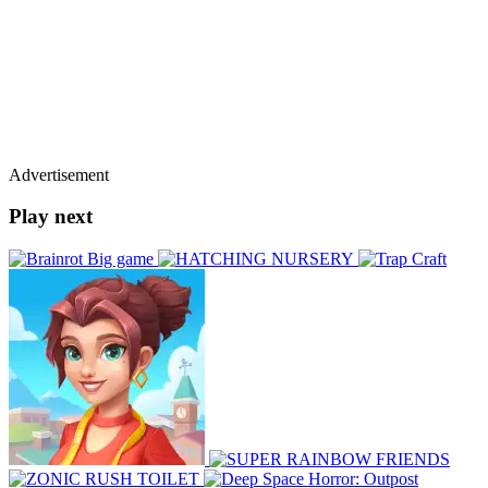
Advertisement
Play next