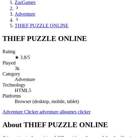
ZazGames
Adventure
THIEF PUZZLE ONLINE
THIEF PUZZLE ONLINE
Rating
★
3.8/5
Played
3k
Category
Adventure
Technology
HTML5
Platforms
Browser (desktop, mobile, tablet)
Adventure
Clicker
adventure
allgames
clicker
About THIEF PUZZLE ONLINE