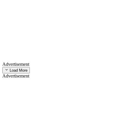
Advertisement
Load More
Advertisement