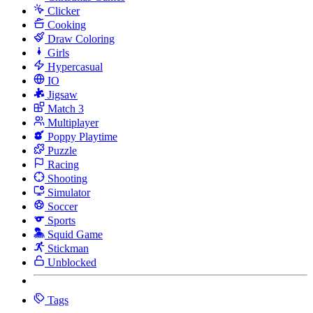
Clicker
Cooking
Draw Coloring
Girls
Hypercasual
IO
Jigsaw
Match 3
Multiplayer
Poppy Playtime
Puzzle
Racing
Shooting
Simulator
Soccer
Sports
Squid Game
Stickman
Unblocked
Tags