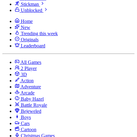
Stickman
Unblocked
Home
New
Trending this week
Originals
Leaderboard
All Games
2 Player
3D
Action
Adventure
Arcade
Baby Hazel
Battle Royale
Bejeweled
Boys
Cars
Cartoon
Christmas Games