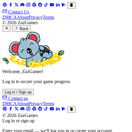
Contact Us
DMCA
About
Privacy
Terms
© 2026 ZazGames
Back
Welcome, ZazGamer!
Log in to secure your game progress
Log in / Sign up
Contact us
DMCA
About
Privacy
Terms
© 2026 ZazGames
Log in or sign up
Enter your email — we'll log you in or create your account.