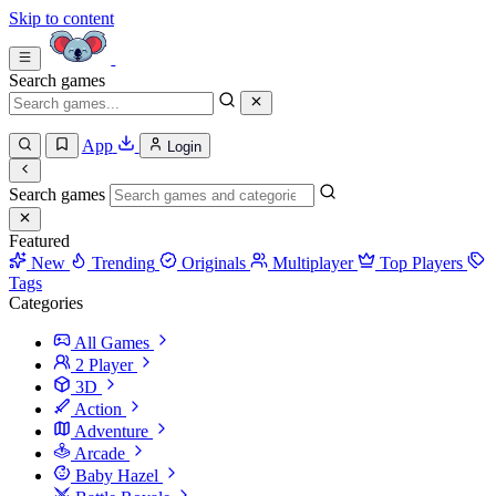
Skip to content
Search games
App
Login
Search games
Featured
New
Trending
Originals
Multiplayer
Top Players
Tags
Categories
All Games
2 Player
3D
Action
Adventure
Arcade
Baby Hazel