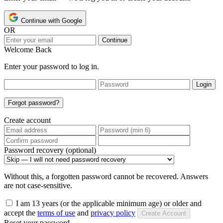
Continue with Google
OR
Continue
Welcome Back
Enter your password to log in.
Login
Forgot password?
Create account
Password recovery (optional)
Without this, a forgotten password cannot be recovered. Answers
are not case-sensitive.
I am 13 years (or the applicable minimum age) or older and
accept the
terms of use
and
privacy policy
Create Account
Reset your password