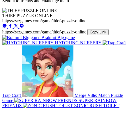
Send it to friends and challenge them.
THIEF PUZZLE ONLINE
https://zazgames.com/game/thief-puzzle-online
https://zazgames.com/game/thief-puzzle-online
Copy Link
Brainrot Big game
HATCHING NURSERY
Trap Craft
Merge Ville: Match Puzzle
Game
SUPER RAINBOW
FRIENDS
ZONIC RUSH TOILET