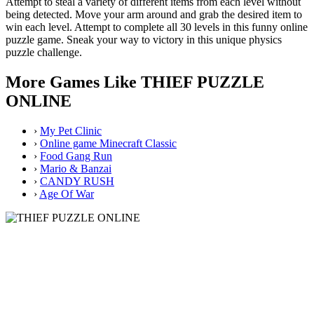
Attempt to steal a variety of different items from each level without
being detected. Move your arm around and grab the desired item to
win each level. Attempt to complete all 30 levels in this funny online
puzzle game. Sneak your way to victory in this unique physics
puzzle challenge.
More Games Like THIEF PUZZLE
ONLINE
›
My Pet Clinic
›
Online game Minecraft Classic
›
Food Gang Run
›
Mario & Banzai
›
CANDY RUSH
›
Age Of War