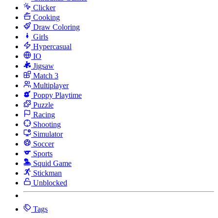
Clicker
Cooking
Draw Coloring
Girls
Hypercasual
IO
Jigsaw
Match 3
Multiplayer
Poppy Playtime
Puzzle
Racing
Shooting
Simulator
Soccer
Sports
Squid Game
Stickman
Unblocked
Tags