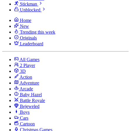
Stickman
Unblocked
Home
New
Trending this week
Originals
Leaderboard
All Games
2 Player
3D
Action
Adventure
Arcade
Baby Hazel
Battle Royale
Bejeweled
Boys
Cars
Cartoon
Christmas Games