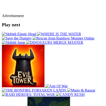
Advertisement
Play next