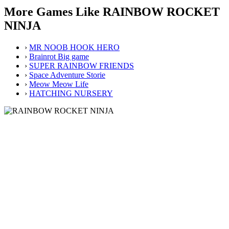
More Games Like RAINBOW ROCKET
NINJA
›
MR NOOB HOOK HERO
›
Brainrot Big game
›
SUPER RAINBOW FRIENDS
›
Space Adventure Storie
›
Meow Meow Life
›
HATCHING NURSERY