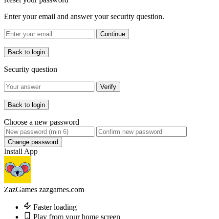
Enter your email and answer your security question.
Continue
Back to login
Security question
Verify
Back to login
Choose a new password
Change password
Install App
ZazGames
zazgames.com
Faster loading
Play from your home screen