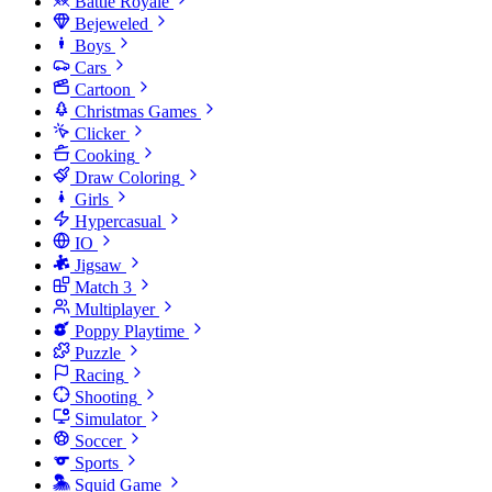
Battle Royale
Bejeweled
Boys
Cars
Cartoon
Christmas Games
Clicker
Cooking
Draw Coloring
Girls
Hypercasual
IO
Jigsaw
Match 3
Multiplayer
Poppy Playtime
Puzzle
Racing
Shooting
Simulator
Soccer
Sports
Squid Game