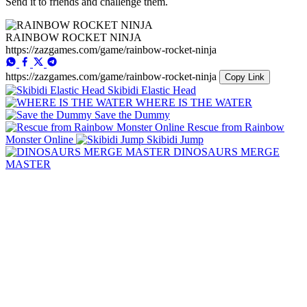
Send it to friends and challenge them.
RAINBOW ROCKET NINJA
https://zazgames.com/game/rainbow-rocket-ninja
https://zazgames.com/game/rainbow-rocket-ninja
Copy Link
Skibidi Elastic Head
WHERE IS THE WATER
Save the Dummy
Rescue from Rainbow
Monster Online
Skibidi Jump
DINOSAURS MERGE
MASTER