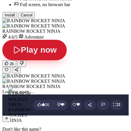
Full screen, no browser bar
Install
Cancel
RAINBOW ROCKET NINJA
4.6/5
Adventure
Play now
26
RAINBOW ROCKET NINJA
Loading assets…
26
RAINBOW
ROCKET
NINJA
Don't like this game?