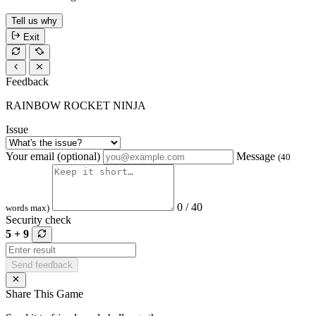
Tell us why
Exit
Feedback
RAINBOW ROCKET NINJA
Issue
Your email (optional)
Message
(40
0 / 40
words max)
Security check
5 + 9
Send feedback
Share This Game