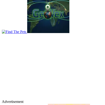
Advertisement