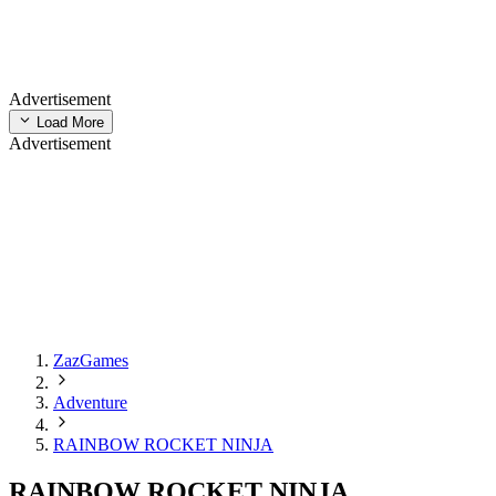
Advertisement
Load More
Advertisement
ZazGames
Adventure
RAINBOW ROCKET NINJA
RAINBOW ROCKET NINJA