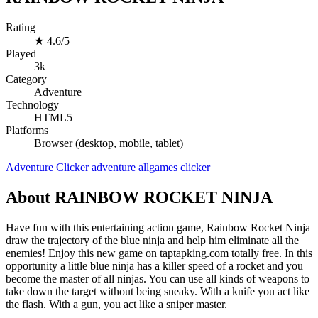
Rating
★
4.6/5
Played
3k
Category
Adventure
Technology
HTML5
Platforms
Browser (desktop, mobile, tablet)
Adventure
Clicker
adventure
allgames
clicker
About RAINBOW ROCKET NINJA
Have fun with this entertaining action game, Rainbow Rocket Ninja
draw the trajectory of the blue ninja and help him eliminate all the
enemies! Enjoy this new game on taptapking.com totally free. In this
opportunity a little blue ninja has a killer speed of a rocket and you
become the master of all ninjas. You can use all kinds of weapons to
take down the target without being sneaky. With a knife you act like
the flash. With a gun, you act like a sniper master.