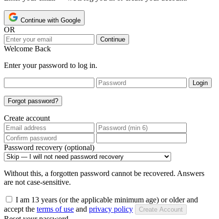
Continue with Google
OR
Continue
Welcome Back
Enter your password to log in.
Login
Forgot password?
Create account
Password recovery (optional)
Without this, a forgotten password cannot be recovered. Answers
are not case-sensitive.
I am 13 years (or the applicable minimum age) or older and
accept the
terms of use
and
privacy policy
Create Account
Reset your password