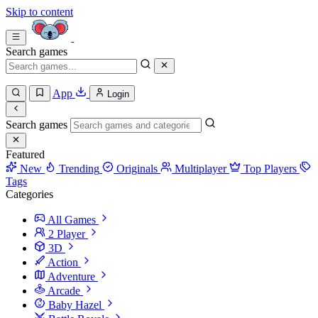
Skip to content
Search games
App
Login
Search games
Featured
New
Trending
Originals
Multiplayer
Top Players
Tags
Categories
All Games
2 Player
3D
Action
Adventure
Arcade
Baby Hazel