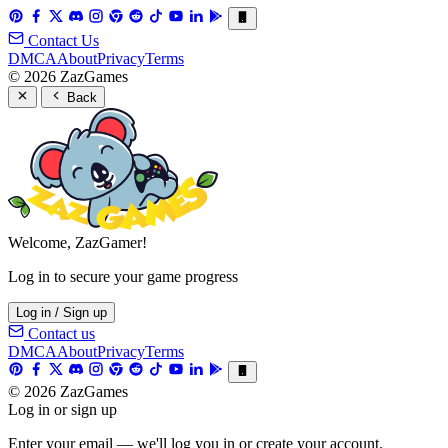
Contact Us
DMCA
About
Privacy
Terms
© 2026 ZazGames
Back
Welcome, ZazGamer!
Log in to secure your game progress
Log in / Sign up
Contact us
DMCA
About
Privacy
Terms
© 2026 ZazGames
Log in or sign up
Enter your email — we'll log you in or create your account.