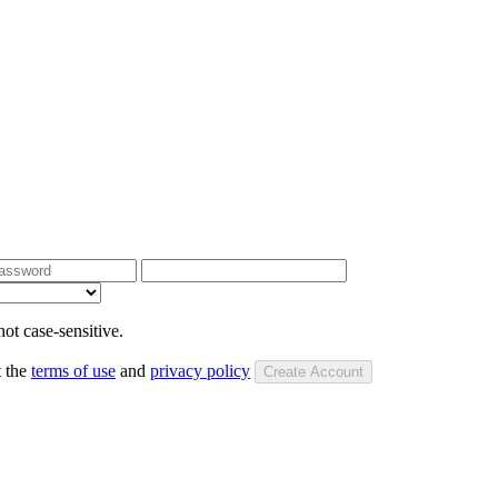
ot case-sensitive.
t the
terms of use
and
privacy policy
Create Account