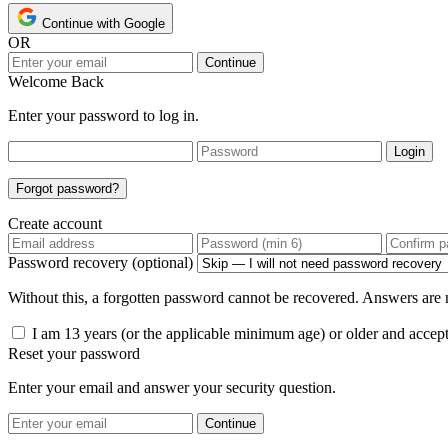
Continue with Google
OR
Continue
Welcome Back
Enter your password to log in.
Login
Forgot password?
Create account
Password recovery (optional)
Without this, a forgotten password cannot be recovered. Answers are n
I am 13 years (or the applicable minimum age) or older and accep
Reset your password
Enter your email and answer your security question.
Continue