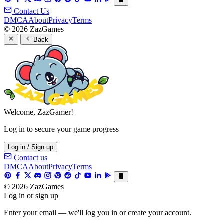
Contact Us
DMCA
About
Privacy
Terms
© 2026 ZazGames
Back
Welcome, ZazGamer!
Log in to secure your game progress
Log in / Sign up
Contact us
DMCA
About
Privacy
Terms
© 2026 ZazGames
Log in or sign up
Enter your email — we'll log you in or create your account.