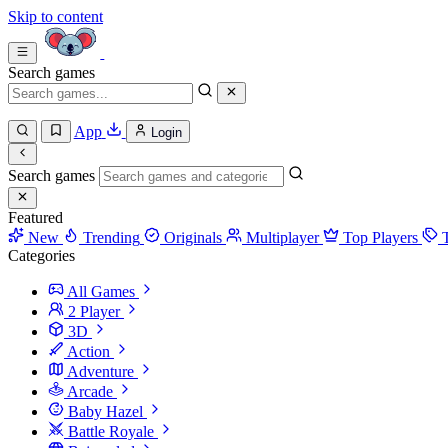
Skip to content
Search games
App
Login
Search games
Featured
New
Trending
Originals
Multiplayer
Top Players
Categories
All Games
2 Player
3D
Action
Adventure
Arcade
Baby Hazel
Battle Royale