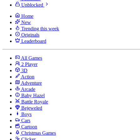
Unblocked
Home
New
Trending this week
Originals
Leaderboard
All Games
2 Player
3D
Action
Adventure
Arcade
Baby Hazel
Battle Royale
Bejeweled
Boys
Cars
Cartoon
Christmas Games
Clicker