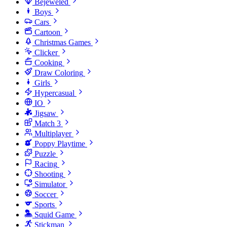
Bejeweled
Boys
Cars
Cartoon
Christmas Games
Clicker
Cooking
Draw Coloring
Girls
Hypercasual
IO
Jigsaw
Match 3
Multiplayer
Poppy Playtime
Puzzle
Racing
Shooting
Simulator
Soccer
Sports
Squid Game
Stickman