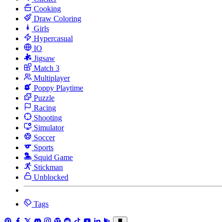
Cooking
Draw Coloring
Girls
Hypercasual
IO
Jigsaw
Match 3
Multiplayer
Poppy Playtime
Puzzle
Racing
Shooting
Simulator
Soccer
Sports
Squid Game
Stickman
Unblocked
Tags