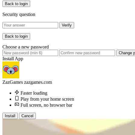
Back to login
Security question
Verify
Back to login
Choose a new password
Change 
Install App
ZazGames
zazgames.com
Faster loading
Play from your home screen
Full screen, no browser bar
Install
Cancel