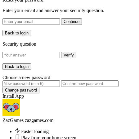
Enter your email and answer your security question.
Continue
Back to login
Security question
Verify
Back to login
Choose a new password
Change password
Install App
ZazGames
zazgames.com
Faster loading
Play from your home screen