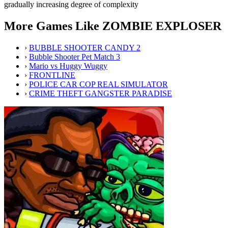
gradually increasing degree of complexity
More Games Like ZOMBIE EXPLOSER
›
BUBBLE SHOOTER CANDY 2
›
Bubble Shooter Pet Match 3
›
Mario vs Huggy Wuggy
›
FRONTLINE
›
POLICE CAR COP REAL SIMULATOR
›
CRIME THEFT GANGSTER PARADISE