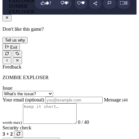
7
ZOMBIE
EXPLOSER
Don't like this game?
Tell us why
Exit
Feedback
ZOMBIE EXPLOSER
Issue
Your email (optional)
Message
(40
0 / 40
words max)
Security check
3 + 2