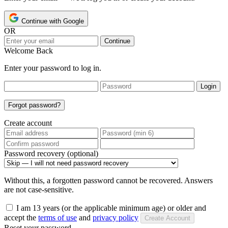
Continue with Google
OR
Continue
Welcome Back
Enter your password to log in.
Login
Forgot password?
Create account
Password recovery (optional)
Without this, a forgotten password cannot be recovered. Answers
are not case-sensitive.
I am 13 years (or the applicable minimum age) or older and
accept the
terms of use
and
privacy policy
Create Account
Reset your password