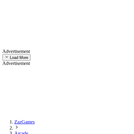
Advertisement
Load More
Advertisement
ZazGames
Arcade