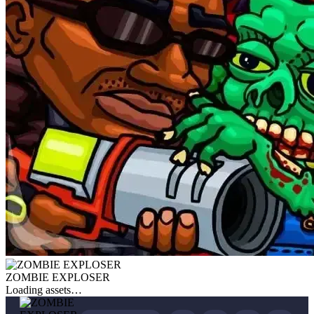
ZOMBIE EXPLOSER
Loading assets…