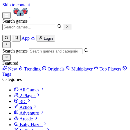
Skip to content
Search games
App
Login
Search games
Featured
New
Trending
Originals
Multiplayer
Top Players
Tags
Categories
All Games
2 Player
3D
Action
Adventure
Arcade
Baby Hazel