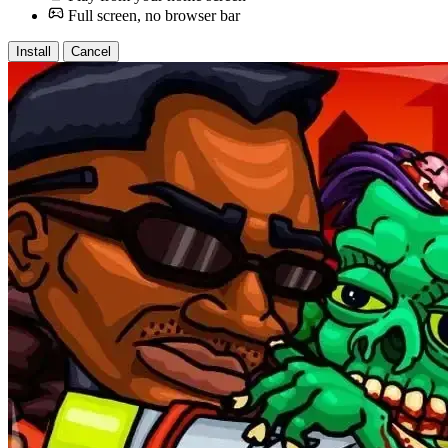
Full screen, no browser bar
Install
Cancel