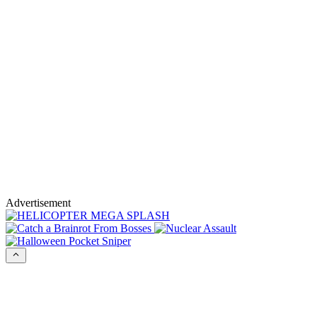
Advertisement