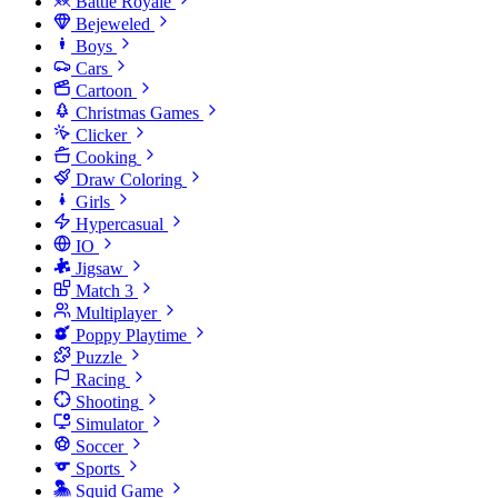
Battle Royale
Bejeweled
Boys
Cars
Cartoon
Christmas Games
Clicker
Cooking
Draw Coloring
Girls
Hypercasual
IO
Jigsaw
Match 3
Multiplayer
Poppy Playtime
Puzzle
Racing
Shooting
Simulator
Soccer
Sports
Squid Game