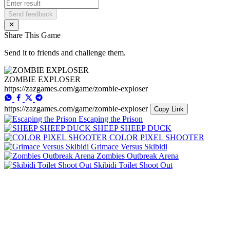
Send feedback
Share This Game
Send it to friends and challenge them.
ZOMBIE EXPLOSER
https://zazgames.com/game/zombie-exploser
https://zazgames.com/game/zombie-exploser
Copy Link
Escaping the Prison
SHEEP SHEEP DUCK
COLOR PIXEL SHOOTER
Grimace Versus Skibidi
Zombies Outbreak Arena
Skibidi Toilet Shoot Out