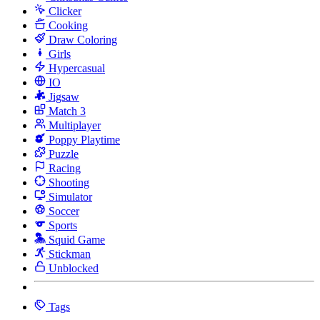
Clicker
Cooking
Draw Coloring
Girls
Hypercasual
IO
Jigsaw
Match 3
Multiplayer
Poppy Playtime
Puzzle
Racing
Shooting
Simulator
Soccer
Sports
Squid Game
Stickman
Unblocked
Tags