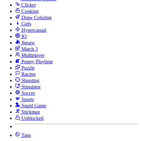
Clicker
Cooking
Draw Coloring
Girls
Hypercasual
IO
Jigsaw
Match 3
Multiplayer
Poppy Playtime
Puzzle
Racing
Shooting
Simulator
Soccer
Sports
Squid Game
Stickman
Unblocked
Tags