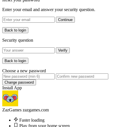
Enter your email and answer your security question.
Continue
Back to login
Security question
Verify
Back to login
Choose a new password
Change password
Install App
ZazGames
zazgames.com
Faster loading
Play from your home screen