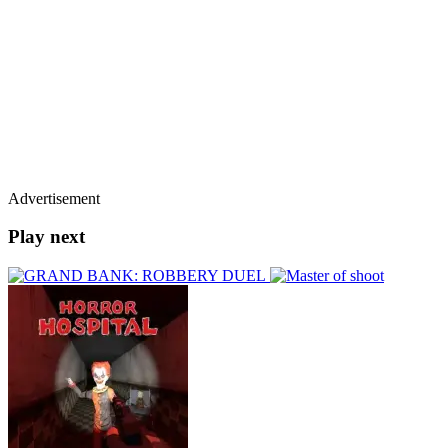
Advertisement
Play next