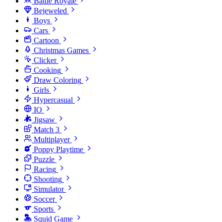
Battle Royale
Bejeweled
Boys
Cars
Cartoon
Christmas Games
Clicker
Cooking
Draw Coloring
Girls
Hypercasual
IO
Jigsaw
Match 3
Multiplayer
Poppy Playtime
Puzzle
Racing
Shooting
Simulator
Soccer
Sports
Squid Game