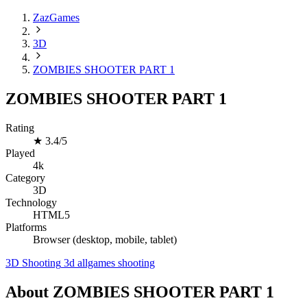
ZazGames
3D
ZOMBIES SHOOTER PART 1
ZOMBIES SHOOTER PART 1
Rating
★
3.4/5
Played
4k
Category
3D
Technology
HTML5
Platforms
Browser (desktop, mobile, tablet)
3D
Shooting
3d
allgames
shooting
About ZOMBIES SHOOTER PART 1