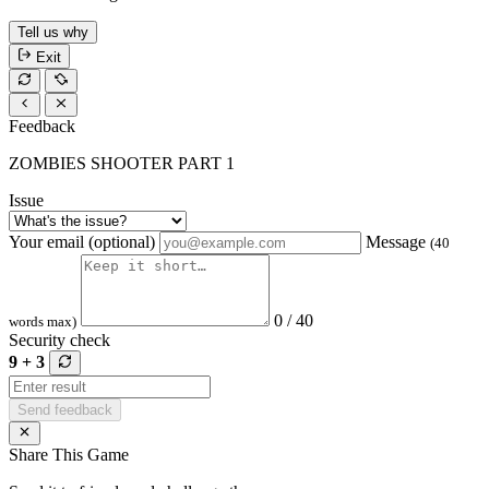
Tell us why
Exit
Feedback
ZOMBIES SHOOTER PART 1
Issue
Your email (optional)
Message
(40
0 / 40
words max)
Security check
9 + 3
Send feedback
Share This Game