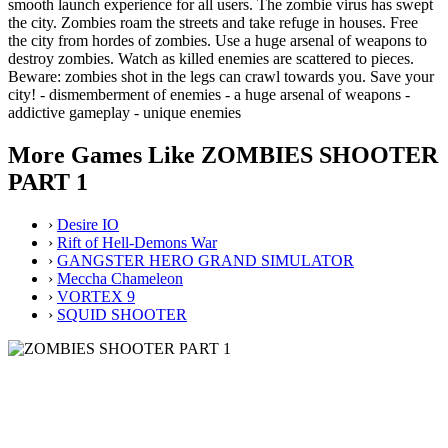
smooth launch experience for all users. The zombie virus has swept
the city. Zombies roam the streets and take refuge in houses. Free
the city from hordes of zombies. Use a huge arsenal of weapons to
destroy zombies. Watch as killed enemies are scattered to pieces.
Beware: zombies shot in the legs can crawl towards you. Save your
city! - dismemberment of enemies - a huge arsenal of weapons -
addictive gameplay - unique enemies
More Games Like ZOMBIES SHOOTER
PART 1
›
Desire IO
›
Rift of Hell-Demons War
›
GANGSTER HERO GRAND SIMULATOR
›
Meccha Chameleon
›
VORTEX 9
›
SQUID SHOOTER