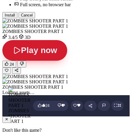
Full screen, no browser bar
Install
Cancel
ZOMBIES SHOOTER PART 1
3.4/5
3D
Play now
24
ZOMBIES SHOOTER PART 1
Loading assets…
24
ZOMBIES
SHOOTER
PART 1
Don't like this game?