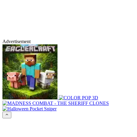
Advertisement