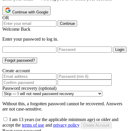
Continue with Google
OR
Continue
Welcome Back
Enter your password to log in.
Login
Forgot password?
Create account
Password recovery (optional)
Without this, a forgotten password cannot be recovered. Answers
are not case-sensitive.
I am 13 years (or the applicable minimum age) or older and
accept the
terms of use
and
privacy policy
Create Account
Reset your password