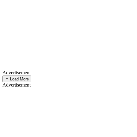
Advertisement
Load More
Advertisement