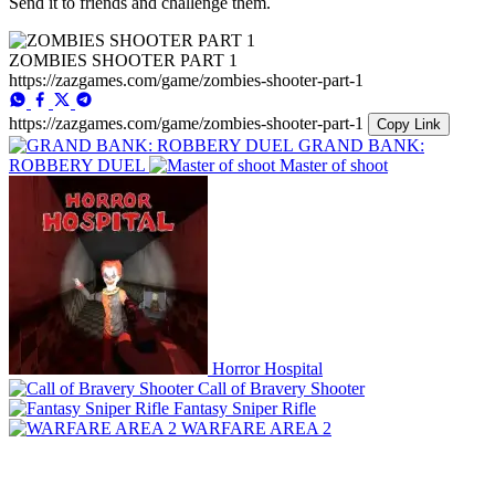
Send it to friends and challenge them.
ZOMBIES SHOOTER PART 1
https://zazgames.com/game/zombies-shooter-part-1
https://zazgames.com/game/zombies-shooter-part-1
Copy Link
GRAND BANK:
ROBBERY DUEL
Master of shoot
Horror Hospital
Call of Bravery Shooter
Fantasy Sniper Rifle
WARFARE AREA 2