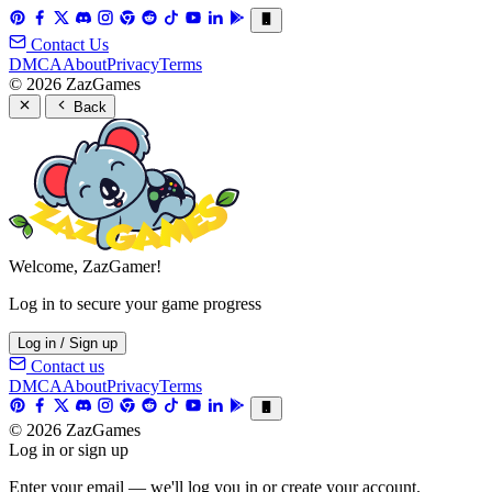
Contact Us
DMCA
About
Privacy
Terms
© 2026 ZazGames
Back
Welcome, ZazGamer!
Log in to secure your game progress
Log in / Sign up
Contact us
DMCA
About
Privacy
Terms
© 2026 ZazGames
Log in or sign up
Enter your email — we'll log you in or create your account.