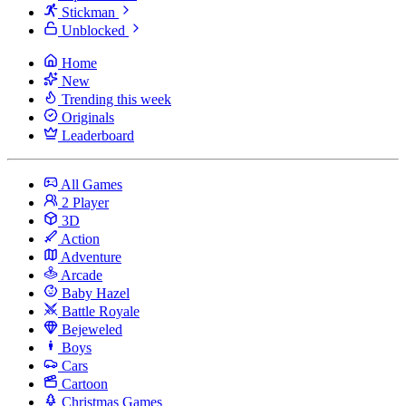
Stickman
Unblocked
Home
New
Trending this week
Originals
Leaderboard
All Games
2 Player
3D
Action
Adventure
Arcade
Baby Hazel
Battle Royale
Bejeweled
Boys
Cars
Cartoon
Christmas Games