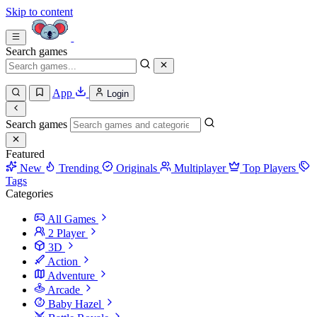
Skip to content
Search games
App
Login
Search games
Featured
New
Trending
Originals
Multiplayer
Top Players
Tags
Categories
All Games
2 Player
3D
Action
Adventure
Arcade
Baby Hazel