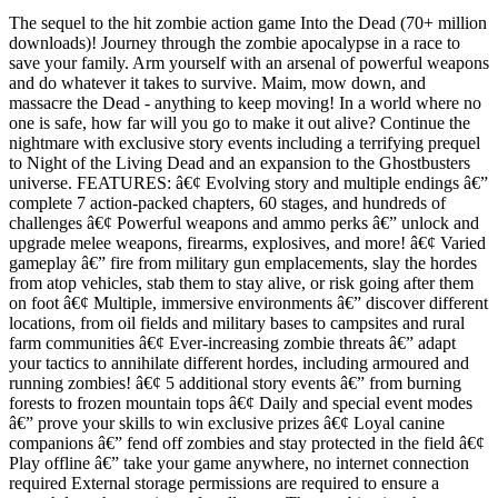
The sequel to the hit zombie action game Into the Dead (70+ million
downloads)! Journey through the zombie apocalypse in a race to
save your family. Arm yourself with an arsenal of powerful weapons
and do whatever it takes to survive. Maim, mow down, and
massacre the Dead - anything to keep moving! In a world where no
one is safe, how far will you go to make it out alive? Continue the
nightmare with exclusive story events including a terrifying prequel
to Night of the Living Dead and an expansion to the Ghostbusters
universe. FEATURES: â€¢ Evolving story and multiple endings â€”
complete 7 action-packed chapters, 60 stages, and hundreds of
challenges â€¢ Powerful weapons and ammo perks â€” unlock and
upgrade melee weapons, firearms, explosives, and more! â€¢ Varied
gameplay â€” fire from military gun emplacements, slay the hordes
from atop vehicles, stab them to stay alive, or risk going after them
on foot â€¢ Multiple, immersive environments â€” discover different
locations, from oil fields and military bases to campsites and rural
farm communities â€¢ Ever-increasing zombie threats â€” adapt
your tactics to annihilate different hordes, including armoured and
running zombies! â€¢ 5 additional story events â€” from burning
forests to frozen mountain tops â€¢ Daily and special event modes
â€” prove your skills to win exclusive prizes â€¢ Loyal canine
companions â€” fend off zombies and stay protected in the field â€¢
Play offline â€” take your game anywhere, no internet connection
required External storage permissions are required to ensure a