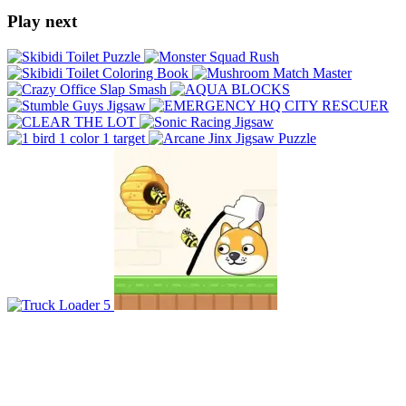
Play next