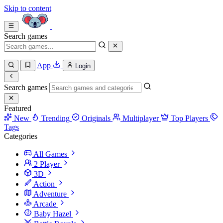
Skip to content
Search games
App
Login
Search games
Featured
New
Trending
Originals
Multiplayer
Top Players
Tags
Categories
All Games
2 Player
3D
Action
Adventure
Arcade
Baby Hazel