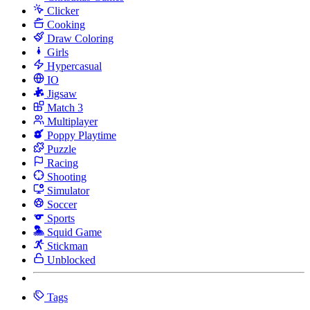
Clicker
Cooking
Draw Coloring
Girls
Hypercasual
IO
Jigsaw
Match 3
Multiplayer
Poppy Playtime
Puzzle
Racing
Shooting
Simulator
Soccer
Sports
Squid Game
Stickman
Unblocked
Tags