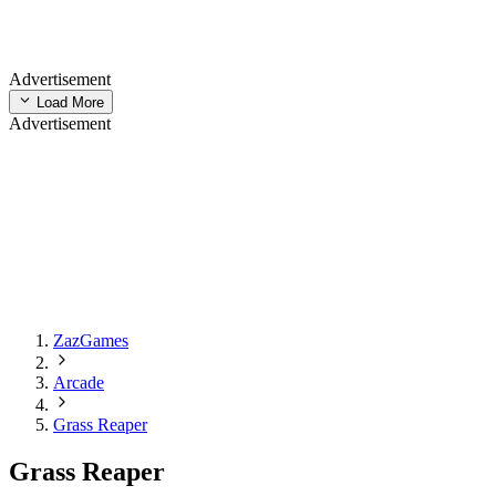
Advertisement
Load More
Advertisement
ZazGames
Arcade
Grass Reaper
Grass Reaper