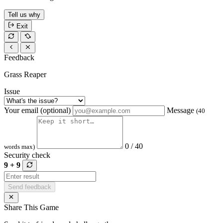
Tell us why
Exit
Feedback
Grass Reaper
Issue
Your email (optional)
Message
(40
0 / 40
words max)
Security check
9 + 9
Send feedback
Share This Game