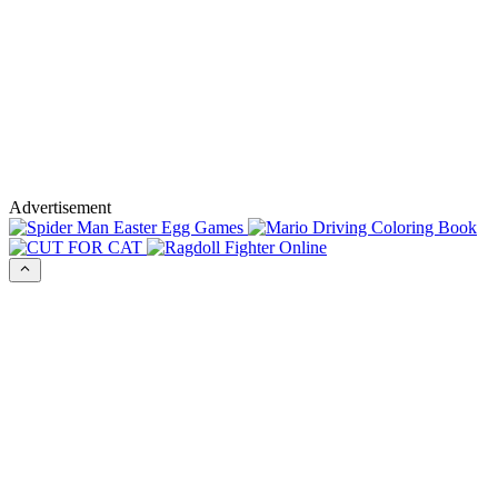
Advertisement