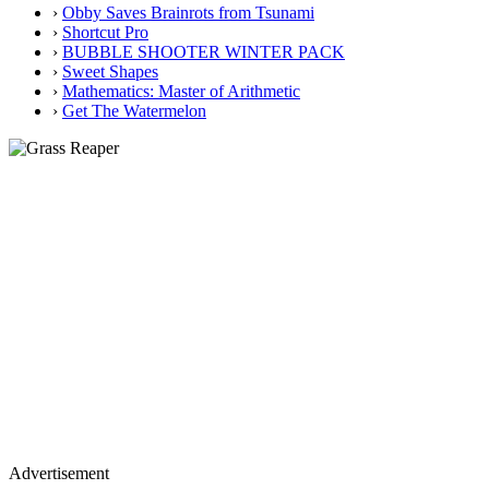
›
Obby Saves Brainrots from Tsunami
›
Shortcut Pro
›
BUBBLE SHOOTER WINTER PACK
›
Sweet Shapes
›
Mathematics: Master of Arithmetic
›
Get The Watermelon
Advertisement