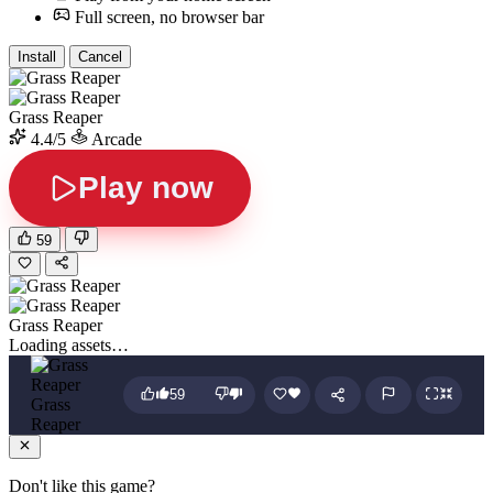
Full screen, no browser bar
Install
Cancel
Grass Reaper
4.4/5
Arcade
Play now
59
Grass Reaper
Loading assets…
59
Grass
Reaper
Don't like this game?