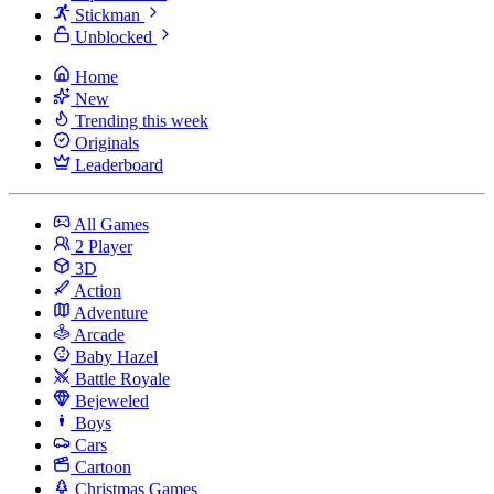
Stickman
Unblocked
Home
New
Trending this week
Originals
Leaderboard
All Games
2 Player
3D
Action
Adventure
Arcade
Baby Hazel
Battle Royale
Bejeweled
Boys
Cars
Cartoon
Christmas Games