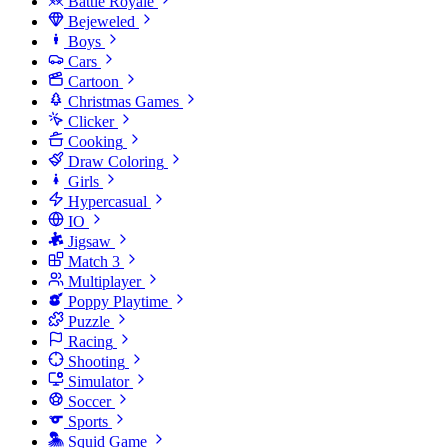
Battle Royale
Bejeweled
Boys
Cars
Cartoon
Christmas Games
Clicker
Cooking
Draw Coloring
Girls
Hypercasual
IO
Jigsaw
Match 3
Multiplayer
Poppy Playtime
Puzzle
Racing
Shooting
Simulator
Soccer
Sports
Squid Game