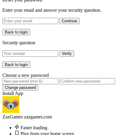
Enter your email and answer your security question.
Continue
Back to login
Security question
Verify
Back to login
Choose a new password
Change password
Install App
ZazGames
zazgames.com
Faster loading
Play from your home screen