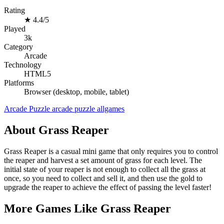
Rating
★
4.4/5
Played
3k
Category
Arcade
Technology
HTML5
Platforms
Browser (desktop, mobile, tablet)
Arcade
Puzzle
arcade
puzzle
allgames
About Grass Reaper
Grass Reaper is a casual mini game that only requires you to control
the reaper and harvest a set amount of grass for each level. The
initial state of your reaper is not enough to collect all the grass at
once, so you need to collect and sell it, and then use the gold to
upgrade the reaper to achieve the effect of passing the level faster!
More Games Like Grass Reaper