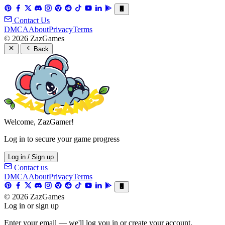
Contact Us
DMCA
About
Privacy
Terms
© 2026 ZazGames
Back
Welcome, ZazGamer!
Log in to secure your game progress
Log in / Sign up
Contact us
DMCA
About
Privacy
Terms
© 2026 ZazGames
Log in or sign up
Enter your email — we'll log you in or create your account.