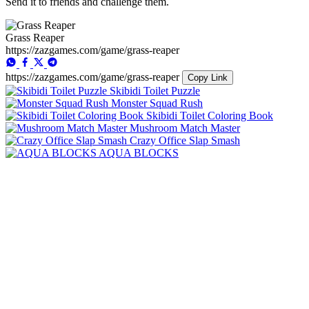
Send it to friends and challenge them.
Grass Reaper
https://zazgames.com/game/grass-reaper
https://zazgames.com/game/grass-reaper
Copy Link
Skibidi Toilet Puzzle
Monster Squad Rush
Skibidi Toilet Coloring Book
Mushroom Match Master
Crazy Office Slap Smash
AQUA BLOCKS