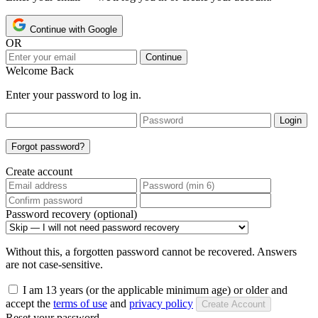
Continue with Google
OR
Continue
Welcome Back
Enter your password to log in.
Login
Forgot password?
Create account
Password recovery (optional)
Without this, a forgotten password cannot be recovered. Answers
are not case-sensitive.
I am 13 years (or the applicable minimum age) or older and
accept the
terms of use
and
privacy policy
Create Account
Reset your password