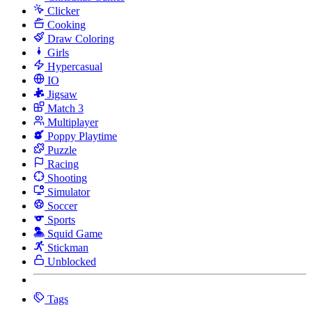
Clicker
Cooking
Draw Coloring
Girls
Hypercasual
IO
Jigsaw
Match 3
Multiplayer
Poppy Playtime
Puzzle
Racing
Shooting
Simulator
Soccer
Sports
Squid Game
Stickman
Unblocked
Tags