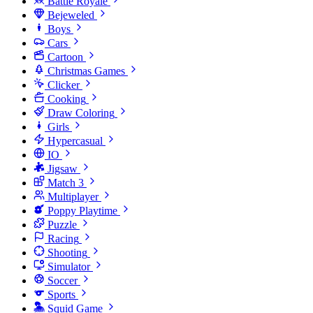
Battle Royale
Bejeweled
Boys
Cars
Cartoon
Christmas Games
Clicker
Cooking
Draw Coloring
Girls
Hypercasual
IO
Jigsaw
Match 3
Multiplayer
Poppy Playtime
Puzzle
Racing
Shooting
Simulator
Soccer
Sports
Squid Game