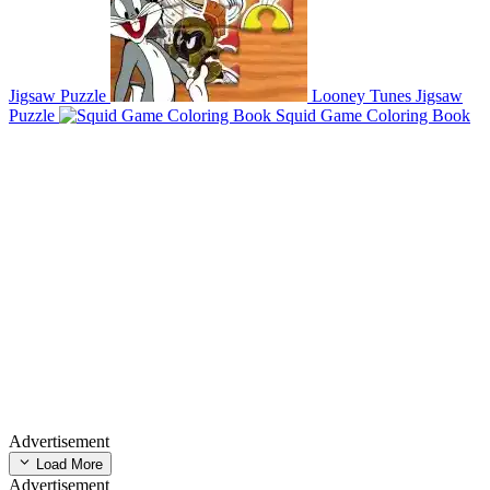
Jigsaw Puzzle
Looney Tunes Jigsaw
Puzzle
Squid Game Coloring Book
Advertisement
Load More
Advertisement