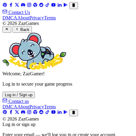
Contact Us
DMCA
About
Privacy
Terms
© 2026 ZazGames
Back
Welcome, ZazGamer!
Log in to secure your game progress
Log in / Sign up
Contact us
DMCA
About
Privacy
Terms
© 2026 ZazGames
Log in or sign up
Enter your email — we'll log you in or create your account.