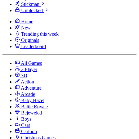
Stickman
Unblocked
Home
New
Trending this week
Originals
Leaderboard
All Games
2 Player
3D
Action
Adventure
Arcade
Baby Hazel
Battle Royale
Bejeweled
Boys
Cars
Cartoon
Christmas Games