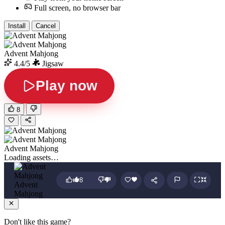
Full screen, no browser bar
Install
Cancel
Advent Mahjong
4.4/5
Jigsaw
Play now
8
Advent Mahjong
Loading assets…
8
Advent
Mahjong
Don't like this game?