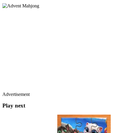
Advertisement
Play next