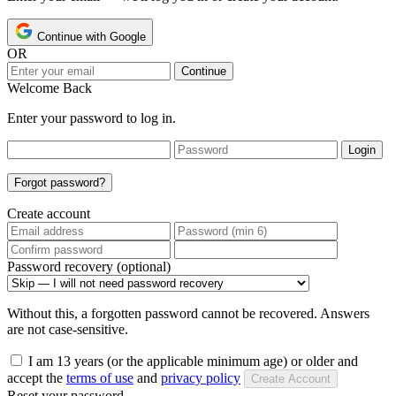
Continue with Google
OR
Continue
Welcome Back
Enter your password to log in.
Login
Forgot password?
Create account
Password recovery (optional)
Without this, a forgotten password cannot be recovered. Answers
are not case-sensitive.
I am 13 years (or the applicable minimum age) or older and
accept the
terms of use
and
privacy policy
Create Account
Reset your password