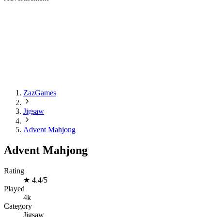
ZazGames
Jigsaw
Advent Mahjong
Advent Mahjong
Rating
★
4.4/5
Played
4k
Category
Jigsaw