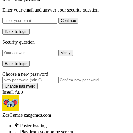
Enter your email and answer your security question.
Continue
Back to login
Security question
Verify
Back to login
Choose a new password
Change password
Install App
ZazGames
zazgames.com
Faster loading
Play from your home screen