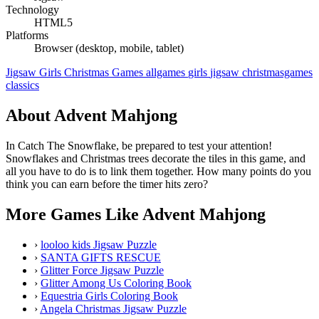
Technology
HTML5
Platforms
Browser (desktop, mobile, tablet)
Jigsaw
Girls
Christmas Games
allgames
girls
jigsaw
christmasgames
classics
About Advent Mahjong
In Catch The Snowflake, be prepared to test your attention!
Snowflakes and Christmas trees decorate the tiles in this game, and
all you have to do is to link them together. How many points do you
think you can earn before the timer hits zero?
More Games Like Advent Mahjong
›
looloo kids Jigsaw Puzzle
›
SANTA GIFTS RESCUE
›
Glitter Force Jigsaw Puzzle
›
Glitter Among Us Coloring Book
›
Equestria Girls Coloring Book
›
Angela Christmas Jigsaw Puzzle