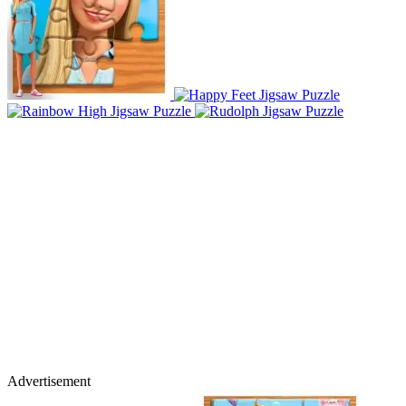
Advertisement