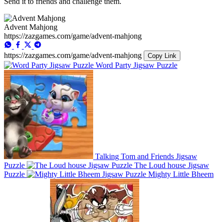
Send it to friends and challenge them.
Advent Mahjong
https://zazgames.com/game/advent-mahjong
https://zazgames.com/game/advent-mahjong
Copy Link
Word Party Jigsaw Puzzle
Talking Tom and Friends Jigsaw
Puzzle
The Loud house Jigsaw
Puzzle
Mighty Little Bheem