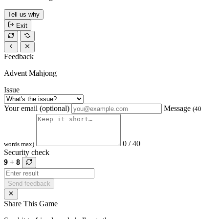
Tell us why
Exit
Feedback
Advent Mahjong
Issue
Your email (optional)
Message
(40
0 / 40
words max)
Security check
9 + 8
Send feedback
Share This Game