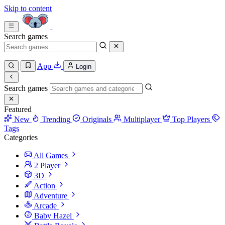
Skip to content
Search games
App
Login
Search games
Featured
New
Trending
Originals
Multiplayer
Top Players
Tags
Categories
All Games
2 Player
3D
Action
Adventure
Arcade
Baby Hazel