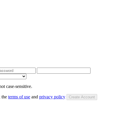
ot case-sensitive.
t the
terms of use
and
privacy policy
Create Account