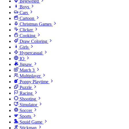
Bejeweled
Boys
Cars
Cartoon
Christmas Games
Clicker
Cooking
Draw Coloring
Girls
Hypercasual
IO
Jigsaw
Match 3
Multiplayer
Poppy Playtime
Puzzle
Racing
Shooting
Simulator
Soccer
Sports
Squid Game
Stickman