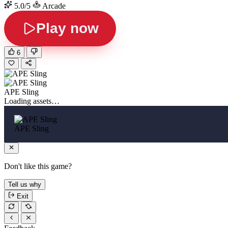
5.0/5
Arcade
Play now
6
APE Sling
Loading assets…
APE Sling
Don't like this game?
Tell us why
Exit