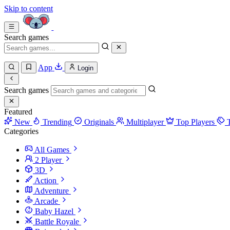
Skip to content
Search games
App
Login
Search games
Featured
New
Trending
Originals
Multiplayer
Top Players
Categories
All Games
2 Player
3D
Action
Adventure
Arcade
Baby Hazel
Battle Royale