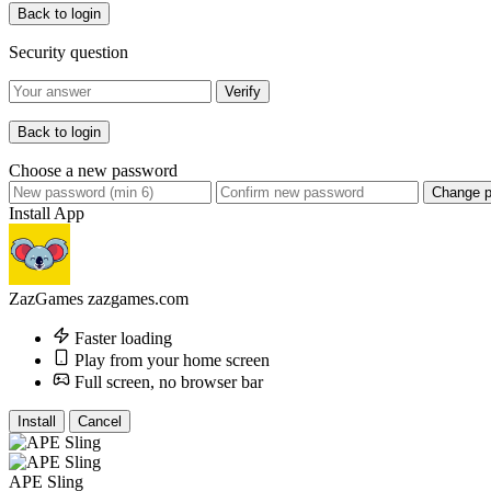
Back to login
Security question
Verify
Back to login
Choose a new password
Change 
Install App
ZazGames
zazgames.com
Faster loading
Play from your home screen
Full screen, no browser bar
Install
Cancel
APE Sling