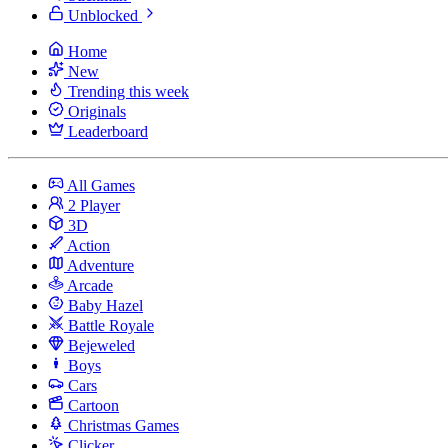
Unblocked
Home
New
Trending this week
Originals
Leaderboard
All Games
2 Player
3D
Action
Adventure
Arcade
Baby Hazel
Battle Royale
Bejeweled
Boys
Cars
Cartoon
Christmas Games
Clicker