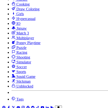
Cooking
Draw Coloring
Girls
Hypercasual
IO
Jigsaw
Match 3
Multiplayer
Poppy Playtime
Puzzle
Racing
Shooting
Simulator
Soccer
Sports
Squid Game
Stickman
Unblocked
Tags