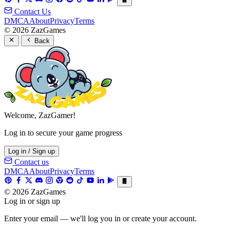
Contact Us
DMCA
About
Privacy
Terms
© 2026 ZazGames
Back
Welcome, ZazGamer!
Log in to secure your game progress
Log in / Sign up
Contact us
DMCA
About
Privacy
Terms
© 2026 ZazGames
Log in or sign up
Enter your email — we'll log you in or create your account.