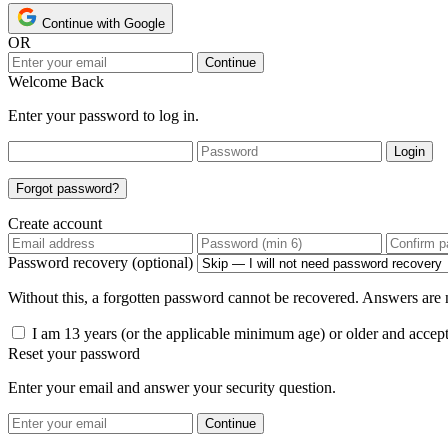
Continue with Google
OR
Continue
Welcome Back
Enter your password to log in.
Login
Forgot password?
Create account
Password recovery (optional)
Without this, a forgotten password cannot be recovered. Answers are n
I am 13 years (or the applicable minimum age) or older and accep
Reset your password
Enter your email and answer your security question.
Continue