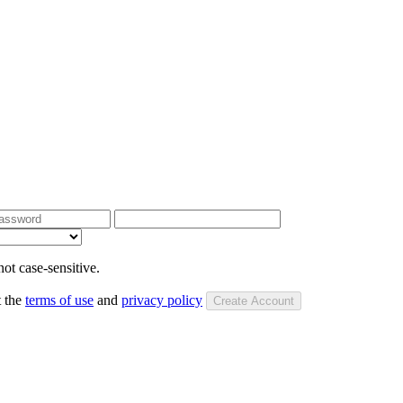
ot case-sensitive.
t the
terms of use
and
privacy policy
Create Account