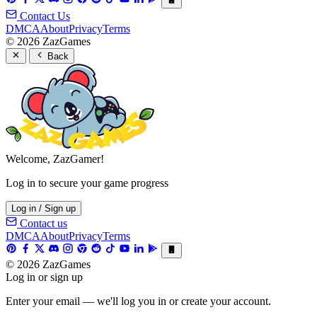
Contact Us
DMCA
About
Privacy
Terms
© 2026 ZazGames
Back
Welcome, ZazGamer!
Log in to secure your game progress
Log in / Sign up
Contact us
DMCA
About
Privacy
Terms
© 2026 ZazGames
Log in or sign up
Enter your email — we'll log you in or create your account.