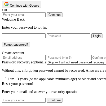
Continue with Google
OR
Continue
Welcome Back
Enter your password to log in.
Login
Forgot password?
Create account
Password recovery (optional)
Without this, a forgotten password cannot be recovered. Answers are n
I am 13 years (or the applicable minimum age) or older and accep
Reset your password
Enter your email and answer your security question.
Continue