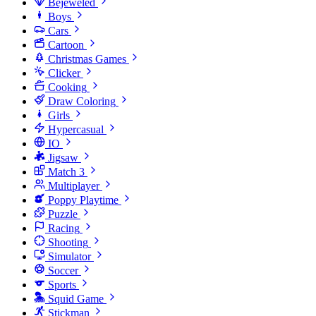
Bejeweled
Boys
Cars
Cartoon
Christmas Games
Clicker
Cooking
Draw Coloring
Girls
Hypercasual
IO
Jigsaw
Match 3
Multiplayer
Poppy Playtime
Puzzle
Racing
Shooting
Simulator
Soccer
Sports
Squid Game
Stickman