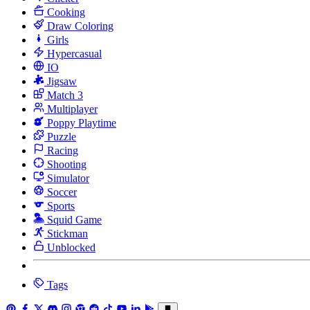
Cooking
Draw Coloring
Girls
Hypercasual
IO
Jigsaw
Match 3
Multiplayer
Poppy Playtime
Puzzle
Racing
Shooting
Simulator
Soccer
Sports
Squid Game
Stickman
Unblocked
Tags