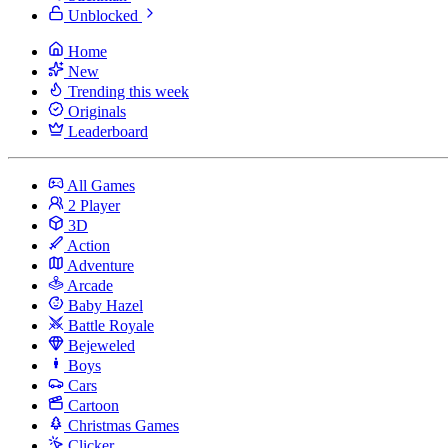
Unblocked
Home
New
Trending this week
Originals
Leaderboard
All Games
2 Player
3D
Action
Adventure
Arcade
Baby Hazel
Battle Royale
Bejeweled
Boys
Cars
Cartoon
Christmas Games
Clicker