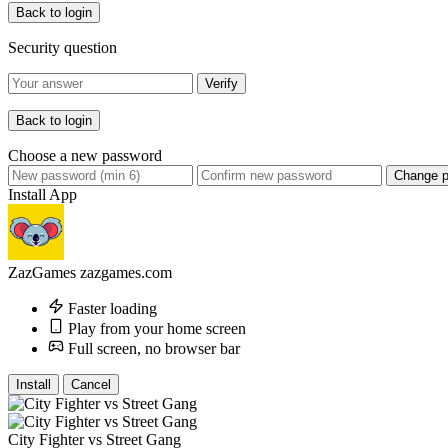
Back to login
Security question
Verify
Back to login
Choose a new password
Change 
Install App
ZazGames
zazgames.com
Faster loading
Play from your home screen
Full screen, no browser bar
Install
Cancel
City Fighter vs Street Gang