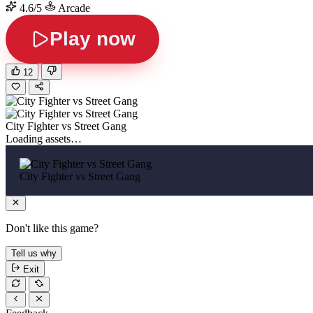
4.6/5
Arcade
Play now
12
City Fighter vs Street Gang
Loading assets…
City Fighter vs Street Gang
Don't like this game?
Tell us why
Exit