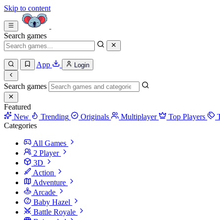
Skip to content
Search games
App
Login
Search games
Featured
New
Trending
Originals
Multiplayer
Top Players
Categories
All Games
2 Player
3D
Action
Adventure
Arcade
Baby Hazel
Battle Royale