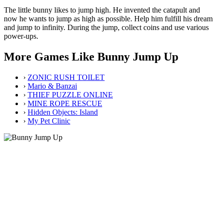
The little bunny likes to jump high. He invented the catapult and
now he wants to jump as high as possible. Help him fulfill his dream
and jump to infinity. During the jump, collect coins and use various
power-ups.
More Games Like Bunny Jump Up
›
ZONIC RUSH TOILET
›
Mario & Banzai
›
THIEF PUZZLE ONLINE
›
MINE ROPE RESCUE
›
Hidden Objects: Island
›
My Pet Clinic