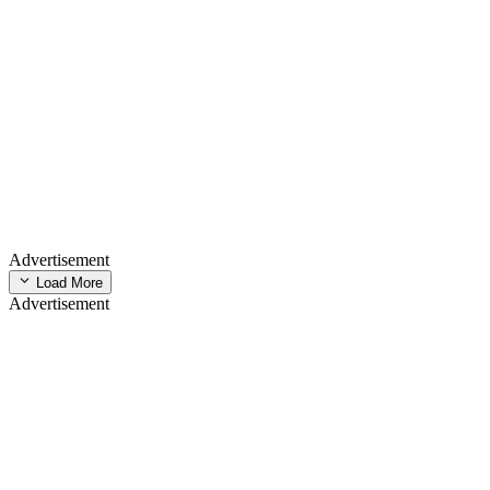
Advertisement
Load More
Advertisement