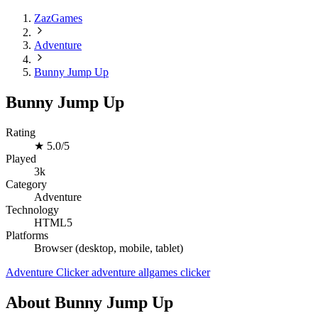
ZazGames
Adventure
Bunny Jump Up
Bunny Jump Up
Rating
★
5.0/5
Played
3k
Category
Adventure
Technology
HTML5
Platforms
Browser (desktop, mobile, tablet)
Adventure
Clicker
adventure
allgames
clicker
About Bunny Jump Up