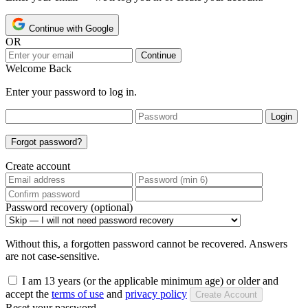
Continue with Google
OR
Continue
Welcome Back
Enter your password to log in.
Login
Forgot password?
Create account
Password recovery (optional)
Without this, a forgotten password cannot be recovered. Answers
are not case-sensitive.
I am 13 years (or the applicable minimum age) or older and
accept the
terms of use
and
privacy policy
Create Account
Reset your password