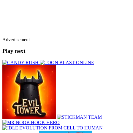
Advertisement
Play next