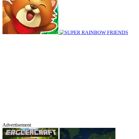
Advertisement