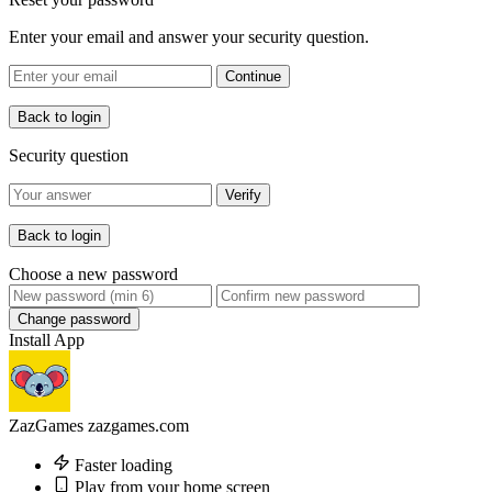
Enter your email and answer your security question.
Continue
Back to login
Security question
Verify
Back to login
Choose a new password
Change password
Install App
ZazGames
zazgames.com
Faster loading
Play from your home screen