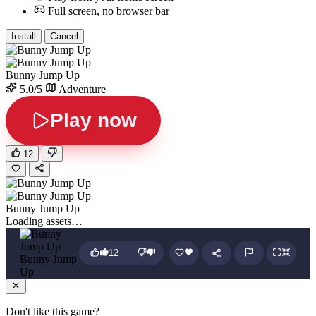
Full screen, no browser bar
Install
Cancel
Bunny Jump Up
5.0/5
Adventure
Play now
12
Bunny Jump Up
Loading assets…
12
Bunny Jump
Up
Don't like this game?