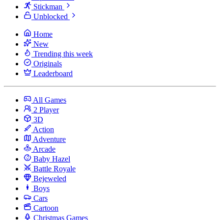
Stickman
Unblocked
Home
New
Trending this week
Originals
Leaderboard
All Games
2 Player
3D
Action
Adventure
Arcade
Baby Hazel
Battle Royale
Bejeweled
Boys
Cars
Cartoon
Christmas Games