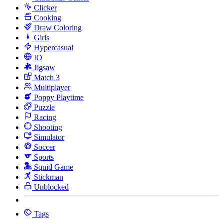
Clicker
Cooking
Draw Coloring
Girls
Hypercasual
IO
Jigsaw
Match 3
Multiplayer
Poppy Playtime
Puzzle
Racing
Shooting
Simulator
Soccer
Sports
Squid Game
Stickman
Unblocked
Tags