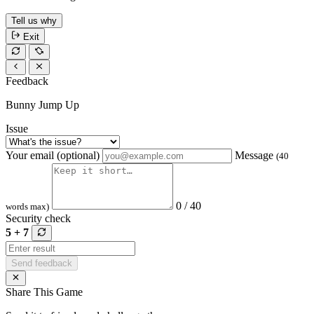
Tell us why
Exit
Feedback
Bunny Jump Up
Issue
Your email (optional)
Message
(40
0 / 40
words max)
Security check
5 + 7
Send feedback
Share This Game