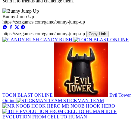
Send it to friends and challenge them.
Bunny Jump Up
https://zazgames.com/game/bunny-jump-up
https://zazgames.com/game/bunny-jump-up
Copy Link
CANDY RUSH
TOON BLAST ONLINE
Evil Tower
Online
STICKMAN TEAM
MR NOOB HOOK HERO
IDLE
EVOLUTION FROM CELL TO HUMAN