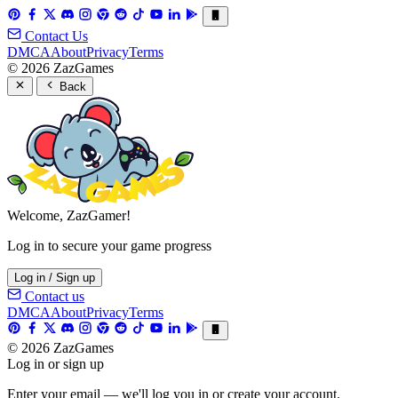
Contact Us
DMCA
About
Privacy
Terms
© 2026 ZazGames
Back
Welcome, ZazGamer!
Log in to secure your game progress
Log in / Sign up
Contact us
DMCA
About
Privacy
Terms
© 2026 ZazGames
Log in or sign up
Enter your email — we'll log you in or create your account.