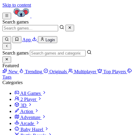
Skip to content
Search games
App
Login
Search games
Featured
New
Trending
Originals
Multiplayer
Top Players
Tags
Categories
All Games
2 Player
3D
Action
Adventure
Arcade
Baby Hazel