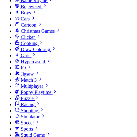
Battle Royale
Bejeweled
Boys
Cars
Cartoon
Christmas Games
Clicker
Cooking
Draw Coloring
Girls
Hypercasual
IO
Jigsaw
Match 3
Multiplayer
Poppy Playtime
Puzzle
Racing
Shooting
Simulator
Soccer
Sports
Squid Game