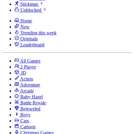
Stickman
Unblocked
Home
New
Trending this week
Originals
Leaderboard
All Games
2 Player
3D
Action
Adventure
Arcade
Baby Hazel
Battle Royale
Bejeweled
Boys
Cars
Cartoon
Christmas Games