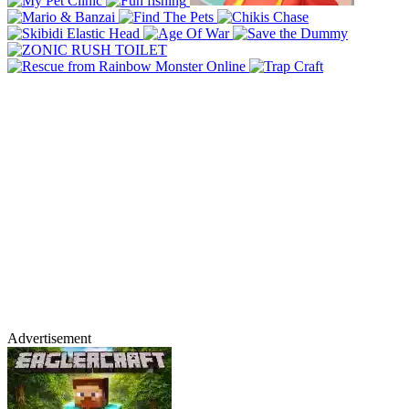
Advertisement