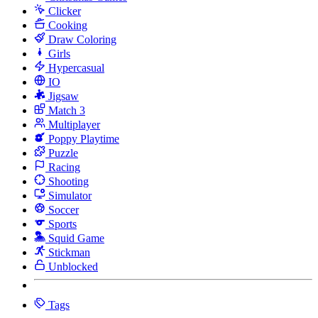
Clicker
Cooking
Draw Coloring
Girls
Hypercasual
IO
Jigsaw
Match 3
Multiplayer
Poppy Playtime
Puzzle
Racing
Shooting
Simulator
Soccer
Sports
Squid Game
Stickman
Unblocked
Tags