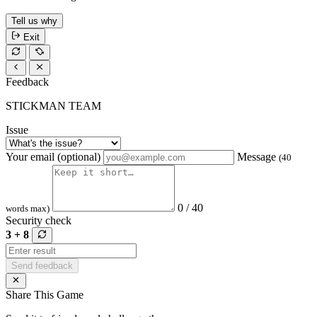
Tell us why
Exit
Feedback
STICKMAN TEAM
Issue
Your email (optional)
Message
(40
0 / 40
words max)
Security check
3 + 8
Send feedback
Share This Game