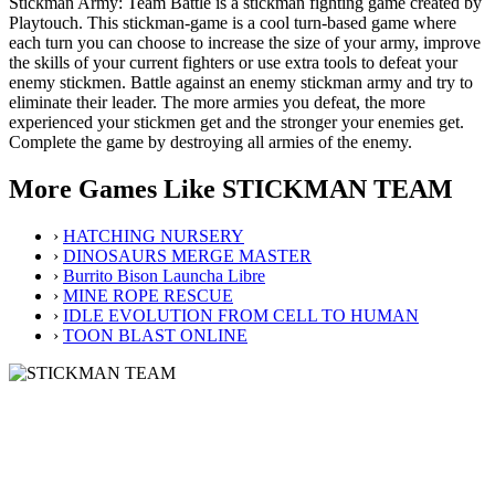
Stickman Army: Team Battle is a stickman fighting game created by
Playtouch. This stickman-game is a cool turn-based game where
each turn you can choose to increase the size of your army, improve
the skills of your current fighters or use extra tools to defeat your
enemy stickmen. Battle against an enemy stickman army and try to
eliminate their leader. The more armies you defeat, the more
experienced your stickmen get and the stronger your enemies get.
Complete the game by destroying all armies of the enemy.
More Games Like STICKMAN TEAM
›
HATCHING NURSERY
›
DINOSAURS MERGE MASTER
›
Burrito Bison Launcha Libre
›
MINE ROPE RESCUE
›
IDLE EVOLUTION FROM CELL TO HUMAN
›
TOON BLAST ONLINE