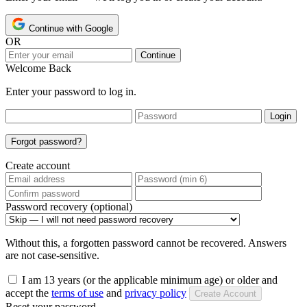
Continue with Google
OR
Continue
Welcome Back
Enter your password to log in.
Login
Forgot password?
Create account
Password recovery (optional)
Without this, a forgotten password cannot be recovered. Answers
are not case-sensitive.
I am 13 years (or the applicable minimum age) or older and
accept the
terms of use
and
privacy policy
Create Account
Reset your password