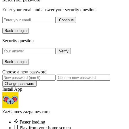
Enter your email and answer your security question.
Continue
Back to login
Security question
Verify
Back to login
Choose a new password
Change password
Install App
ZazGames
zazgames.com
Faster loading
Play from your home screen