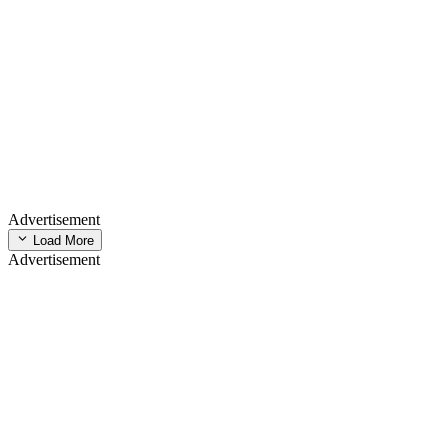
Advertisement
Load More
Advertisement