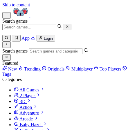
Skip to content
Search games
App
Login
Search games
Featured
New
Trending
Originals
Multiplayer
Top Players
Tags
Categories
All Games
2 Player
3D
Action
Adventure
Arcade
Baby Hazel