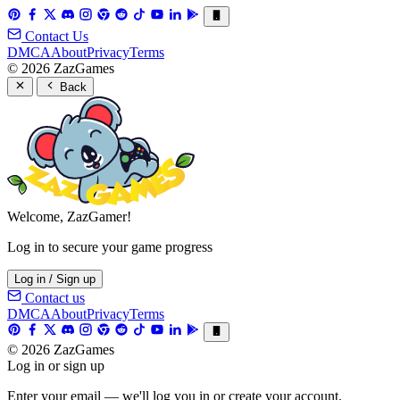
Contact Us
DMCA
About
Privacy
Terms
© 2026 ZazGames
Back
Welcome, ZazGamer!
Log in to secure your game progress
Log in / Sign up
Contact us
DMCA
About
Privacy
Terms
© 2026 ZazGames
Log in or sign up
Enter your email — we'll log you in or create your account.