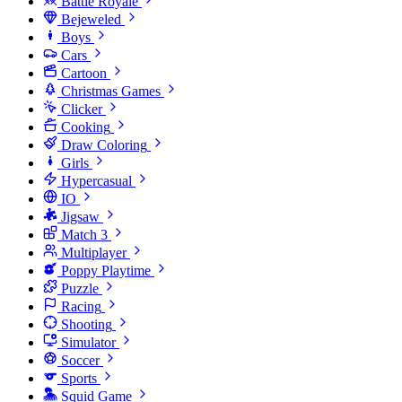
Battle Royale
Bejeweled
Boys
Cars
Cartoon
Christmas Games
Clicker
Cooking
Draw Coloring
Girls
Hypercasual
IO
Jigsaw
Match 3
Multiplayer
Poppy Playtime
Puzzle
Racing
Shooting
Simulator
Soccer
Sports
Squid Game