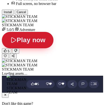
Full screen, no browser bar
Install
Cancel
STICKMAN TEAM
5.0/5
Adventure
Play now
5
STICKMAN TEAM
Loading assets…
5
STICKMAN
TEAM
Don't like this game?