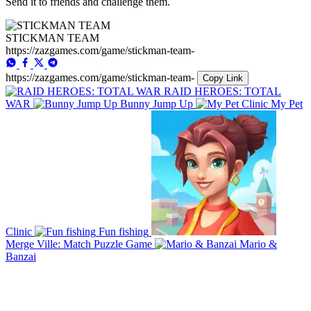
Send it to friends and challenge them.
STICKMAN TEAM
https://zazgames.com/game/stickman-team-
https://zazgames.com/game/stickman-team-
Copy Link
RAID HEROES: TOTAL
WAR
Bunny Jump Up
My Pet
Clinic
Fun fishing
Merge Ville: Match Puzzle Game
Mario &
Banzai