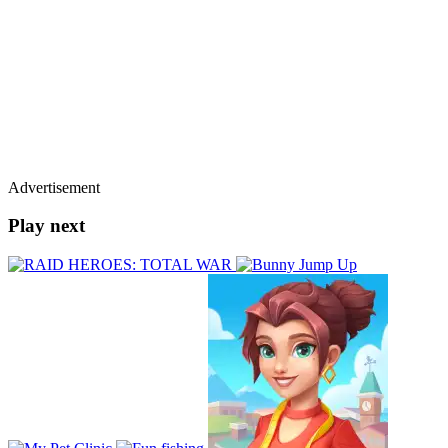
Advertisement
Play next