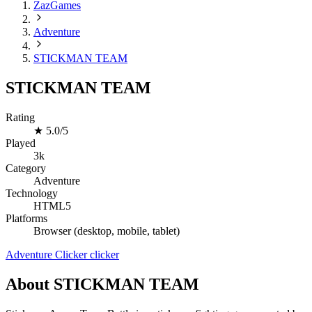
ZazGames
Adventure
STICKMAN TEAM
STICKMAN TEAM
Rating
★
5.0/5
Played
3k
Category
Adventure
Technology
HTML5
Platforms
Browser (desktop, mobile, tablet)
Adventure
Clicker
clicker
About STICKMAN TEAM