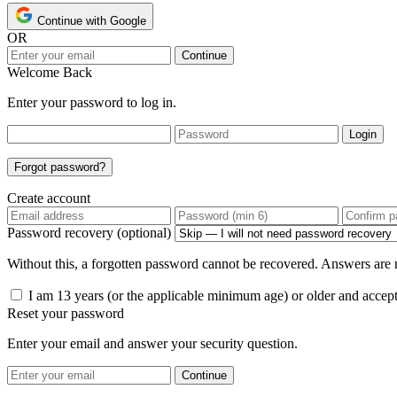
Continue with Google
OR
Continue
Welcome Back
Enter your password to log in.
Login
Forgot password?
Create account
Password recovery (optional)
Without this, a forgotten password cannot be recovered. Answers are n
I am 13 years (or the applicable minimum age) or older and accep
Reset your password
Enter your email and answer your security question.
Continue