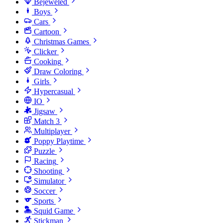
Bejeweled
Boys
Cars
Cartoon
Christmas Games
Clicker
Cooking
Draw Coloring
Girls
Hypercasual
IO
Jigsaw
Match 3
Multiplayer
Poppy Playtime
Puzzle
Racing
Shooting
Simulator
Soccer
Sports
Squid Game
Stickman