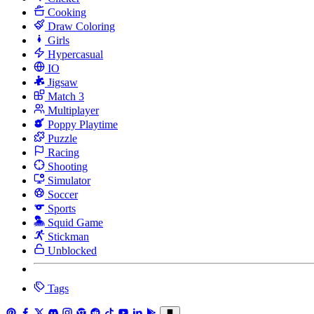
Cooking
Draw Coloring
Girls
Hypercasual
IO
Jigsaw
Match 3
Multiplayer
Poppy Playtime
Puzzle
Racing
Shooting
Simulator
Soccer
Sports
Squid Game
Stickman
Unblocked
Tags