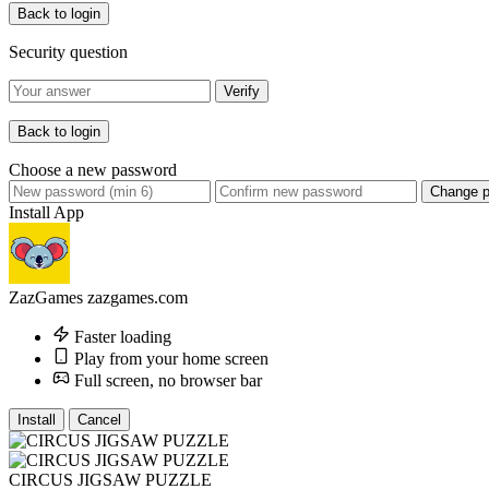
Back to login
Security question
Verify
Back to login
Choose a new password
Change 
Install App
ZazGames
zazgames.com
Faster loading
Play from your home screen
Full screen, no browser bar
Install
Cancel
CIRCUS JIGSAW PUZZLE