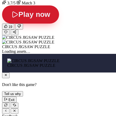
3.7/5
Match 3
Play now
19
CIRCUS JIGSAW PUZZLE
Loading assets…
CIRCUS JIGSAW PUZZLE
Don't like this game?
Tell us why
Exit