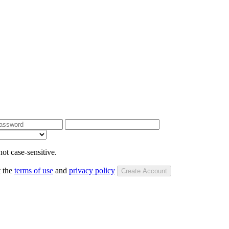
ot case-sensitive.
t the
terms of use
and
privacy policy
Create Account