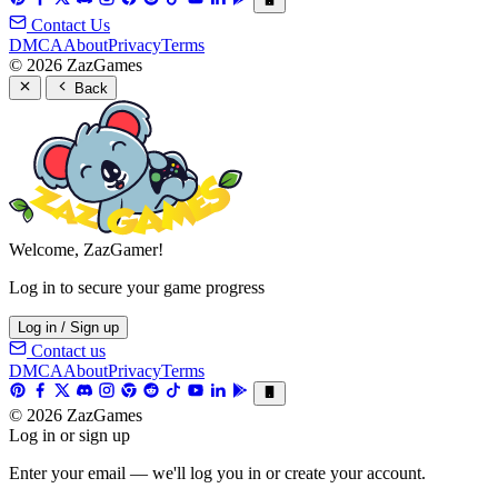
Contact Us
DMCA
About
Privacy
Terms
© 2026 ZazGames
Back
Welcome, ZazGamer!
Log in to secure your game progress
Log in / Sign up
Contact us
DMCA
About
Privacy
Terms
© 2026 ZazGames
Log in or sign up
Enter your email — we'll log you in or create your account.