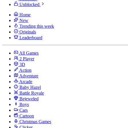
Unblocked
Home
New
Trending this week
Originals
Leaderboard
All Games
2 Player
3D
Action
Adventure
Arcade
Baby Hazel
Battle Royale
Bejeweled
Boys
Cars
Cartoon
Christmas Games
Clicker