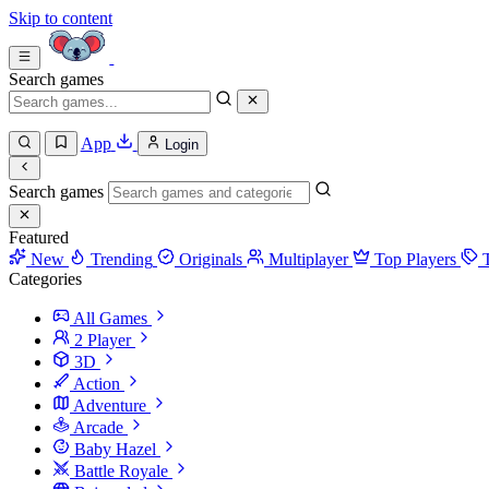
Skip to content
Search games
App
Login
Search games
Featured
New
Trending
Originals
Multiplayer
Top Players
Categories
All Games
2 Player
3D
Action
Adventure
Arcade
Baby Hazel
Battle Royale