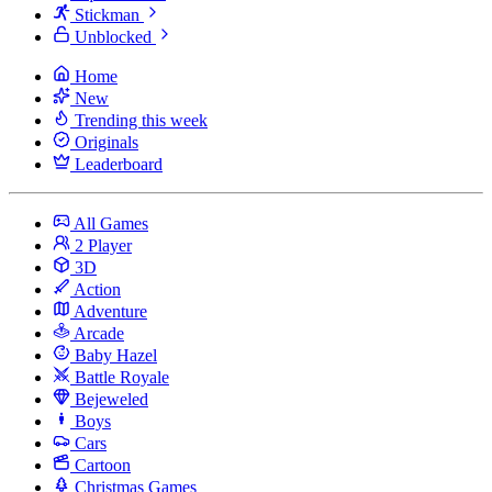
Stickman
Unblocked
Home
New
Trending this week
Originals
Leaderboard
All Games
2 Player
3D
Action
Adventure
Arcade
Baby Hazel
Battle Royale
Bejeweled
Boys
Cars
Cartoon
Christmas Games