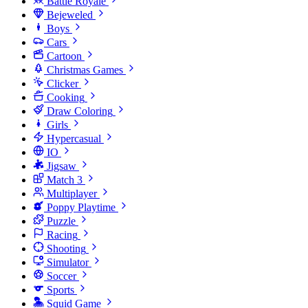
Battle Royale
Bejeweled
Boys
Cars
Cartoon
Christmas Games
Clicker
Cooking
Draw Coloring
Girls
Hypercasual
IO
Jigsaw
Match 3
Multiplayer
Poppy Playtime
Puzzle
Racing
Shooting
Simulator
Soccer
Sports
Squid Game