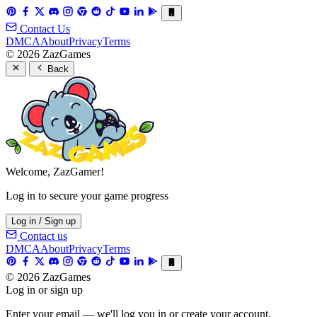
Contact Us
DMCA
About
Privacy
Terms
© 2026 ZazGames
Back
Welcome, ZazGamer!
Log in to secure your game progress
Log in / Sign up
Contact us
DMCA
About
Privacy
Terms
© 2026 ZazGames
Log in or sign up
Enter your email — we'll log you in or create your account.