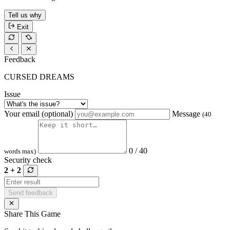
Tell us why
Exit
Feedback
CURSED DREAMS
Issue
Your email (optional)
Message
(40
0 / 40
words max)
Security check
2 + 2
Send feedback
Share This Game