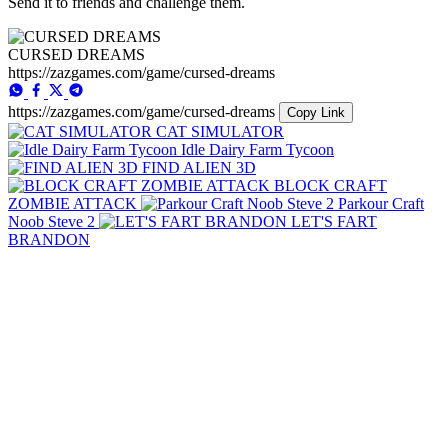
Send it to friends and challenge them.
CURSED DREAMS
https://zazgames.com/game/cursed-dreams
https://zazgames.com/game/cursed-dreams
Copy Link
CAT SIMULATOR
Idle Dairy Farm Tycoon
FIND ALIEN 3D
BLOCK CRAFT
ZOMBIE ATTACK
Parkour Craft
Noob Steve 2
LET'S FART
BRANDON