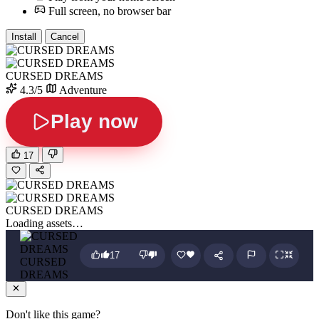
Full screen, no browser bar
Install
Cancel
CURSED DREAMS
4.3/5
Adventure
Play now
17
CURSED DREAMS
Loading assets…
17
CURSED
DREAMS
Don't like this game?