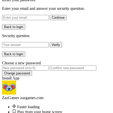
Enter your email and answer your security question.
Continue
Back to login
Security question
Verify
Back to login
Choose a new password
Change password
Install App
ZazGames
zazgames.com
Faster loading
Play from your home screen