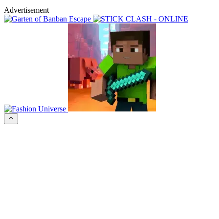
Advertisement