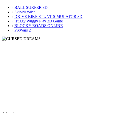
›
BALL SURFER 3D
›
Skibidi toilet
›
DRIVE BIKE STUNT SIMULATOR 3D
›
Huggy Wuggy Play 3D Game
›
BLOCKY ROADS ONLINE
›
PixWars 2