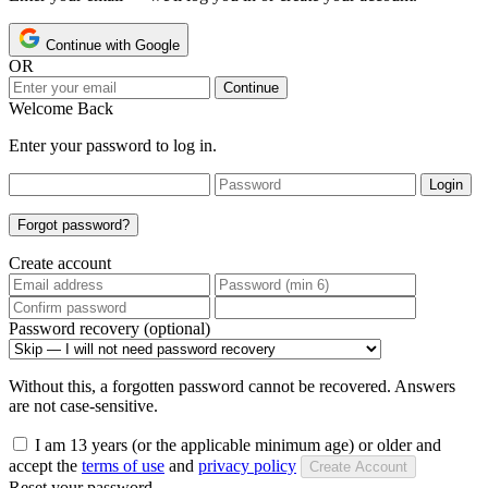
Continue with Google
OR
Continue
Welcome Back
Enter your password to log in.
Login
Forgot password?
Create account
Password recovery (optional)
Without this, a forgotten password cannot be recovered. Answers
are not case-sensitive.
I am 13 years (or the applicable minimum age) or older and
accept the
terms of use
and
privacy policy
Create Account
Reset your password