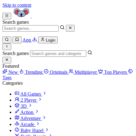
Skip to content
Search games
App
Login
Search games
Featured
New
Trending
Originals
Multiplayer
Top Players
Tags
Categories
All Games
2 Player
3D
Action
Adventure
Arcade
Baby Hazel