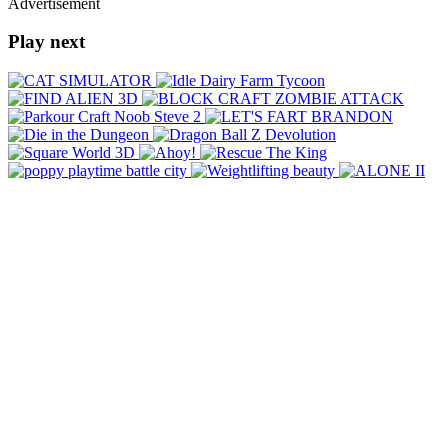
Advertisement
Play next