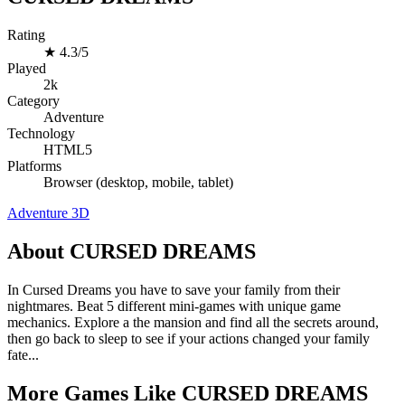
Rating
★
4.3/5
Played
2k
Category
Adventure
Technology
HTML5
Platforms
Browser (desktop, mobile, tablet)
Adventure
3D
About CURSED DREAMS
In Cursed Dreams you have to save your family from their
nightmares. Beat 5 different mini-games with unique game
mechanics. Explore a the mansion and find all the secrets around,
then go back to sleep to see if your actions changed your family
fate...
More Games Like CURSED DREAMS