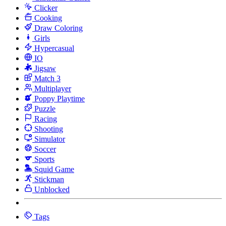
Clicker
Cooking
Draw Coloring
Girls
Hypercasual
IO
Jigsaw
Match 3
Multiplayer
Poppy Playtime
Puzzle
Racing
Shooting
Simulator
Soccer
Sports
Squid Game
Stickman
Unblocked
Tags