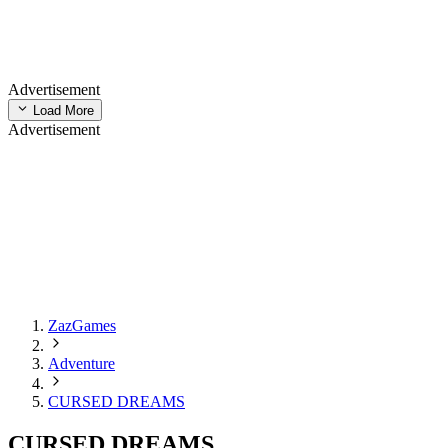
Advertisement
Load More
Advertisement
ZazGames
Adventure
CURSED DREAMS
CURSED DREAMS