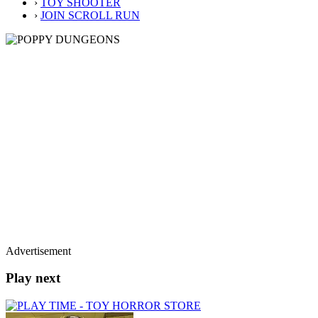
›
TOY SHOOTER
›
JOIN SCROLL RUN
Advertisement
Play next