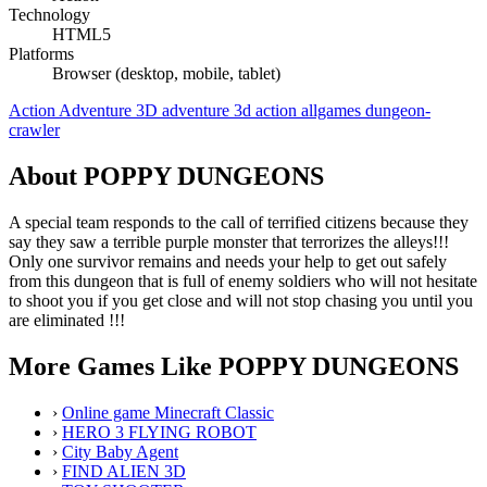
Technology
HTML5
Platforms
Browser (desktop, mobile, tablet)
Action
Adventure
3D
adventure
3d
action
allgames
dungeon-
crawler
About POPPY DUNGEONS
A special team responds to the call of terrified citizens because they
say they saw a terrible purple monster that terrorizes the alleys!!!
Only one survivor remains and needs your help to get out safely
from this dungeon that is full of enemy soldiers who will not hesitate
to shoot you if you get close and will not stop chasing you until you
are eliminated !!!
More Games Like POPPY DUNGEONS
›
Online game Minecraft Classic
›
HERO 3 FLYING ROBOT
›
City Baby Agent
›
FIND ALIEN 3D