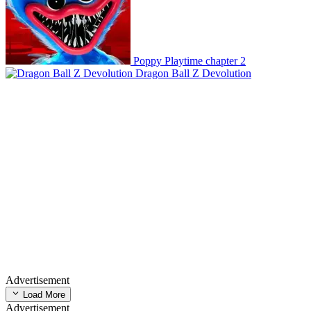
Poppy Playtime chapter 2
Dragon Ball Z Devolution
Advertisement
Load More
Advertisement