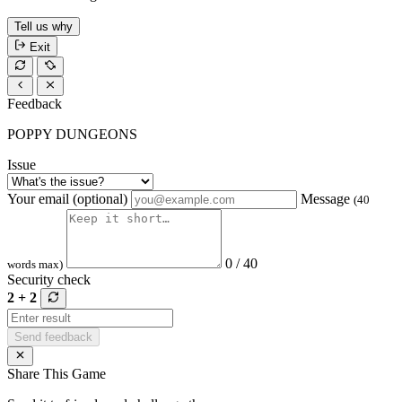
Tell us why
Exit
Feedback
POPPY DUNGEONS
Issue
Your email (optional)
Message
(40
0 / 40
words max)
Security check
2 + 2
Send feedback
Share This Game