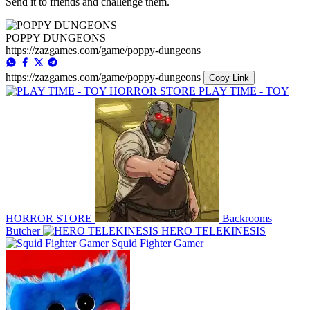
Send it to friends and challenge them.
POPPY DUNGEONS
https://zazgames.com/game/poppy-dungeons
https://zazgames.com/game/poppy-dungeons
Copy Link
PLAY TIME - TOY
HORROR STORE
Backrooms
Butcher
HERO TELEKINESIS
Squid Fighter Gamer