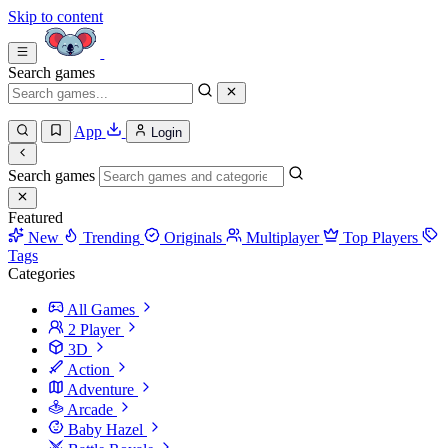
Skip to content
Search games
App
Login
Search games
Featured
New
Trending
Originals
Multiplayer
Top Players
Tags
Categories
All Games
2 Player
3D
Action
Adventure
Arcade
Baby Hazel