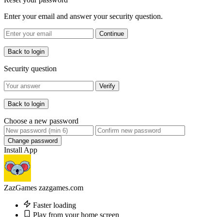
Enter your email and answer your security question.
Continue
Back to login
Security question
Verify
Back to login
Choose a new password
Change password
Install App
ZazGames
zazgames.com
Faster loading
Play from your home screen