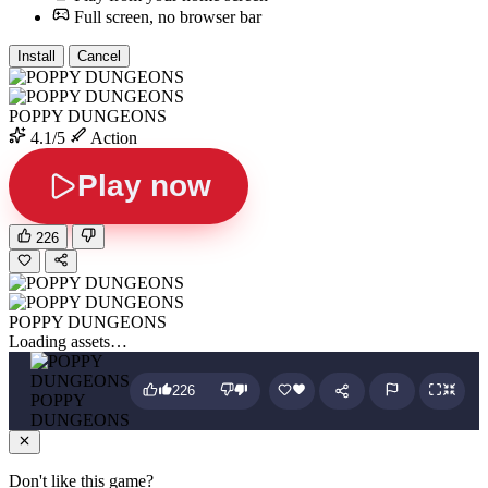
Full screen, no browser bar
Install
Cancel
POPPY DUNGEONS
4.1/5
Action
Play now
226
POPPY DUNGEONS
Loading assets…
226
POPPY
DUNGEONS
Don't like this game?