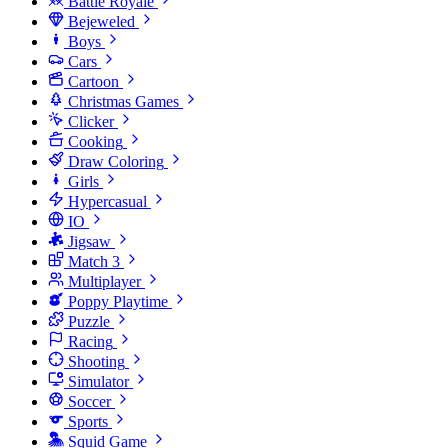
Battle Royale
Bejeweled
Boys
Cars
Cartoon
Christmas Games
Clicker
Cooking
Draw Coloring
Girls
Hypercasual
IO
Jigsaw
Match 3
Multiplayer
Poppy Playtime
Puzzle
Racing
Shooting
Simulator
Soccer
Sports
Squid Game