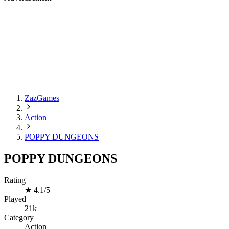
ZazGames
Action
POPPY DUNGEONS
POPPY DUNGEONS
Rating
★
4.1/5
Played
21k
Category
Action