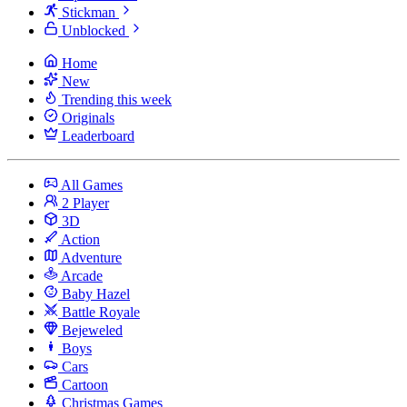
Stickman
Unblocked
Home
New
Trending this week
Originals
Leaderboard
All Games
2 Player
3D
Action
Adventure
Arcade
Baby Hazel
Battle Royale
Bejeweled
Boys
Cars
Cartoon
Christmas Games