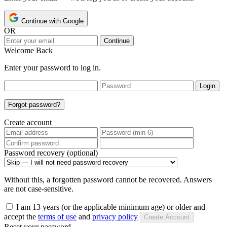
Continue with Google
OR
Continue
Welcome Back
Enter your password to log in.
Login
Forgot password?
Create account
Password recovery (optional)
Without this, a forgotten password cannot be recovered. Answers
are not case-sensitive.
I am 13 years (or the applicable minimum age) or older and
accept the
terms of use
and
privacy policy
Create Account
Reset your password