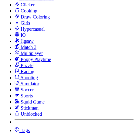
Clicker
Cooking
Draw Coloring
Girls
Hypercasual
IO
Jigsaw
Match 3
Multiplayer
Poppy Playtime
Puzzle
Racing
Shooting
Simulator
Soccer
Sports
Squid Game
Stickman
Unblocked
Tags