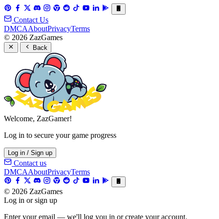
Contact Us
DMCA
About
Privacy
Terms
© 2026 ZazGames
Back
Welcome, ZazGamer!
Log in to secure your game progress
Log in / Sign up
Contact us
DMCA
About
Privacy
Terms
© 2026 ZazGames
Log in or sign up
Enter your email — we'll log you in or create your account.