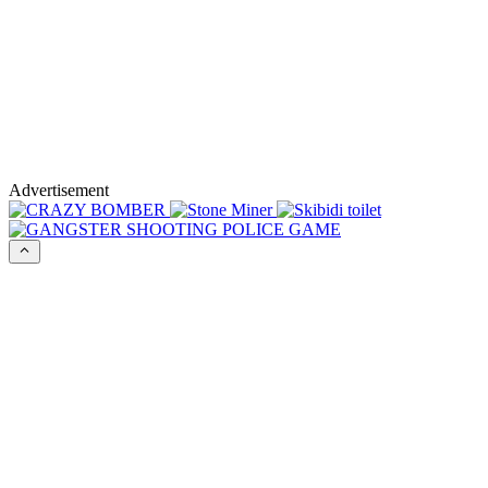
Advertisement