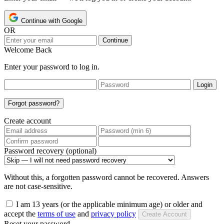
Continue with Google
OR
Continue
Welcome Back
Enter your password to log in.
Login
Forgot password?
Create account
Password recovery (optional)
Without this, a forgotten password cannot be recovered. Answers
are not case-sensitive.
I am 13 years (or the applicable minimum age) or older and
accept the
terms of use
and
privacy policy
Create Account
Reset your password