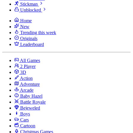
Stickman
Unblocked
Home
New
Trending this week
Originals
Leaderboard
All Games
2 Player
3D
Action
Adventure
Arcade
Baby Hazel
Battle Royale
Bejeweled
Boys
Cars
Cartoon
Christmas Games