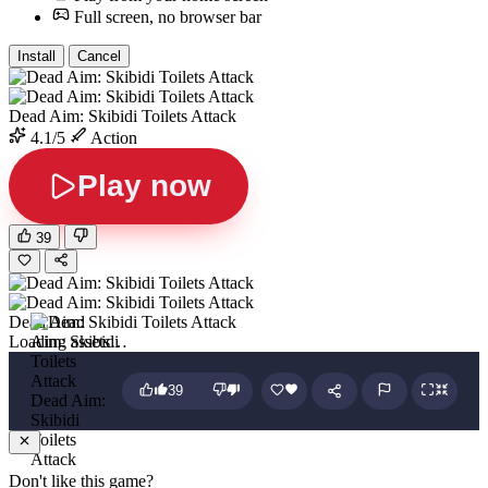
Full screen, no browser bar
Install
Cancel
Dead Aim: Skibidi Toilets Attack
4.1/5
Action
Play now
39
Dead Aim: Skibidi Toilets Attack
Loading assets…
39
Dead Aim:
Skibidi
Toilets
Attack
Don't like this game?