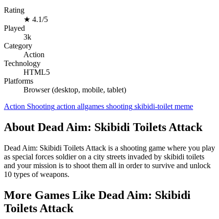
Rating
★
4.1/5
Played
3k
Category
Action
Technology
HTML5
Platforms
Browser (desktop, mobile, tablet)
Action
Shooting
action
allgames
shooting
skibidi-toilet
meme
About Dead Aim: Skibidi Toilets Attack
Dead Aim: Skibidi Toilets Attack is a shooting game where you play
as special forces soldier on a city streets invaded by skibidi toilets
and your mission is to shoot them all in order to survive and unlock
10 types of weapons.
More Games Like Dead Aim: Skibidi
Toilets Attack