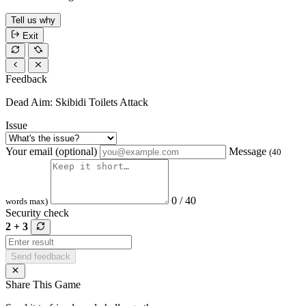
Tell us why
Exit
Feedback
Dead Aim: Skibidi Toilets Attack
Issue
Your email (optional)
Message
(40
0 / 40
words max)
Security check
2 + 3
Send feedback
Share This Game