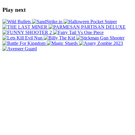
Play next