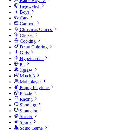
Battle Royale
Bejeweled
Boys
Cars
Cartoon
Christmas Games
Clicker
Cooking
Draw Coloring
Girls
Hypercasual
IO
Jigsaw
Match 3
Multiplayer
Poppy Playtime
Puzzle
Racing
Shooting
Simulator
Soccer
Sports
Squid Game