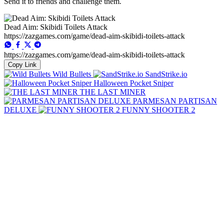
Send it to friends and challenge them.
Dead Aim: Skibidi Toilets Attack
https://zazgames.com/game/dead-aim-skibidi-toilets-attack
https://zazgames.com/game/dead-aim-skibidi-toilets-attack
Copy Link
Wild Bullets
SandStrike.io
Halloween Pocket Sniper
THE LAST MINER
PARMESAN PARTISAN
DELUXE
FUNNY SHOOTER 2