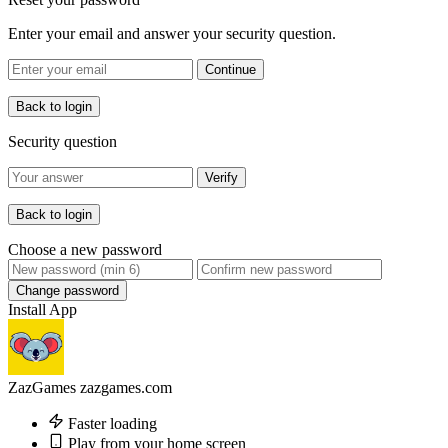
Enter your email and answer your security question.
Continue
Back to login
Security question
Verify
Back to login
Choose a new password
Change password
Install App
ZazGames
zazgames.com
Faster loading
Play from your home screen