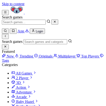
Skip to content
Search games
App
Login
Search games
Featured
New
Trending
Originals
Multiplayer
Top Players
Tags
Categories
All Games
2 Player
3D
Action
Adventure
Arcade
Baby Hazel