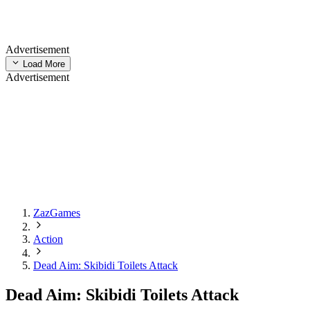
Advertisement
Load More
Advertisement
ZazGames
Action
Dead Aim: Skibidi Toilets Attack
Dead Aim: Skibidi Toilets Attack