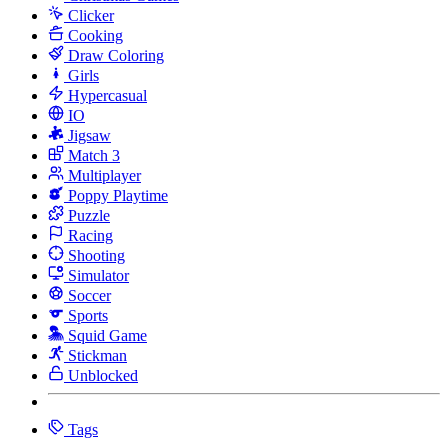
Clicker
Cooking
Draw Coloring
Girls
Hypercasual
IO
Jigsaw
Match 3
Multiplayer
Poppy Playtime
Puzzle
Racing
Shooting
Simulator
Soccer
Sports
Squid Game
Stickman
Unblocked
Tags