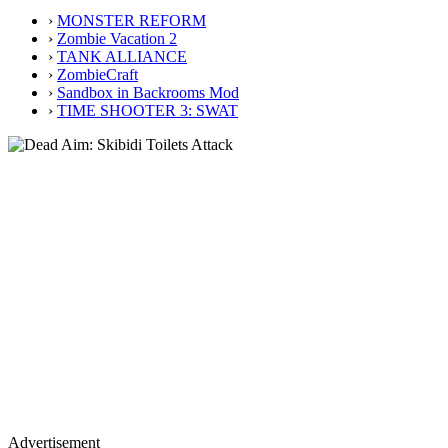
›
MONSTER REFORM
›
Zombie Vacation 2
›
TANK ALLIANCE
›
ZombieCraft
›
Sandbox in Backrooms Mod
›
TIME SHOOTER 3: SWAT
Advertisement