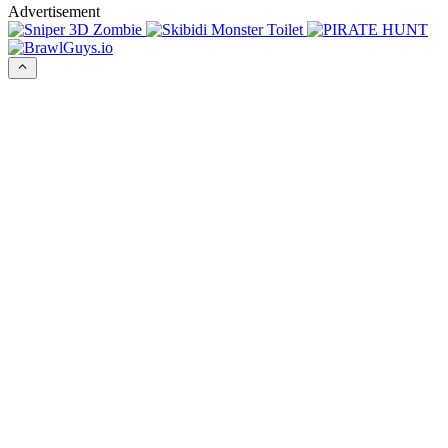
Advertisement