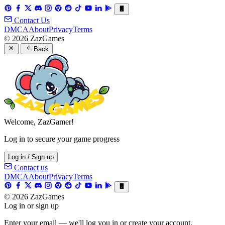
Contact Us
DMCA
About
Privacy
Terms
© 2026 ZazGames
Back
Welcome, ZazGamer!
Log in to secure your game progress
Log in / Sign up
Contact us
DMCA
About
Privacy
Terms
© 2026 ZazGames
Log in or sign up
Enter your email — we'll log you in or create your account.