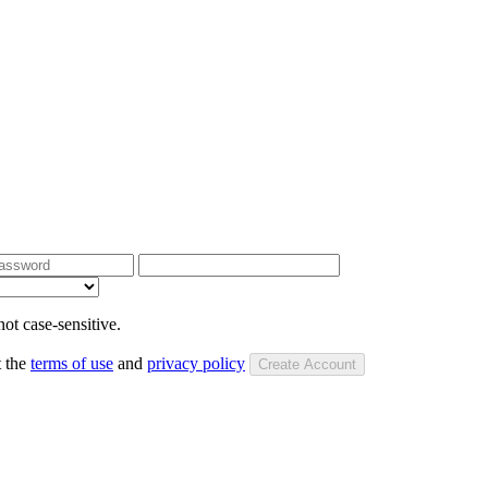
ot case-sensitive.
t the
terms of use
and
privacy policy
Create Account