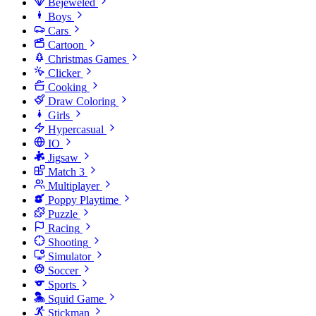
Bejeweled
Boys
Cars
Cartoon
Christmas Games
Clicker
Cooking
Draw Coloring
Girls
Hypercasual
IO
Jigsaw
Match 3
Multiplayer
Poppy Playtime
Puzzle
Racing
Shooting
Simulator
Soccer
Sports
Squid Game
Stickman