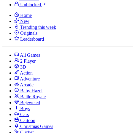
Unblocked
Home
New
Trending this week
Originals
Leaderboard
All Games
2 Player
3D
Action
Adventure
Arcade
Baby Hazel
Battle Royale
Bejeweled
Boys
Cars
Cartoon
Christmas Games
Clicker