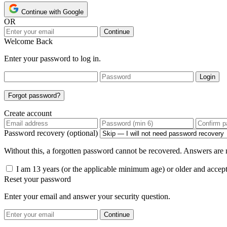
Continue with Google
OR
Continue
Welcome Back
Enter your password to log in.
Login
Forgot password?
Create account
Password recovery (optional)
Without this, a forgotten password cannot be recovered. Answers are n
I am 13 years (or the applicable minimum age) or older and accep
Reset your password
Enter your email and answer your security question.
Continue