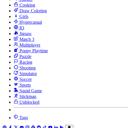
Cooking
Draw Coloring
Girls
Hypercasual
IO
Jigsaw
Match 3
Multiplayer
Poppy Playtime
Puzzle
Racing
Shooting
Simulator
Soccer
Sports
Squid Game
Stickman
Unblocked
Tags