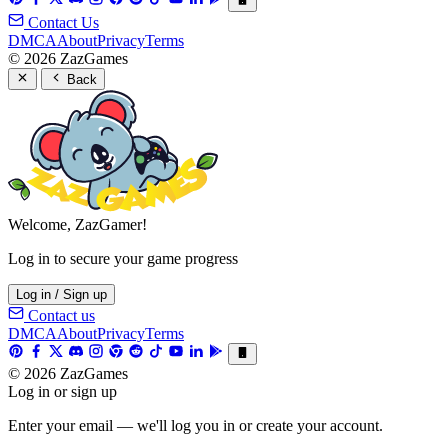
Contact Us
DMCA
About
Privacy
Terms
© 2026 ZazGames
Back
Welcome, ZazGamer!
Log in to secure your game progress
Log in / Sign up
Contact us
DMCA
About
Privacy
Terms
© 2026 ZazGames
Log in or sign up
Enter your email — we'll log you in or create your account.