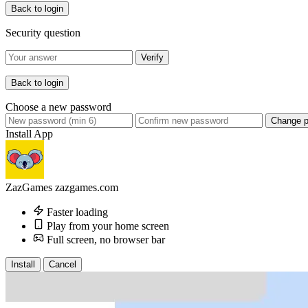
Back to login
Security question
Verify
Back to login
Choose a new password
Change 
Install App
ZazGames
zazgames.com
Faster loading
Play from your home screen
Full screen, no browser bar
Install
Cancel