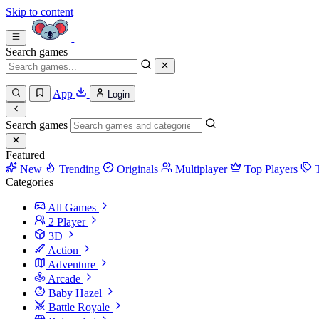
Skip to content
Search games
App
Login
Search games
Featured
New
Trending
Originals
Multiplayer
Top Players
Categories
All Games
2 Player
3D
Action
Adventure
Arcade
Baby Hazel
Battle Royale