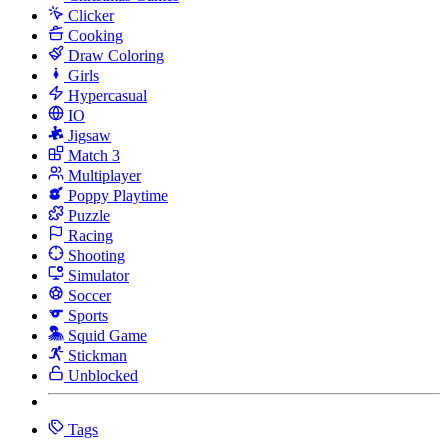
Clicker
Cooking
Draw Coloring
Girls
Hypercasual
IO
Jigsaw
Match 3
Multiplayer
Poppy Playtime
Puzzle
Racing
Shooting
Simulator
Soccer
Sports
Squid Game
Stickman
Unblocked
Tags