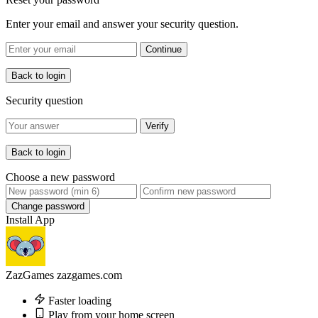
Enter your email and answer your security question.
Continue
Back to login
Security question
Verify
Back to login
Choose a new password
Change password
Install App
ZazGames
zazgames.com
Faster loading
Play from your home screen