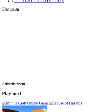
›
FOOTBALL HEAD SPORTS
Advertisement
Play next