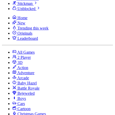
Stickman
Unblocked
Home
New
Trending this week
Originals
Leaderboard
All Games
2 Player
3D
Action
Adventure
Arcade
Baby Hazel
Battle Royale
Bejeweled
Boys
Cars
Cartoon
Christmas Games