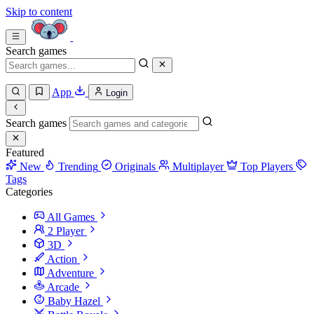
Skip to content
Search games
App
Login
Search games
Featured
New
Trending
Originals
Multiplayer
Top Players
Tags
Categories
All Games
2 Player
3D
Action
Adventure
Arcade
Baby Hazel