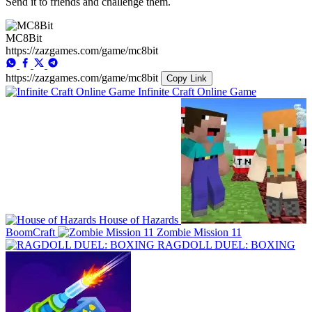
Send it to friends and challenge them.
MC8Bit
https://zazgames.com/game/mc8bit
https://zazgames.com/game/mc8bit
Copy Link
Infinite Craft Online Game
House of Hazards
BoomCraft
Zombie Mission 11
RAGDOLL DUEL: BOXING