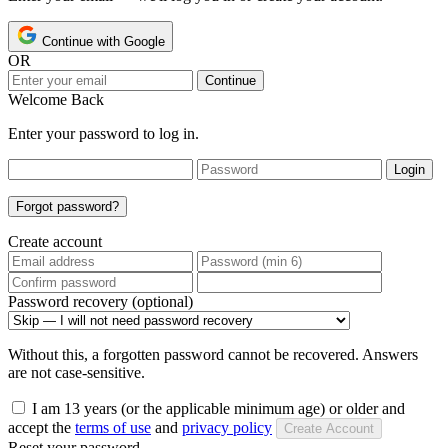
Continue with Google
OR
Continue
Welcome Back
Enter your password to log in.
Login
Forgot password?
Create account
Password recovery (optional)
Without this, a forgotten password cannot be recovered. Answers
are not case-sensitive.
I am 13 years (or the applicable minimum age) or older and
accept the
terms of use
and
privacy policy
Create Account
Reset your password