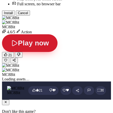
Full screen, no browser bar
Install
Cancel
MC8Bit
4.6/5
Action
Play now
21
MC8Bit
Loading assets…
21
MC8Bit
Don't like this game?