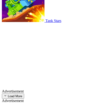
Tank Stars
Advertisement
Load More
Advertisement