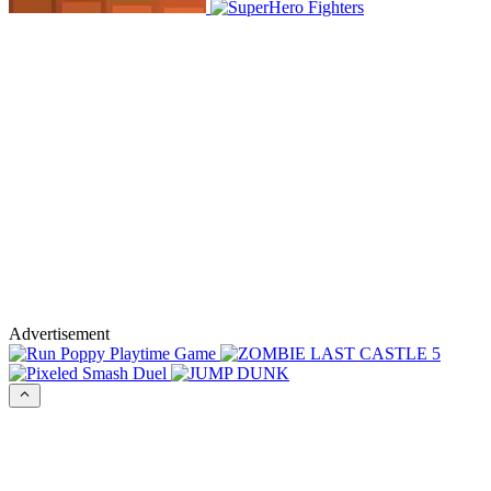
Advertisement