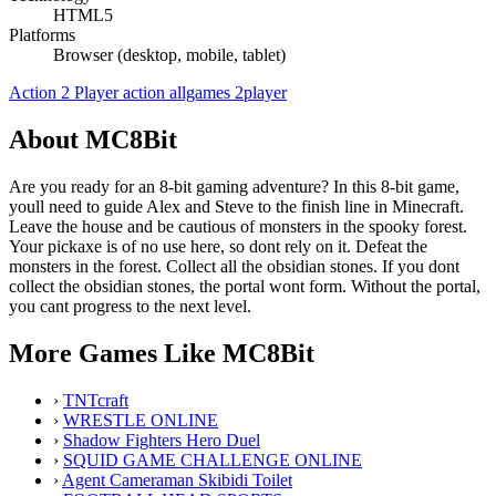
HTML5
Platforms
Browser (desktop, mobile, tablet)
Action
2 Player
action
allgames
2player
About MC8Bit
Are you ready for an 8-bit gaming adventure? In this 8-bit game,
youll need to guide Alex and Steve to the finish line in Minecraft.
Leave the house and be cautious of monsters in the spooky forest.
Your pickaxe is of no use here, so dont rely on it. Defeat the
monsters in the forest. Collect all the obsidian stones. If you dont
collect the obsidian stones, the portal wont form. Without the portal,
you cant progress to the next level.
More Games Like MC8Bit
›
TNTcraft
›
WRESTLE ONLINE
›
Shadow Fighters Hero Duel
›
SQUID GAME CHALLENGE ONLINE
›
Agent Cameraman Skibidi Toilet