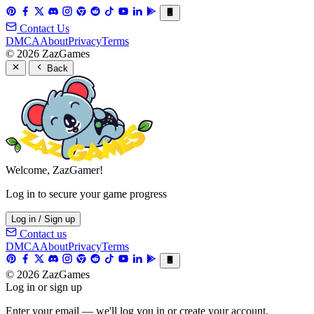
Contact Us
DMCA
About
Privacy
Terms
© 2026 ZazGames
Back
Welcome, ZazGamer!
Log in to secure your game progress
Log in / Sign up
Contact us
DMCA
About
Privacy
Terms
© 2026 ZazGames
Log in or sign up
Enter your email — we'll log you in or create your account.