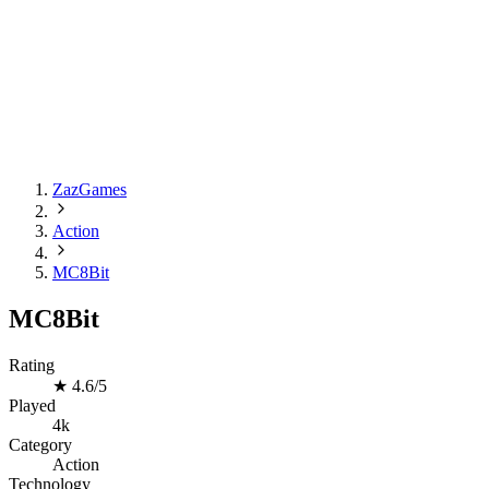
ZazGames
Action
MC8Bit
MC8Bit
Rating
★
4.6/5
Played
4k
Category
Action
Technology