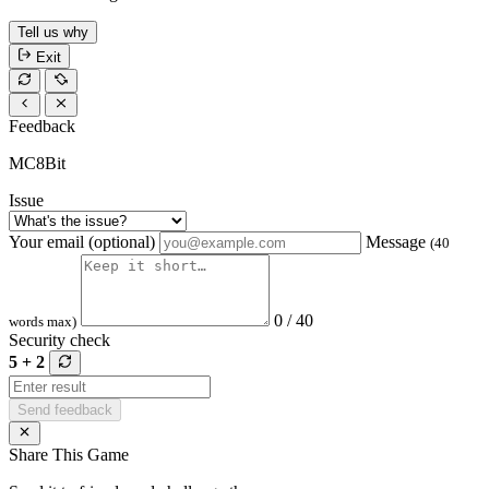
Tell us why
Exit
Feedback
MC8Bit
Issue
Your email (optional)
Message
(40
0 / 40
words max)
Security check
5 + 2
Send feedback
Share This Game