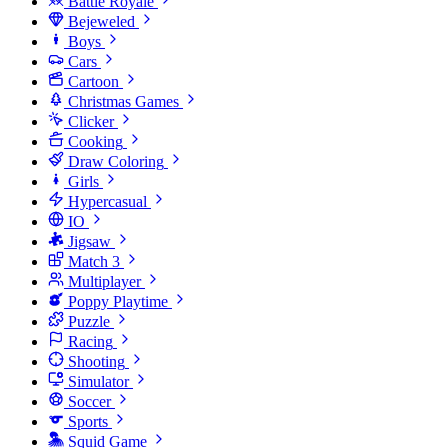
Battle Royale
Bejeweled
Boys
Cars
Cartoon
Christmas Games
Clicker
Cooking
Draw Coloring
Girls
Hypercasual
IO
Jigsaw
Match 3
Multiplayer
Poppy Playtime
Puzzle
Racing
Shooting
Simulator
Soccer
Sports
Squid Game